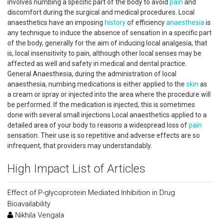
involves numbing a specific part of the body to avoid
pain
and
discomfort during the surgical and medical procedures. Local
anaesthetics have an imposing
history
of efficiency
anaesthesia
is
any technique to induce the absence of sensation in a specific part
of the body, generally for the aim of inducing local analgesia, that
is, local insensitivity to pain, although other local senses may be
affected as well and safety in medical and dental practice.
General Anaesthesia, during the administration of local
anaesthesia, numbing medications is either applied to the
skin
as
a cream or spray or injected into the area where the procedure will
be performed. If the medication is injected, this is sometimes
done with several small injections Local anaesthetics applied to a
detailed area of your body to reasons a widespread loss of
pain
sensation. Their use is so repetitive and adverse effects are so
infrequent, that providers may understandably.
High Impact List of Articles
Effect of P-glycoprotein Mediated Inhibition in Drug
Bioavailability
Nikhila Vengala