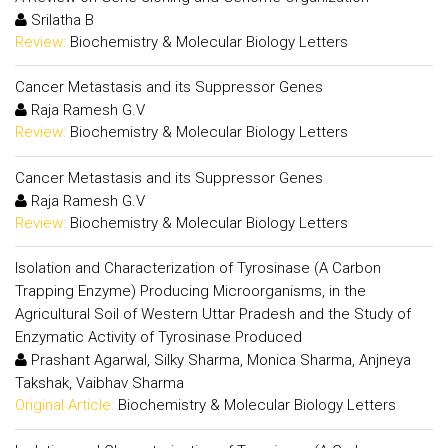
Srilatha B
Review:
Biochemistry & Molecular Biology Letters
Cancer Metastasis and its Suppressor Genes
Raja Ramesh G.V
Review:
Biochemistry & Molecular Biology Letters
Cancer Metastasis and its Suppressor Genes
Raja Ramesh G.V
Review:
Biochemistry & Molecular Biology Letters
Isolation and Characterization of Tyrosinase (A Carbon
Trapping Enzyme) Producing Microorganisms, in the
Agricultural Soil of Western Uttar Pradesh and the Study of
Enzymatic Activity of Tyrosinase Produced
Prashant Agarwal, Silky Sharma, Monica Sharma, Anjneya
Takshak, Vaibhav Sharma
Original Article:
Biochemistry & Molecular Biology Letters