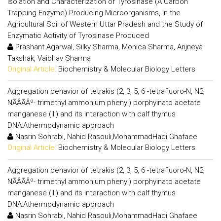
Isolation and Characterization of Tyrosinase (A Carbon
Trapping Enzyme) Producing Microorganisms, in the
Agricultural Soil of Western Uttar Pradesh and the Study of
Enzymatic Activity of Tyrosinase Produced
Prashant Agarwal, Silky Sharma, Monica Sharma, Anjneya
Takshak, Vaibhav Sharma
Original Article:
Biochemistry & Molecular Biology Letters
Aggregation behavior of tetrakis (2, 3, 5, 6 -tetrafluoro-N, N2,
NÃÂÃÂº- trimethyl ammonium phenyl) porphyinato acetate
manganese (III) and its interaction with calf thymus
DNA:Athermodynamic approach
Nasrin Sohrabi, Nahid Rasouli,MohammadHadi Ghafaee
Original Article:
Biochemistry & Molecular Biology Letters
Aggregation behavior of tetrakis (2, 3, 5, 6 -tetrafluoro-N, N2,
NÃÂÃÂº- trimethyl ammonium phenyl) porphyinato acetate
manganese (III) and its interaction with calf thymus
DNA:Athermodynamic approach
Nasrin Sohrabi, Nahid Rasouli,MohammadHadi Ghafaee