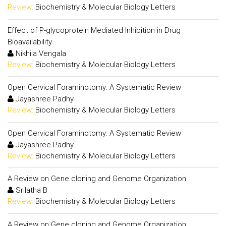
Review:
Biochemistry & Molecular Biology Letters
Effect of P-glycoprotein Mediated Inhibition in Drug
Bioavailability
Nikhila Vengala
Review:
Biochemistry & Molecular Biology Letters
Open Cervical Foraminotomy: A Systematic Review
Jayashree Padhy
Review:
Biochemistry & Molecular Biology Letters
Open Cervical Foraminotomy: A Systematic Review
Jayashree Padhy
Review:
Biochemistry & Molecular Biology Letters
A Review on Gene cloning and Genome Organization
Srilatha B
Review:
Biochemistry & Molecular Biology Letters
A Review on Gene cloning and Genome Organization