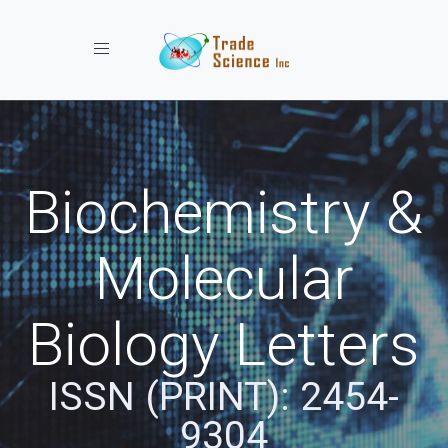
Toggle navigation
Biochemistry &
Molecular
Biology Letters
ISSN (PRINT): 2454-
9304