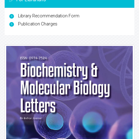
Library Recommendation Form
Publication Charges