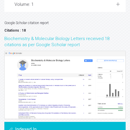
Volume: 1
Google Scholar citation report
Citations : 18
Biochemistry & Molecular Biology Letters received 18
citations as per Google Scholar report
Indexed In