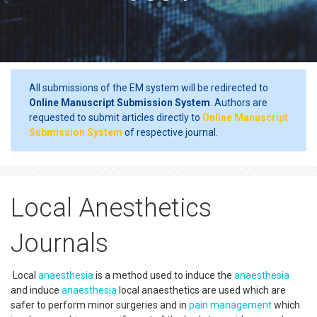
All submissions of the EM system will be redirected to
Online Manuscript Submission System
. Authors are
requested to submit articles directly to
Online Manuscript
Submission System
of respective journal.
Local Anesthetics
Journals
Local
anaesthesia
is a method used to induce the
anaesthesia
and induce
anaesthesia
local anaesthetics are used which are
safer to perform minor surgeries and in
pain management
which