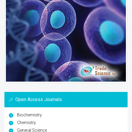
Open Access Journals
Biochemistry
Chemistry
General Science