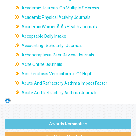
Academic Journals On Multiple Sclerosis
Academic Physical Activity Journals
Academic WomenÃ‚Âs Health Journals
Acceptable Daily Intake
Accounting -Scholarly- Journals
Achondraplasia Peer Review Journals
Acne Online Journals
Acrokeratosis Verruciformis Of Hopf
Acute And Refractory Asthma Impact Factor
Acute And Refractory Asthma Journals
Awards Nomination