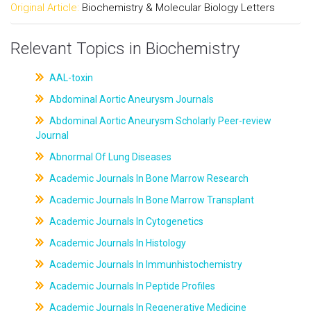
Original Article:
Biochemistry & Molecular Biology Letters
Relevant Topics in Biochemistry
AAL-toxin
Abdominal Aortic Aneurysm Journals
Abdominal Aortic Aneurysm Scholarly Peer-review
Journal
Abnormal Of Lung Diseases
Academic Journals In Bone Marrow Research
Academic Journals In Bone Marrow Transplant
Academic Journals In Cytogenetics
Academic Journals In Histology
Academic Journals In Immunhistochemistry
Academic Journals In Peptide Profiles
Academic Journals In Regenerative Medicine