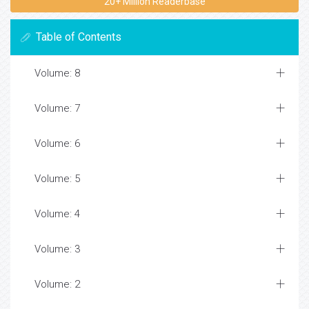
20+ Million Readerbase
Table of Contents
Volume: 8
Volume: 7
Volume: 6
Volume: 5
Volume: 4
Volume: 3
Volume: 2