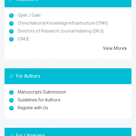
Open J Gate
China National Knowledge Infrastructure (CNKI)
Directory of Research Journal Indexing (DRJI)
ICMJE
View More
For Authors
Manuscripts Submission
Guidelines for Authors
Register with Us
For Librarians