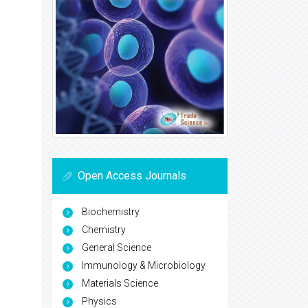
Open Access Journals
Biochemistry
Chemistry
General Science
Immunology & Microbiology
Materials Science
Physics