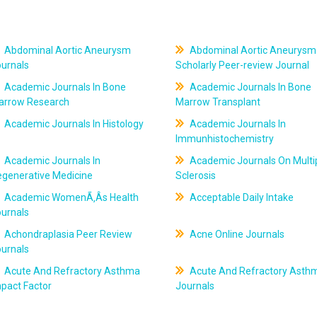
Abdominal Aortic Aneurysm
Abdominal Aortic Aneurysm
ournals
Scholarly Peer-review Journal
Academic Journals In Bone
Academic Journals In Bone
arrow Research
Marrow Transplant
Academic Journals In Histology
Academic Journals In
Immunhistochemistry
Academic Journals In
Academic Journals On Multi
egenerative Medicine
Sclerosis
Academic WomenÃ‚Âs Health
Acceptable Daily Intake
ournals
Achondraplasia Peer Review
Acne Online Journals
ournals
Acute And Refractory Asthma
Acute And Refractory Asth
pact Factor
Journals