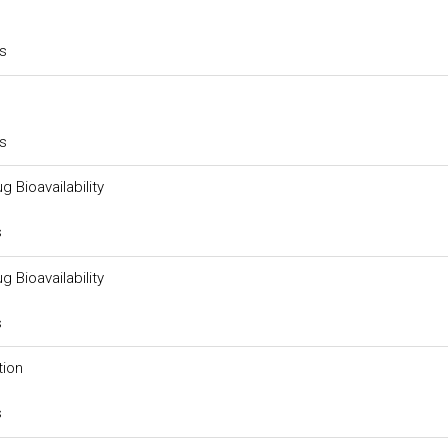
rs
rs
g Bioavailability
s
g Bioavailability
s
tion
s