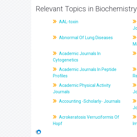
Relevant Topics in Biochemistry
AAL-toxin
J
Abnormal Of Lung Diseases
M
Academic Journals In
Cytogenetics
Academic Journals In Peptide
Profiles
R
Academic Physical Activity
Journals
J
Accounting -Scholarly- Journals
J
Acrokeratosis Verruciformis Of
Hopf
Im