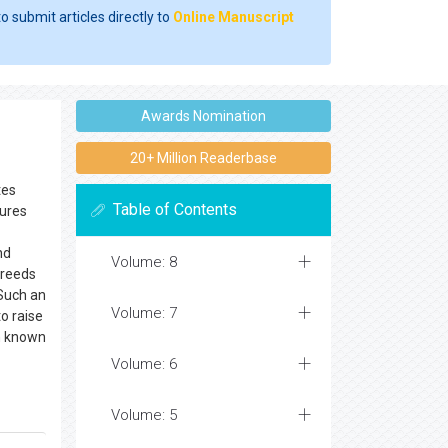
o submit articles directly to
Online Manuscript
Awards Nomination
20+ Million Readerbase
tes
Table of Contents
tures
nd
Volume: 8
Breeds
 Such an
Volume: 7
o raise
en known
Volume: 6
Volume: 5