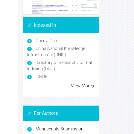
Indexed In
Open J Gate
China National Knowledge
Infrastructure (CNKI)
Directory of Research Journal
Indexing (DRJI)
ICMJE
View More
For Authors
Manuscripts Submission