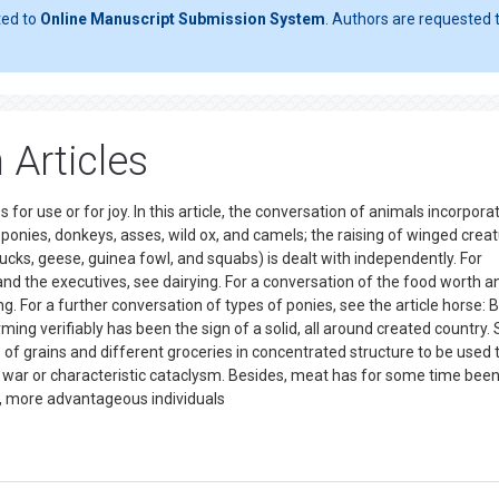
ted to
Online Manuscript Submission System
. Authors are requested t
 Articles
 for use or for joy. In this article, the conversation of animals incorpora
 ponies, donkeys, asses, wild ox, and camels; the raising of winged crea
ducks, geese, guinea fowl, and squabs) is dealt with independently. For
and the executives, see dairying. For a conversation of the food worth a
g. For a further conversation of types of ponies, see the article horse: 
ing verifiably has been the sign of a solid, all around created country.
of grains and different groceries in concentrated structure to be used t
as war or characteristic cataclysm. Besides, meat has for some time be
ed, more advantageous individuals