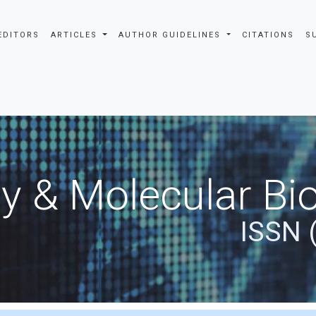
EDITORS
ARTICLES
AUTHOR GUIDELINES
CITATIONS
S
y & Molecular Bio
ISSN 