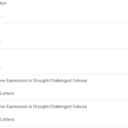
tion
s
s
s
ne Expression in Drought-Challenged Celosia
 Letters
ne Expression in Drought-Challenged Celosia
 Letters