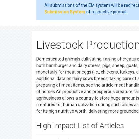
All submissions of the EM system will be redirec
Submission System
of respective journal.
Livestock Production
Domesticated animals cultivating, raising of creatures
both hamburger and dairy steers, pigs, sheep, goats,
monetarily for meat or eggs (i.e., chickens, turkeys, 
additional data on dairy cows breeds, taking care of 
preparing of meat items, see the article meat handlin
of horses.An productive and prosperous creature farm
agribusiness allows a country to store huge amounts 
creatures for human utilization during such crises 
for its high nutritive worth, delivering more ground
High Impact List of Articles