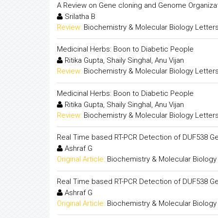
A Review on Gene cloning and Genome Organiza
Srilatha B
Review:
Biochemistry & Molecular Biology Letter
Medicinal Herbs: Boon to Diabetic People
Ritika Gupta, Shaily Singhal, Anu Vijan
Review:
Biochemistry & Molecular Biology Letter
Medicinal Herbs: Boon to Diabetic People
Ritika Gupta, Shaily Singhal, Anu Vijan
Review:
Biochemistry & Molecular Biology Letter
Real Time based RT-PCR Detection of DUF538 Ge
Ashraf G
Original Article:
Biochemistry & Molecular Biology
Real Time based RT-PCR Detection of DUF538 Ge
Ashraf G
Original Article:
Biochemistry & Molecular Biology