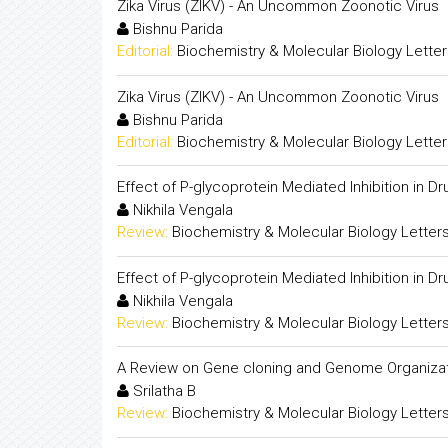
Zika Virus (ZIKV) - An Uncommon Zoonotic Virus
Bishnu Parida
Editorial:
Biochemistry & Molecular Biology Lette
Zika Virus (ZIKV) - An Uncommon Zoonotic Virus
Bishnu Parida
Editorial:
Biochemistry & Molecular Biology Lette
Effect of P-glycoprotein Mediated Inhibition in Dru
Nikhila Vengala
Review:
Biochemistry & Molecular Biology Letter
Effect of P-glycoprotein Mediated Inhibition in Dru
Nikhila Vengala
Review:
Biochemistry & Molecular Biology Letter
A Review on Gene cloning and Genome Organiza
Srilatha B
Review:
Biochemistry & Molecular Biology Letter