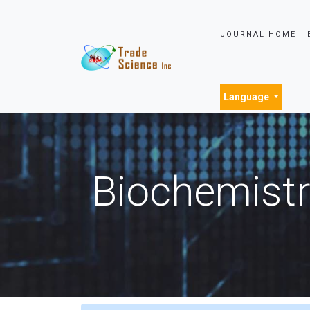
JOURNAL HOME
Language
Biochemistr