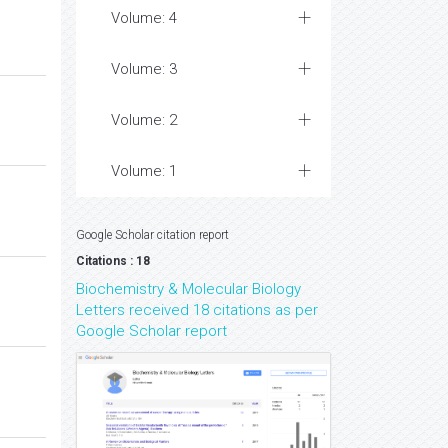
Volume: 4
Volume: 3
Volume: 2
Volume: 1
Google Scholar citation report
Citations : 18
Biochemistry & Molecular Biology
Letters received 18 citations as per
Google Scholar report