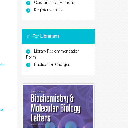
Guidelines for Authors
Register with Us
For Librarians
Library Recommendation
Form
Publication Charges
ple
ma