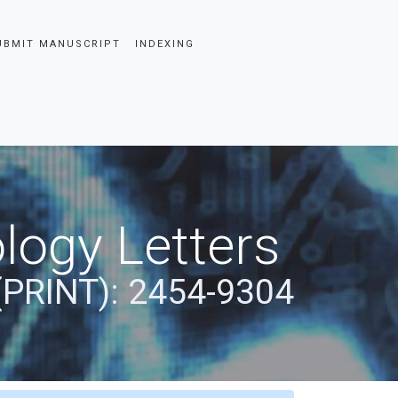
UBMIT MANUSCRIPT
INDEXING
logy Letters
(PRINT): 2454-9304