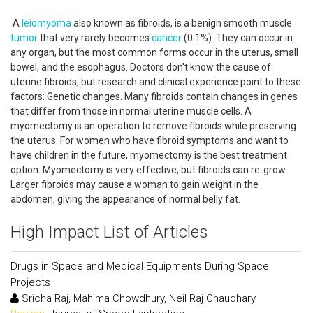
A
leiomyoma
also known as fibroids, is a benign smooth muscle
tumor
that very rarely becomes
cancer
(0.1%). They can occur in
any organ, but the most common forms occur in the uterus, small
bowel, and the esophagus. Doctors don't know the cause of
uterine fibroids, but research and clinical experience point to these
factors: Genetic changes. Many fibroids contain changes in genes
that differ from those in normal uterine muscle cells. A
myomectomy is an operation to remove fibroids while preserving
the uterus. For women who have fibroid symptoms and want to
have children in the future, myomectomy is the best treatment
option. Myomectomy is very effective, but fibroids can re-grow.
Larger fibroids may cause a woman to gain weight in the
abdomen, giving the appearance of normal belly fat.
High Impact List of Articles
Drugs in Space and Medical Equipments During Space
Projects
Sricha Raj, Mahima Chowdhury, Neil Raj Chaudhary