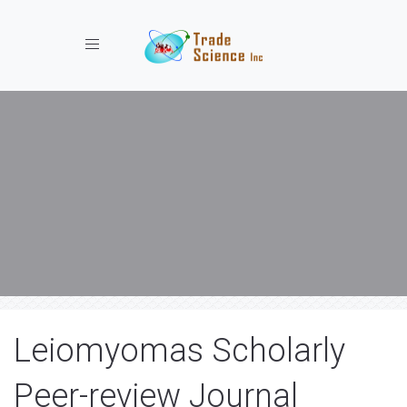
Toggle navigation
Leiomyomas Scholarly
Peer-review Journal