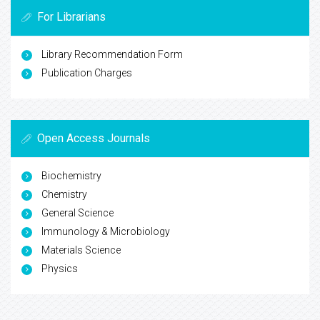
For Librarians
Library Recommendation Form
Publication Charges
Open Access Journals
Biochemistry
Chemistry
General Science
Immunology & Microbiology
Materials Science
Physics