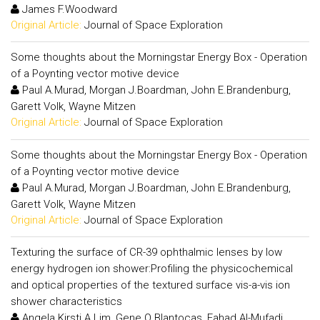
James F.Woodward
Original Article:
Journal of Space Exploration
Some thoughts about the Morningstar Energy Box - Operation
of a Poynting vector motive device
Paul A.Murad, Morgan J.Boardman, John E.Brandenburg,
Garett Volk, Wayne Mitzen
Original Article:
Journal of Space Exploration
Some thoughts about the Morningstar Energy Box - Operation
of a Poynting vector motive device
Paul A.Murad, Morgan J.Boardman, John E.Brandenburg,
Garett Volk, Wayne Mitzen
Original Article:
Journal of Space Exploration
Texturing the surface of CR-39 ophthalmic lenses by low
energy hydrogen ion shower:Profiling the physicochemical
and optical properties of the textured surface vis-a-vis ion
shower characteristics
Angela Kirsti A.Lim, Gene Q.Blantocas, Fahad Al-Mufadi