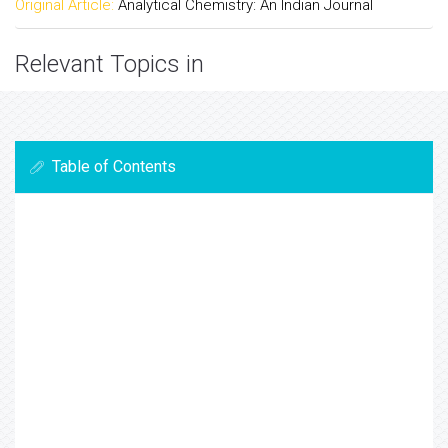
Original Article:
Analytical Chemistry: An Indian Journal
Relevant Topics in
Table of Contents