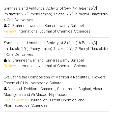
Synthesis and Antifungal Activity of 3-(4-(4-(1h-Benzo[D]
Imidazole 2-Yl) Phenylamino) Thiazol-2-Yl)-2-Phenyl Thiazolidin-
4-One Derivatives
G. Brahmeshwari and Kumaraswamy Gullapelli
Review:
International Journal of Chemical Sciences
Synthesis and Antifungal Activity of 3-(4-(4-(1h-Benzo[D]
Imidazole 2-Yl) Phenylamino) Thiazol-2-Yl)-2-Phenyl Thiazolidin-
4-One Derivatives
G. Brahmeshwari and Kumaraswamy Gullapelli
Review:
International Journal of Chemical Sciences
Evaluating the Composition of Matricaria Recutita L. Flowers
Essential Oil in Hydroponic Culture
Nasrallah Dehkordi Ghasemi, Gholamreza Asghari, Akbar
Mostajeran and Ali Madadi Najafabadi
Original Article:
Journal of Current Chemical and
Pharmaceutical Sciences