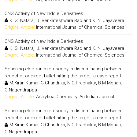
CNS Activity of New Indole Derivatives
K. S. Nataraj, J. Venkateshwara Rao and K. N. Jayaveera
Original Article:
International Journal of Chemical Sciences
CNS Activity of New Indole Derivatives
K. S. Nataraj, J. Venkateshwara Rao and K. N. Jayaveera
Original Article:
International Journal of Chemical Sciences
Scanning electron microscopy in discriminating between
recochet or direct bullet hitting the target- a case report
M.Kiran Kumar, G.Chandrika, N.G.Prabhakar, B.M.Mohan,
G.Nagendrappa
Original Article:
Analytical Chemistry: An Indian Journal
Scanning electron microscopy in discriminating between
recochet or direct bullet hitting the target- a case report
M.Kiran Kumar, G.Chandrika, N.G.Prabhakar, B.M.Mohan,
G.Nagendrappa