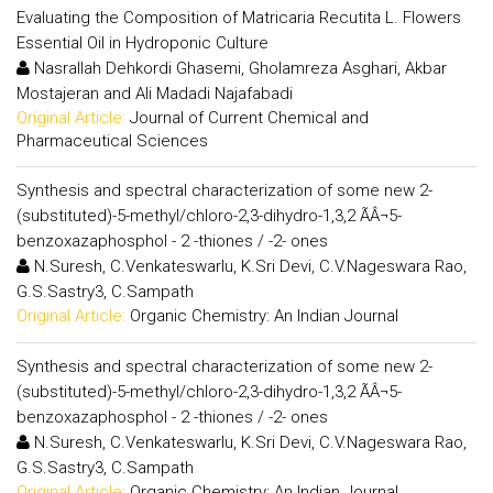
Evaluating the Composition of Matricaria Recutita L. Flowers
Essential Oil in Hydroponic Culture
Nasrallah Dehkordi Ghasemi, Gholamreza Asghari, Akbar
Mostajeran and Ali Madadi Najafabadi
Original Article:
Journal of Current Chemical and
Pharmaceutical Sciences
Synthesis and spectral characterization of some new 2-
(substituted)-5-methyl/chloro-2,3-dihydro-1,3,2 ÃÂ¬5-
benzoxazaphosphol - 2 -thiones / -2- ones
N.Suresh, C.Venkateswarlu, K.Sri Devi, C.V.Nageswara Rao,
G.S.Sastry3, C.Sampath
Original Article:
Organic Chemistry: An Indian Journal
Synthesis and spectral characterization of some new 2-
(substituted)-5-methyl/chloro-2,3-dihydro-1,3,2 ÃÂ¬5-
benzoxazaphosphol - 2 -thiones / -2- ones
N.Suresh, C.Venkateswarlu, K.Sri Devi, C.V.Nageswara Rao,
G.S.Sastry3, C.Sampath
Original Article:
Organic Chemistry: An Indian Journal