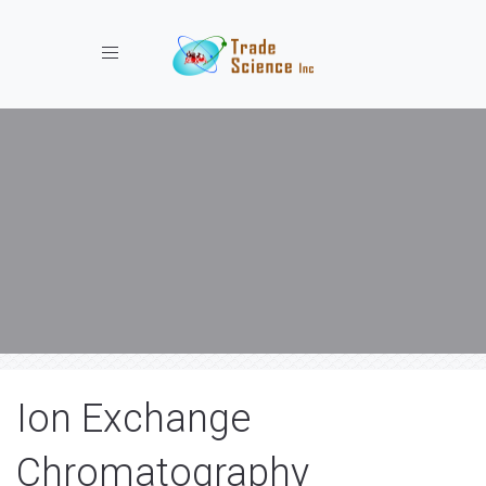
Toggle navigation
Ion Exchange
Chromatography