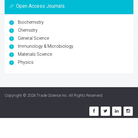
Open Access Journals
Biochemistry
Chemistry
General Science
Immunology & Microbiology
Materials Science
Physics
Copyright © 2026
Trade Science Inc
. All Rights Reserved.