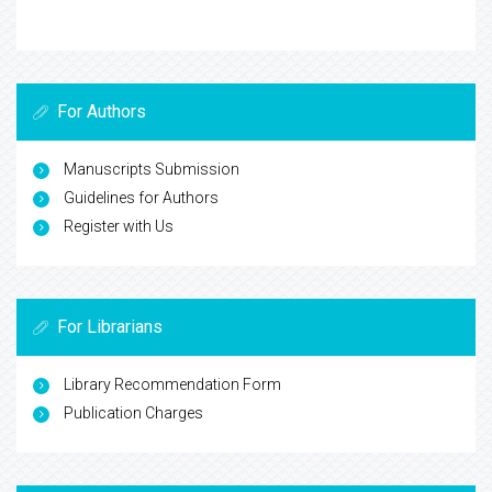
For Authors
Manuscripts Submission
Guidelines for Authors
Register with Us
For Librarians
Library Recommendation Form
Publication Charges