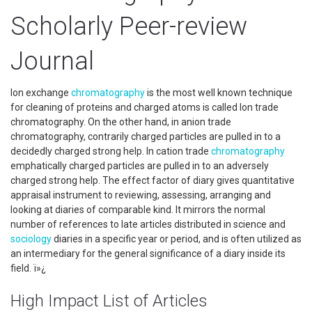
Scholarly Peer-review
Journal
Ion exchange
chromatography
is the most well known technique
for cleaning of proteins and charged atoms is called Ion trade
chromatography. On the other hand, in anion trade
chromatography, contrarily charged particles are pulled in to a
decidedly charged strong help. In cation trade
chromatography
emphatically charged particles are pulled in to an adversely
charged strong help. The effect factor of diary gives quantitative
appraisal instrument to reviewing, assessing, arranging and
looking at diaries of comparable kind. It mirrors the normal
number of references to late articles distributed in science and
sociology
diaries in a specific year or period, and is often utilized as
an intermediary for the general significance of a diary inside its
field. ï»¿
High Impact List of Articles