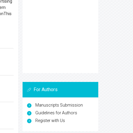
rtising
item
ionThis
For Authors
Manuscripts Submission
Guidelines for Authors
Register with Us