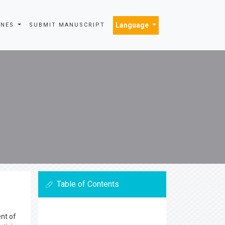
Language
INES
SUBMIT MANUSCRIPT
Table of Contents
ent of