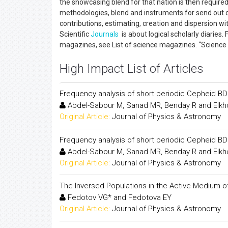
the showcasing blend for that nation is then required 
methodologies, blend and instruments for send out on 
contributions, estimating, creation and dispersion w
Scientific
Journals
is about logical scholarly diaries.
magazines, see List of science magazines. “Science di
High Impact List of Articles
Frequency analysis of short periodic Cepheid B
Abdel-Sabour M, Sanad MR, Benday R and Elkho
Original Article:
Journal of Physics & Astronomy
Frequency analysis of short periodic Cepheid B
Abdel-Sabour M, Sanad MR, Benday R and Elkho
Original Article:
Journal of Physics & Astronomy
The Inversed Populations in the Active Medium of 
Fedotov VG* and Fedotova EY
Original Article:
Journal of Physics & Astronomy