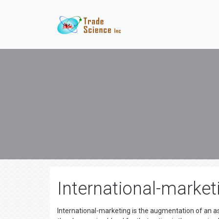
International-market
International-marketing is the augmentation of an a