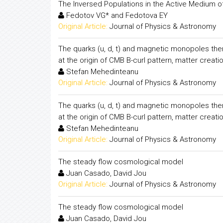
The Inversed Populations in the Active Medium of 
Fedotov VG* and Fedotova EY
Original Article:
Journal of Physics & Astronomy
The quarks (u, d, t) and magnetic monopoles them
at the origin of CMB B-curl pattern, matter creati
Stefan Mehedinteanu
Original Article:
Journal of Physics & Astronomy
The quarks (u, d, t) and magnetic monopoles them
at the origin of CMB B-curl pattern, matter creati
Stefan Mehedinteanu
Original Article:
Journal of Physics & Astronomy
The steady flow cosmological model
Juan Casado, David Jou
Original Article:
Journal of Physics & Astronomy
The steady flow cosmological model
Juan Casado, David Jou