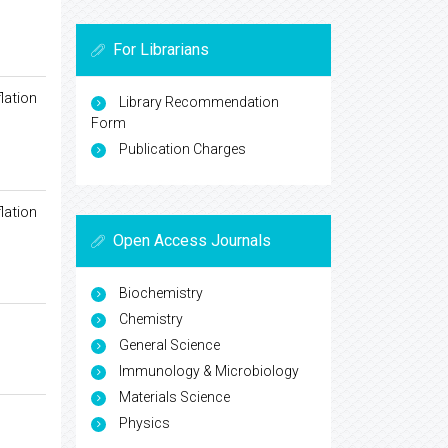
For Librarians
lation
Library Recommendation
Form
Publication Charges
lation
Open Access Journals
Biochemistry
Chemistry
General Science
Immunology & Microbiology
Materials Science
Physics