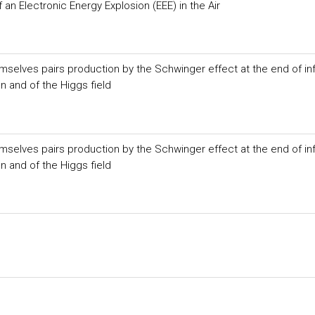
an Electronic Energy Explosion (EEE) in the Air
selves pairs production by the Schwinger effect at the end of inf
on and of the Higgs field
selves pairs production by the Schwinger effect at the end of inf
on and of the Higgs field