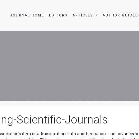
JOURNAL HOME
EDITORS
ARTICLES
AUTHOR GUIDEL
ing-Scientific-Journals
ssociation's item or administrations into another nation. The advancem