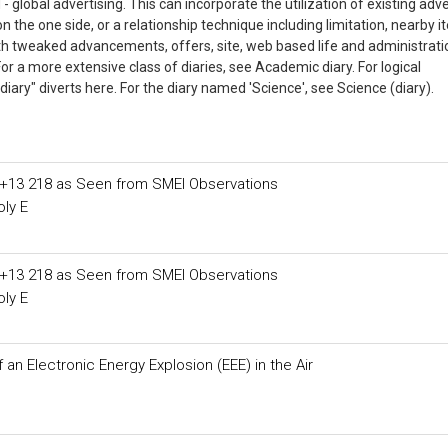
- global advertising. This can incorporate the utilization of existing adve
the one side, or a relationship technique including limitation, nearby 
ith tweaked advancements, offers, site, web based life and administrat
 For a more extensive class of diaries, see Academic diary. For logical
ary" diverts here. For the diary named 'Science', see Science (diary).
D+13 218 as Seen from SMEI Observations
ly E
D+13 218 as Seen from SMEI Observations
ly E
an Electronic Energy Explosion (EEE) in the Air