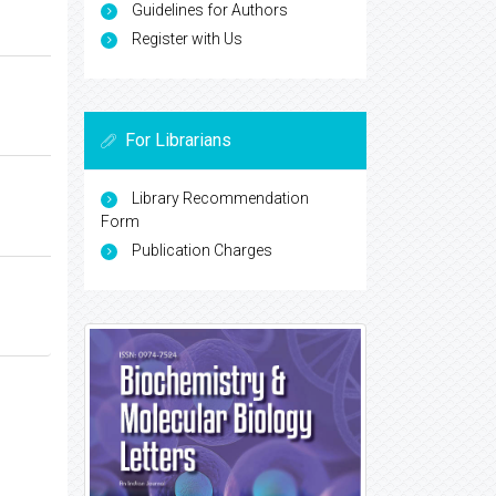
Guidelines for Authors
Register with Us
For Librarians
Library Recommendation
Form
Publication Charges