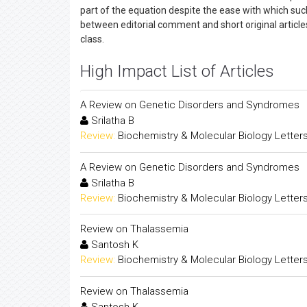
part of the equation despite the ease with which such 
between editorial comment and short original articles
class.
High Impact List of Articles
A Review on Genetic Disorders and Syndromes
Srilatha B
Review:
Biochemistry & Molecular Biology Letter
A Review on Genetic Disorders and Syndromes
Srilatha B
Review:
Biochemistry & Molecular Biology Letter
Review on Thalassemia
Santosh K
Review:
Biochemistry & Molecular Biology Letter
Review on Thalassemia
Santosh K