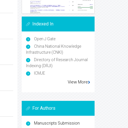
Indexed In
Open J Gate
China National Knowledge
Infrastructure (CNKI)
Directory of Research Journal
Indexing (DRJI)
ICMJE
View More
For Authors
Manuscripts Submission