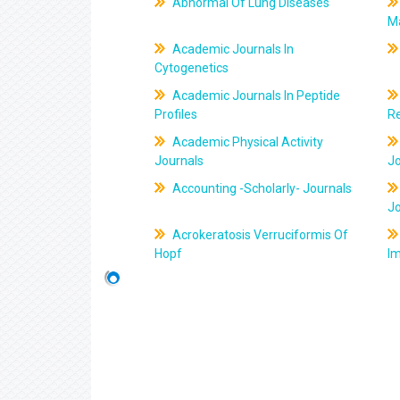
Abnormal Of Lung Diseases
M
Academic Journals In
Cytogenetics
Academic Journals In Peptide
Profiles
R
Academic Physical Activity
Journals
J
Accounting -Scholarly- Journals
J
Acrokeratosis Verruciformis Of
Hopf
Im