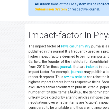
All submissions of the EM system will be redirec
Submission System
of respective journal.
Impact-factor In Phy
The impact factor of
Physical Chemistry
journal is a
published in the journal. It is frequently used as a pro
higher impact factors deemed to be more important 
Garfield, the founder of the Institute for Scientific I
from 2013 for those
journals
that are
indexed
in the 
impact factor. For example,
journals
may publish a l
research reports. Thus
review articles
can raise the 
highest impact factors in their respective fields. Some
exclusively senior scientists to publish "citable" pape
number of "citable items"âÂ€Â”i.e., the denominator o
unlikely to be cited or by altering articles in hopes th
negotiations over whether items are "citable", impac
considered to be uncitable and thus are not incorporat