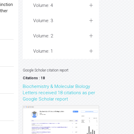
tinction
Volume: 4
ither
Volume: 3
Volume: 2
Volume: 1
Google Scholar citation report
Citations : 18
Biochemistry & Molecular Biology
Letters received 18 citations as per
Google Scholar report