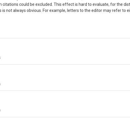
citations could be excluded. This effect is hard to evaluate, for the dis
 is not always obvious. For example, letters to the editor may refer to e
s
s
s