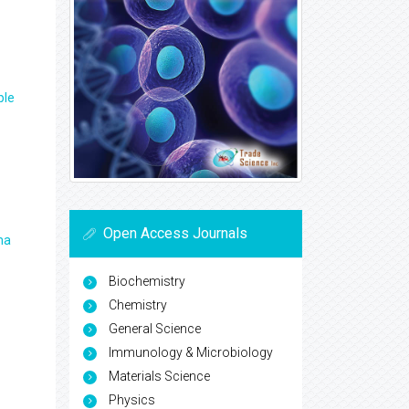
ple
Open Access Journals
ma
Biochemistry
Chemistry
General Science
Immunology & Microbiology
Materials Science
Physics