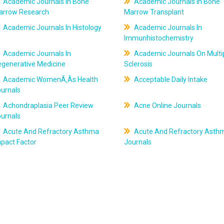
Academic Journals In Bone
Academic Journals In Bone
arrow Research
Marrow Transplant
Academic Journals In Histology
Academic Journals In
Immunhistochemistry
Academic Journals In
Academic Journals On Multi
egenerative Medicine
Sclerosis
Academic WomenÃ‚Âs Health
Acceptable Daily Intake
ournals
Achondraplasia Peer Review
Acne Online Journals
ournals
Acute And Refractory Asthma
Acute And Refractory Asth
pact Factor
Journals