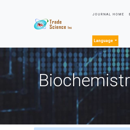
JOURNAL HOME
Language
Biochemistr