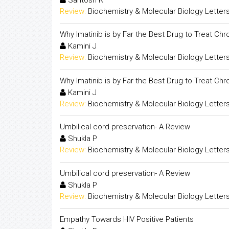
Review:
Biochemistry & Molecular Biology Letter
Why Imatinib is by Far the Best Drug to Treat Ch
Kamini J
Review:
Biochemistry & Molecular Biology Letter
Why Imatinib is by Far the Best Drug to Treat Ch
Kamini J
Review:
Biochemistry & Molecular Biology Letter
Umbilical cord preservation- A Review
Shukla P
Review:
Biochemistry & Molecular Biology Letter
Umbilical cord preservation- A Review
Shukla P
Review:
Biochemistry & Molecular Biology Letter
Empathy Towards HIV Positive Patients