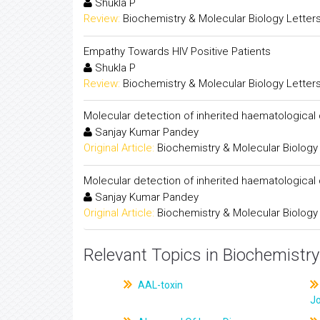
Shukla P
Review:
Biochemistry & Molecular Biology Letter
Empathy Towards HIV Positive Patients
Shukla P
Review:
Biochemistry & Molecular Biology Letter
Molecular detection of inherited haematological
Sanjay Kumar Pandey
Original Article:
Biochemistry & Molecular Biology
Molecular detection of inherited haematological
Sanjay Kumar Pandey
Original Article:
Biochemistry & Molecular Biology
Relevant Topics in Biochemistry
AAL-toxin
J