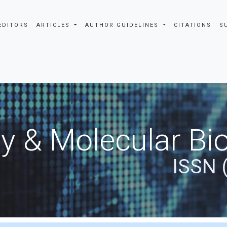
EDITORS
ARTICLES
AUTHOR GUIDELINES
CITATIONS
S
y & Molecular Bio
ISSN 