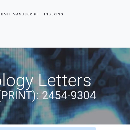
UBMIT MANUSCRIPT
INDEXING
logy Letters
(PRINT): 2454-9304