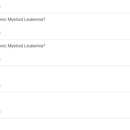
s
ronic Myeloid Leukemia?
s
ronic Myeloid Leukemia?
s
s
s