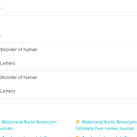
s
s
 disorder of human
 Letters
 disorder of human
 Letters
Abdominal Aortic Aneurysm
Abdominal Aortic Aneurysm
ournals
Scholarly Peer-review Journal