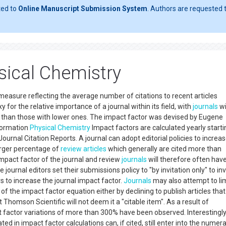
ted to
Online Manuscript Submission System
. Authors are requested t
sical Chemistry
 measure reflecting the average number of citations to recent articles
xy for the relative importance of a journal within its field, with
journals
wi
than those with lower ones. The impact factor was devised by Eugene
nformation
Physical Chemistry
Impact factors are calculated yearly starti
Journal Citation Reports. A journal can adopt editorial policies to increas
arger percentage of
review articles
which generally are cited more than
impact factor of the journal and review
journals
will therefore often hav
 journal editors set their submissions policy to "by invitation only" to inv
rs to increase the journal impact factor.
Journals
may also attempt to lim
f the impact factor equation either by declining to publish articles that
at Thomson Scientific will not deem it a "citable item". As a result of
t factor variations of more than 300% have been observed. Interestingly
ed in impact factor calculations can, if cited, still enter into the numer