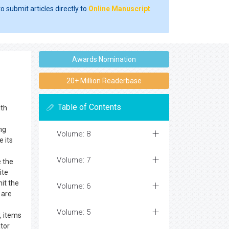
o submit articles directly to
Online Manuscript
Awards Nomination
20+ Million Readerbase
Table of Contents
th
ng
Volume: 8
e its
Volume: 7
e the
ite
it the
Volume: 6
 are
Volume: 5
, items
ator