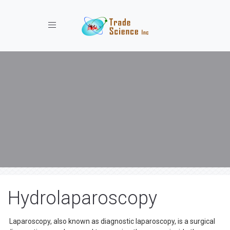
Toggle navigation
Hydrolaparoscopy
Laparoscopy, also known as diagnostic laparoscopy, is a surgical