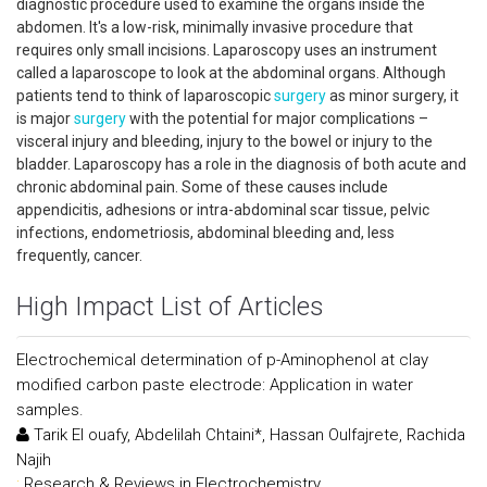
diagnostic procedure used to examine the organs inside the
abdomen. It's a low-risk, minimally invasive procedure that
requires only small incisions. Laparoscopy uses an instrument
called a laparoscope to look at the abdominal organs. Although
patients tend to think of laparoscopic
surgery
as minor surgery, it
is major
surgery
with the potential for major complications –
visceral injury and bleeding, injury to the bowel or injury to the
bladder. Laparoscopy has a role in the diagnosis of both acute and
chronic abdominal pain. Some of these causes include
appendicitis, adhesions or intra-abdominal scar tissue, pelvic
infections, endometriosis, abdominal bleeding and, less
frequently, cancer.
High Impact List of Articles
Electrochemical determination of p-Aminophenol at clay
modified carbon paste electrode: Application in water
samples.
Tarik El ouafy, Abdelilah Chtaini*, Hassan Oulfajrete, Rachida
Najih
:
Research & Reviews in Electrochemistry