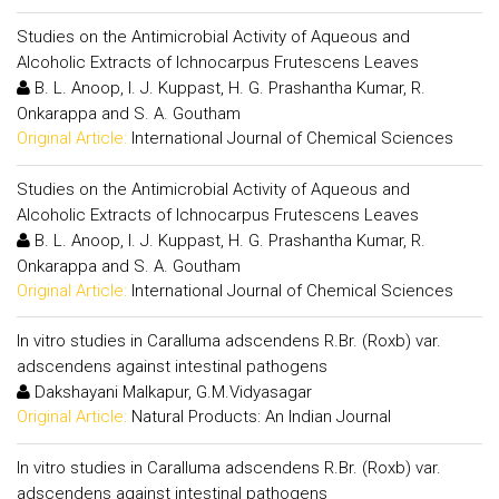
Studies on the Antimicrobial Activity of Aqueous and
Alcoholic Extracts of Ichnocarpus Frutescens Leaves
B. L. Anoop, I. J. Kuppast, H. G. Prashantha Kumar, R.
Onkarappa and S. A. Goutham
Original Article:
International Journal of Chemical Sciences
Studies on the Antimicrobial Activity of Aqueous and
Alcoholic Extracts of Ichnocarpus Frutescens Leaves
B. L. Anoop, I. J. Kuppast, H. G. Prashantha Kumar, R.
Onkarappa and S. A. Goutham
Original Article:
International Journal of Chemical Sciences
In vitro studies in Caralluma adscendens R.Br. (Roxb) var.
adscendens against intestinal pathogens
Dakshayani Malkapur, G.M.Vidyasagar
Original Article:
Natural Products: An Indian Journal
In vitro studies in Caralluma adscendens R.Br. (Roxb) var.
adscendens against intestinal pathogens