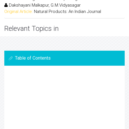
Dakshayani Malkapur, G.M.Vidyasagar
Original Article:
Natural Products: An Indian Journal
Relevant Topics in
Table of Contents