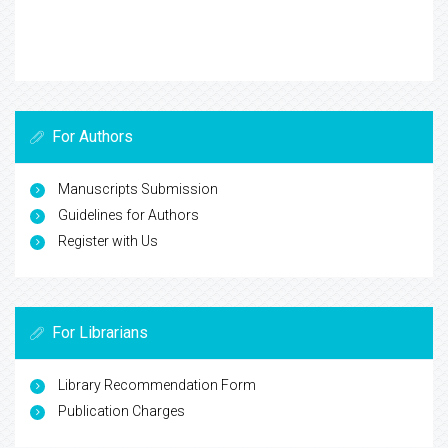
For Authors
Manuscripts Submission
Guidelines for Authors
Register with Us
For Librarians
Library Recommendation Form
Publication Charges