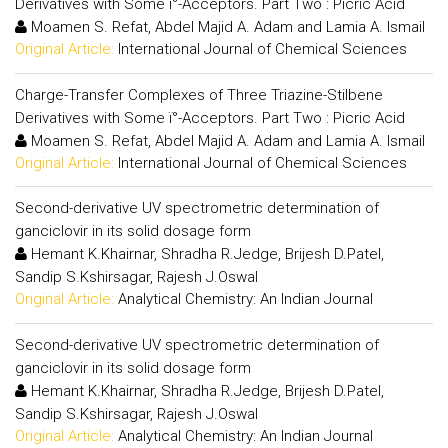
Derivatives with Some ï°-Acceptors. Part Two : Picric Acid
Moamen S. Refat, Abdel Majid A. Adam and Lamia A. Ismail
Original Article:
International Journal of Chemical Sciences
Charge-Transfer Complexes of Three Triazine-Stilbene
Derivatives with Some ï°-Acceptors. Part Two : Picric Acid
Moamen S. Refat, Abdel Majid A. Adam and Lamia A. Ismail
Original Article:
International Journal of Chemical Sciences
Second-derivative UV spectrometric determination of
ganciclovir in its solid dosage form
Hemant K.Khairnar, Shradha R.Jedge, Brijesh D.Patel,
Sandip S.Kshirsagar, Rajesh J.Oswal
Original Article:
Analytical Chemistry: An Indian Journal
Second-derivative UV spectrometric determination of
ganciclovir in its solid dosage form
Hemant K.Khairnar, Shradha R.Jedge, Brijesh D.Patel,
Sandip S.Kshirsagar, Rajesh J.Oswal
Original Article:
Analytical Chemistry: An Indian Journal