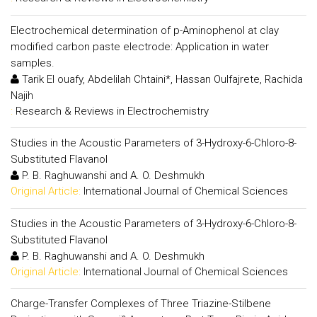
Electrochemical determination of p-Aminophenol at clay
modified carbon paste electrode: Application in water
samples.
Tarik El ouafy, Abdelilah Chtaini*, Hassan Oulfajrete, Rachida
Najih
:
Research & Reviews in Electrochemistry
Studies in the Acoustic Parameters of 3-Hydroxy-6-Chloro-8-
Substituted Flavanol
P. B. Raghuwanshi and A. O. Deshmukh
Original Article:
International Journal of Chemical Sciences
Studies in the Acoustic Parameters of 3-Hydroxy-6-Chloro-8-
Substituted Flavanol
P. B. Raghuwanshi and A. O. Deshmukh
Original Article:
International Journal of Chemical Sciences
Charge-Transfer Complexes of Three Triazine-Stilbene