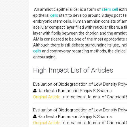
An amniotic epithelial cell is a form of
stem cell
extr
epithelial
cells
start to develop around 8 days post fe
embryonic stem cells. Human amnion consists of amn
acellular compact layer filled with reticular fibers, a
layer with fibrils between the chorion and the amniot
AM is considered to be one of the most appropriate c
Although there is still debate surrounding its use, i
cells
and controversy regarding methods, the clinical r
encouraging.
High Impact List of Articles
Evaluation of Biodegradation of Low Density Pol
Ramkesto Kumar and Sanjay K Sharma
Original Article:
International Journal of Chemical
Evaluation of Biodegradation of Low Density Pol
Ramkesto Kumar and Sanjay K Sharma
Original Article:
International Journal of Chemical