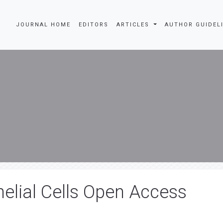
JOURNAL HOME
EDITORS
ARTICLES
AUTHOR GUIDEL
lial Cells Open Access