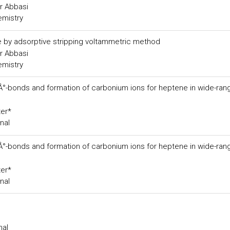
r Abbasi
emistry
de by adsorptive stripping voltammetric method
r Abbasi
emistry
ÃÂ°-bonds and formation of carbonium ions for heptene in wide-ran
ter*
nal
ÃÂ°-bonds and formation of carbonium ions for heptene in wide-ran
ter*
nal
nal