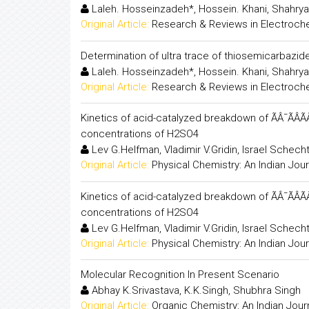
Laleh. Hosseinzadeh*, Hossein. Khani, Shahrya
Original Article:
Research & Reviews in Electroch
Determination of ultra trace of thiosemicarbazi
Laleh. Hosseinzadeh*, Hossein. Khani, Shahrya
Original Article:
Research & Reviews in Electroch
Kinetics of acid-catalyzed breakdown of ÃÂ¯ÃÂ
concentrations of H2SO4
Lev G.Helfman, Vladimir V.Gridin, Israel Schech
Original Article:
Physical Chemistry: An Indian Jour
Kinetics of acid-catalyzed breakdown of ÃÂ¯ÃÂ
concentrations of H2SO4
Lev G.Helfman, Vladimir V.Gridin, Israel Schech
Original Article:
Physical Chemistry: An Indian Jour
Molecular Recognition In Present Scenario
Abhay K.Srivastava, K.K.Singh, Shubhra Singh
Original Article:
Organic Chemistry: An Indian Jour