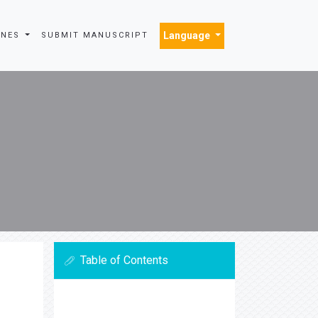
Language
INES
SUBMIT MANUSCRIPT
Table of Contents