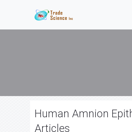
Human Amnion Epithe
Articles