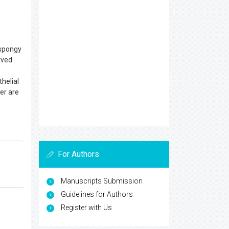
c spongy
rved
thelial
er are
For Authors
Manuscripts Submission
Guidelines for Authors
Register with Us