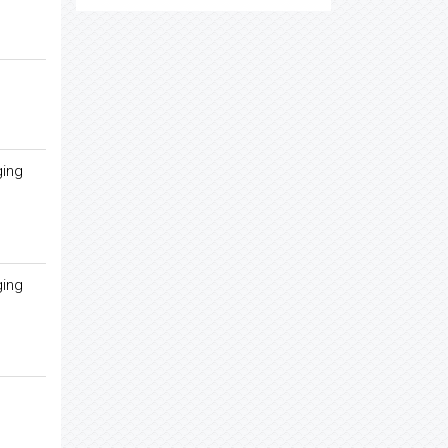
ging
ging