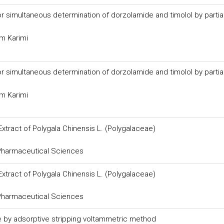
imultaneous determination of dorzolamide and timolol by partial
m Karimi
imultaneous determination of dorzolamide and timolol by partial
m Karimi
Extract of Polygala Chinensis L. (Polygalaceae)
 Pharmaceutical Sciences
Extract of Polygala Chinensis L. (Polygalaceae)
 Pharmaceutical Sciences
de by adsorptive stripping voltammetric method