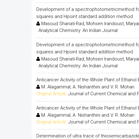
Development of a spectrophotometricmethod for s
squares and Hpoint standard addition method
Masoud Shariati-Rad, Mohsen Irandoust, Marya
:
Analytical Chemistry: An Indian Journal
Development of a spectrophotometricmethod for s
squares and Hpoint standard addition method
Masoud Shariati-Rad, Mohsen Irandoust, Marya
:
Analytical Chemistry: An Indian Journal
Anticancer Activity of the Whole Plant of Ethanol 
M. Alagammal, A. Nishanthini and V. R. Mohan
Original Article:
Journal of Current Chemical and
Anticancer Activity of the Whole Plant of Ethanol 
M. Alagammal, A. Nishanthini and V. R. Mohan
Original Article:
Journal of Current Chemical and
Determination of ultra trace of thiosemicarbazi