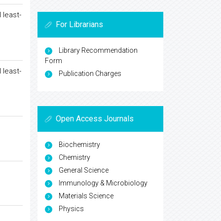
 least-
For Librarians
Library Recommendation
Form
 least-
Publication Charges
Open Access Journals
Biochemistry
Chemistry
General Science
Immunology & Microbiology
Materials Science
Physics