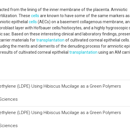
acted from the lining of the inner membrane of the placenta. Amniotic
rtilization. These
cells
are known to have some of the same markers as
iotic epithelial
cells
(AECs) on a basement collagenous membrane, an
 fibroblast layer with Hofbauer cells/histiocytes, and a highly hygroscopi
ic sac. Based on these interesting clinical and laboratory findings, prese
arrier materials for
transplantation
of cultivated corneal epithelial cells.
ncluding the merits and demerits of the denuding process for amniotic epi
esults of cultivated corneal epithelial
transplantation
using an AM carri
yethylene (LDPE) Using Hibiscus Mucilage as a Green Polymers
 Sciences
yethylene (LDPE) Using Hibiscus Mucilage as a Green Polymers
 Sciences