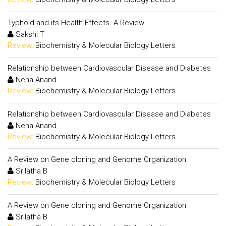
Typhoid and its Health Effects -A Review
Sakshi T
Review:
Biochemistry & Molecular Biology Letters
Relationship between Cardiovascular Disease and Diabetes
Neha Anand
Review:
Biochemistry & Molecular Biology Letters
Relationship between Cardiovascular Disease and Diabetes
Neha Anand
Review:
Biochemistry & Molecular Biology Letters
A Review on Gene cloning and Genome Organization
Srilatha B
Review:
Biochemistry & Molecular Biology Letters
A Review on Gene cloning and Genome Organization
Srilatha B