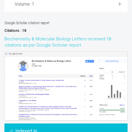
Volume: 1
Google Scholar citation report
Citations : 18
Biochemistry & Molecular Biology Letters received 18
citations as per Google Scholar report
Indexed In