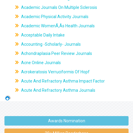
Academic Journals On Multiple Sclerosis
Academic Physical Activity Journals
Academic WomenÃ‚Âs Health Journals
Acceptable Daily Intake
Accounting -Scholarly- Journals
Achondraplasia Peer Review Journals
Acne Online Journals
Acrokeratosis Verruciformis Of Hopf
Acute And Refractory Asthma Impact Factor
Acute And Refractory Asthma Journals
Awards Nomination