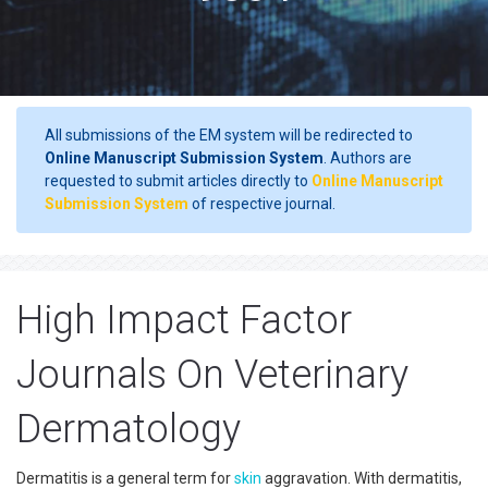
All submissions of the EM system will be redirected to
Online Manuscript Submission System
. Authors are
requested to submit articles directly to
Online Manuscript
Submission System
of respective journal.
High Impact Factor
Journals On Veterinary
Dermatology
Dermatitis is a general term for
skin
aggravation. With dermatitis,