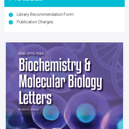
Library Recommendation Form
Publication Charges