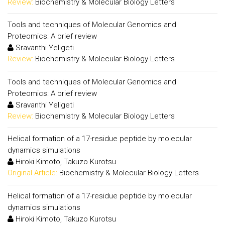
Review:
Biochemistry & Molecular Biology Letters
Tools and techniques of Molecular Genomics and
Proteomics: A brief review
Sravanthi Yeligeti
Review:
Biochemistry & Molecular Biology Letters
Tools and techniques of Molecular Genomics and
Proteomics: A brief review
Sravanthi Yeligeti
Review:
Biochemistry & Molecular Biology Letters
Helical formation of a 17-residue peptide by molecular
dynamics simulations
Hiroki Kimoto, Takuzo Kurotsu
Original Article:
Biochemistry & Molecular Biology Letters
Helical formation of a 17-residue peptide by molecular
dynamics simulations
Hiroki Kimoto, Takuzo Kurotsu