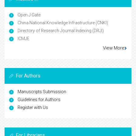
Open J Gate
China National Knowledge Infrastructure (CNKI)
Directory of Research Journal Indexing (DRJI)
ICMJE
View More
For Authors
Manuscripts Submission
Guidelines for Authors
Register with Us
For Librarians