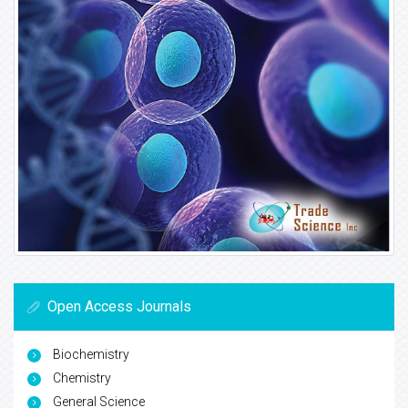
Open Access Journals
Biochemistry
Chemistry
General Science