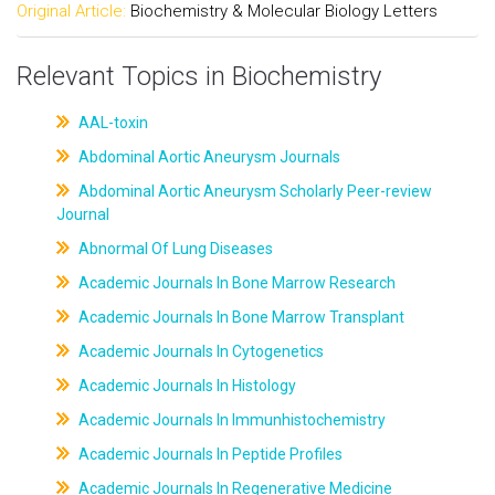
Original Article:
Biochemistry & Molecular Biology Letters
Relevant Topics in Biochemistry
AAL-toxin
Abdominal Aortic Aneurysm Journals
Abdominal Aortic Aneurysm Scholarly Peer-review
Journal
Abnormal Of Lung Diseases
Academic Journals In Bone Marrow Research
Academic Journals In Bone Marrow Transplant
Academic Journals In Cytogenetics
Academic Journals In Histology
Academic Journals In Immunhistochemistry
Academic Journals In Peptide Profiles
Academic Journals In Regenerative Medicine