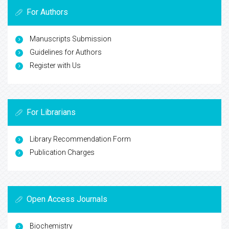
For Authors
Manuscripts Submission
Guidelines for Authors
Register with Us
For Librarians
Library Recommendation Form
Publication Charges
Open Access Journals
Biochemistry