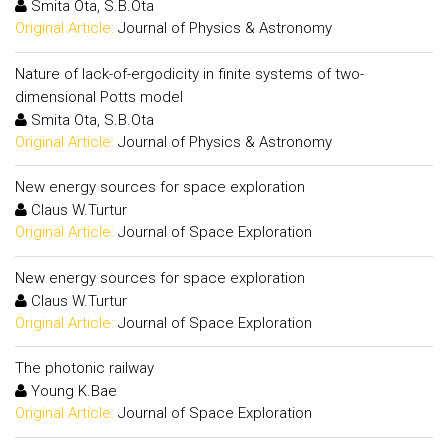
Smita Ota, S.B.Ota
Original Article:
Journal of Physics & Astronomy
Nature of lack-of-ergodicity in finite systems of two-
dimensional Potts model
Smita Ota, S.B.Ota
Original Article:
Journal of Physics & Astronomy
New energy sources for space exploration
Claus W.Turtur
Original Article:
Journal of Space Exploration
New energy sources for space exploration
Claus W.Turtur
Original Article:
Journal of Space Exploration
The photonic railway
Young K.Bae
Original Article:
Journal of Space Exploration