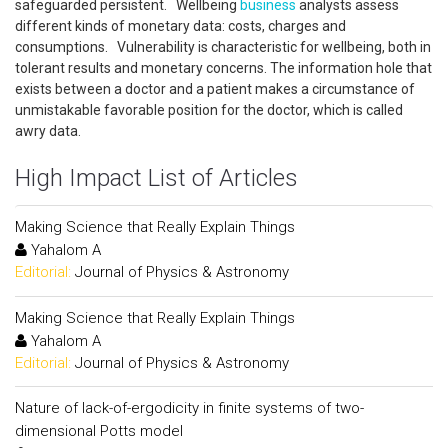
safeguarded persistent. Wellbeing
business
analysts assess
different kinds of monetary data: costs, charges and
consumptions. Vulnerability is characteristic for wellbeing, both in
tolerant results and monetary concerns. The information hole that
exists between a doctor and a patient makes a circumstance of
unmistakable favorable position for the doctor, which is called
awry data.
High Impact List of Articles
Making Science that Really Explain Things
Yahalom A
Editorial:
Journal of Physics & Astronomy
Making Science that Really Explain Things
Yahalom A
Editorial:
Journal of Physics & Astronomy
Nature of lack-of-ergodicity in finite systems of two-
dimensional Potts model