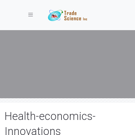
Toggle navigation
Health-economics-
Innovations