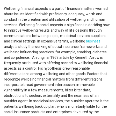
Wellbeing financial aspects is a part of financial matters worried
about issues identified with proficiency, adequacy, worth and
conduct in the creation and utilization of wellbeing and human
services. Wellbeing financial aspects is significant in deciding how
to improve wellbeing results and way of life designs through
communications between people, medicinal services suppliers
and clinical settings. In expansive terms, wellbeing
business
analysts study the working of social insurance frameworks and
wellbeing influencing practices, for example, smoking, diabetes,
and corpulence. An original 1963 article by Kenneth Arrow is
frequently attributed with offering ascend to wellbeing financial
aspects as a control. His hypothesis drew reasonable
differentiations among wellbeing and other goods. Factors that
recognize wellbeing financial matters from different regions
incorporate broad government intercession, immovable
vulnerability in a few measurements, hilter kilter data,
obstructions to section, externality and the nearness of an
outsider agent. In medicinal services, the outsider operator is the
patient's wellbeing back up plan, who is monetarily liable for the
social insurance products and enterprises devoured by the