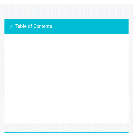
Table of Contents