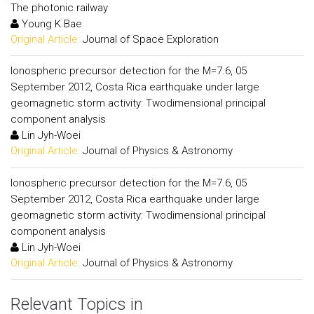
The photonic railway
Young K.Bae
Original Article:
Journal of Space Exploration
Ionospheric precursor detection for the M=7.6, 05
September 2012, Costa Rica earthquake under large
geomagnetic storm activity: Twodimensional principal
component analysis
Lin Jyh-Woei
Original Article:
Journal of Physics & Astronomy
Ionospheric precursor detection for the M=7.6, 05
September 2012, Costa Rica earthquake under large
geomagnetic storm activity: Twodimensional principal
component analysis
Lin Jyh-Woei
Original Article:
Journal of Physics & Astronomy
Relevant Topics in