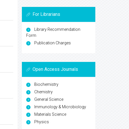
For Librarians
Library Recommendation
Form
Publication Charges
Open Access Journals
Biochemistry
Chemistry
General Science
Immunology & Microbiology
Materials Science
Physics