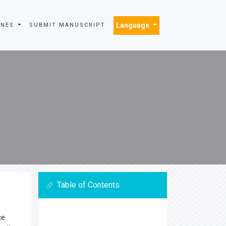
Language
INES
SUBMIT MANUSCRIPT
Table of Contents
ce