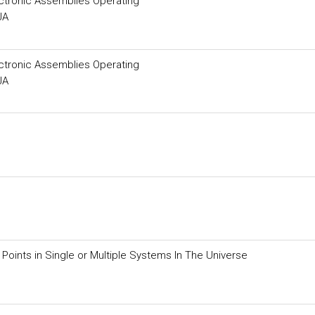
ectronic Assemblies Operating
JA
ectronic Assemblies Operating
JA
Points in Single or Multiple Systems In The Universe