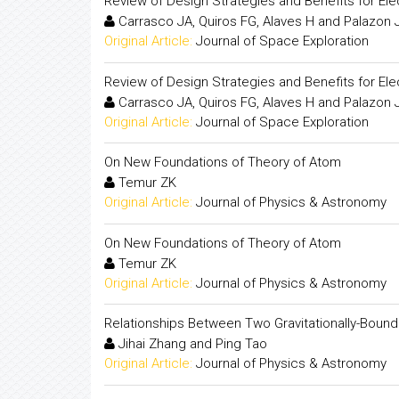
Review of Design Strategies and Benefits for El
Carrasco JA, Quiros FG, Alaves H and Palazon 
Original Article:
Journal of Space Exploration
Review of Design Strategies and Benefits for El
Carrasco JA, Quiros FG, Alaves H and Palazon 
Original Article:
Journal of Space Exploration
On New Foundations of Theory of Atom
Temur ZK
Original Article:
Journal of Physics & Astronomy
On New Foundations of Theory of Atom
Temur ZK
Original Article:
Journal of Physics & Astronomy
Relationships Between Two Gravitationally-Bound 
Jihai Zhang and Ping Tao
Original Article:
Journal of Physics & Astronomy