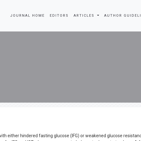
JOURNAL HOME
EDITORS
ARTICLES
AUTHOR GUIDEL
h either hindered fasting glucose (IFG) or weakened glucose resistan