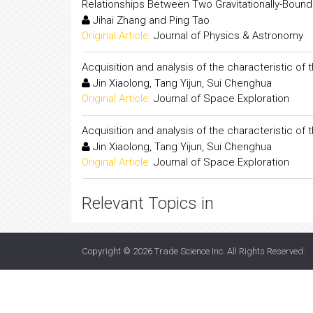
Relationships Between Two Gravitationally-Bound 
Jihai Zhang and Ping Tao
Original Article:
Journal of Physics & Astronomy
Acquisition and analysis of the characteristic o
Jin Xiaolong, Tang Yijun, Sui Chenghua
Original Article:
Journal of Space Exploration
Acquisition and analysis of the characteristic o
Jin Xiaolong, Tang Yijun, Sui Chenghua
Original Article:
Journal of Space Exploration
Relevant Topics in
Copyright © 2026
Trade Science Inc
. All Rights Reserved.