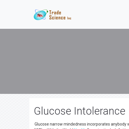
Glucose Intolerance
Glucose narrow mindedness incorporates anybody wit