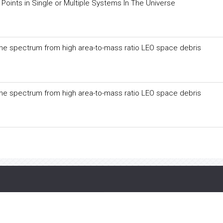
Points in Single or Multiple Systems In The Universe
f the spectrum from high area-to-mass ratio LEO space debris
f the spectrum from high area-to-mass ratio LEO space debris