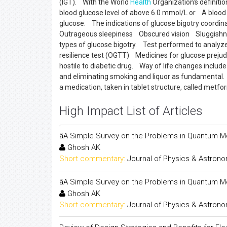
(IGT). With the World
Health
Organization's definiti
blood glucose level of above 6.0 mmol/L or A blood 
glucose. The indications of glucose bigotry coordi
Outrageous sleepiness Obscured vision Sluggishnes
types of glucose bigotry. Test performed to analyz
resilience test (OGTT) Medicines for glucose prejudic
hostile to diabetic drug. Way of life changes includ
and eliminating smoking and liquor as fundamental
a medication, taken in tablet structure, called metf
High Impact List of Articles
âA Simple Survey on the Problems in Quantum Me
Ghosh AK
Short commentary:
Journal of Physics & Astron
âA Simple Survey on the Problems in Quantum Me
Ghosh AK
Short commentary:
Journal of Physics & Astron