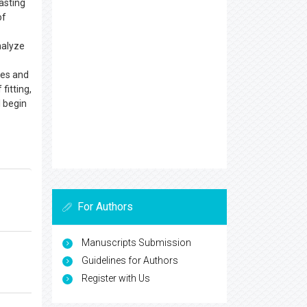
asting
of
nalyze
ges and
fitting,
l begin
For Authors
Manuscripts Submission
Guidelines for Authors
Register with Us