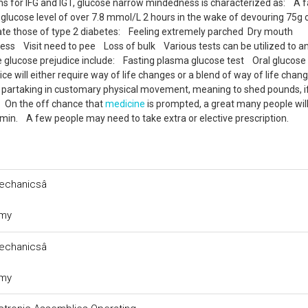
ons for IFG and IGT, glucose narrow mindedness is characterized as: A f
glucose level of over 7.8 mmol/L 2 hours in the wake of devouring 75g 
nate those of type 2 diabetes: Feeling extremely parched Dry mouth
s Visit need to pee Loss of bulk Various tests can be utilized to a
e glucose prejudice include: Fasting plasma glucose test Oral glucose
e will either require way of life changes or a blend of way of life chan
e partaking in customary physical movement, meaning to shed pounds, if 
. On the off chance that
medicine
is prompted, a great many people wil
ormin. A few people may need to take extra or elective prescription.
chanicsâ
omy
chanicsâ
omy