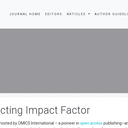
JOURNAL HOME
EDITORS
ARTICLES
AUTHOR GUIDEL
cting Impact Factor
hosted by OMICS International – a pioneer in
open access
publishing–an