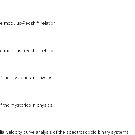
e modulus-Redshift relation
e modulus-Redshift relation
f the mysteries in physics
f the mysteries in physics
dial velocity curve analysis of the spectroscopic binary systems