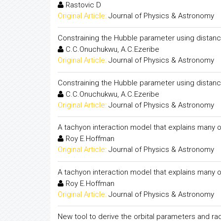
Rastovic D
Original Article:
Journal of Physics & Astronomy
Constraining the Hubble parameter using distanc
C.C.Onuchukwu, A.C.Ezeribe
Original Article:
Journal of Physics & Astronomy
Constraining the Hubble parameter using distanc
C.C.Onuchukwu, A.C.Ezeribe
Original Article:
Journal of Physics & Astronomy
A tachyon interaction model that explains many o
Roy E.Hoffman
Original Article:
Journal of Physics & Astronomy
A tachyon interaction model that explains many o
Roy E.Hoffman
Original Article:
Journal of Physics & Astronomy
New tool to derive the orbital parameters and ra