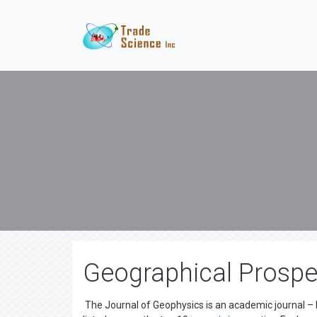
Geographical Prospe
The Journal of Geophysics is an academic journal – 