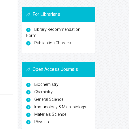
For Librarians
Library Recommendation
Form
Publication Charges
Open Access Journals
Biochemistry
Chemistry
General Science
Immunology & Microbiology
Materials Science
Physics