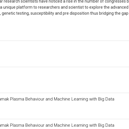
ar research scientists have noticed a rise in the number of congresses 
s a unique platform to researchers and scientist to explore the advance
 genetic testing, susceptibility and pre disposition thus bridging the gap
 Tokamak Plasma Behaviour and Machine Learning with Big Data
 Tokamak Plasma Behaviour and Machine Learning with Big Data