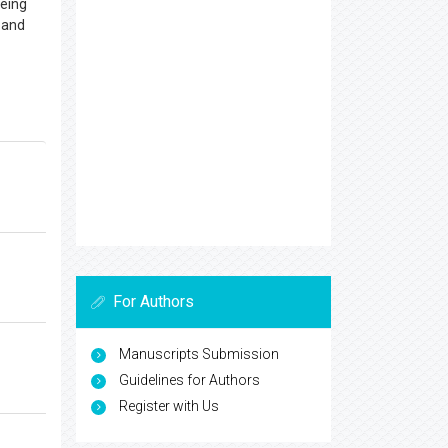
being
d and
For Authors
Manuscripts Submission
Guidelines for Authors
Register with Us