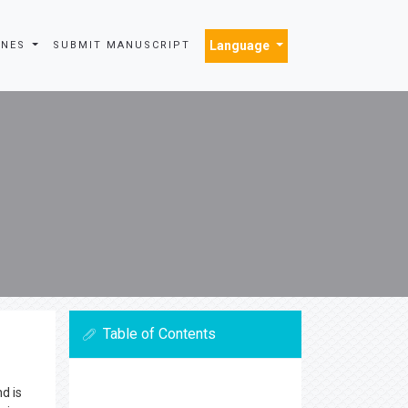
Language
INES
SUBMIT MANUSCRIPT
Table of Contents
d is