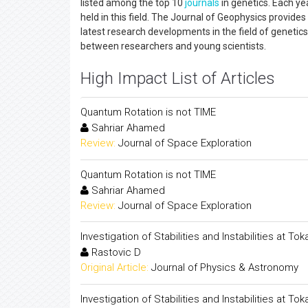
listed among the top 10
journals
in genetics. Each ye
held in this field. The Journal of Geophysics provide
latest research developments in the field of genetics,
between researchers and young scientists.
High Impact List of Articles
Quantum Rotation is not TIME
Sahriar Ahamed
Review:
Journal of Space Exploration
Quantum Rotation is not TIME
Sahriar Ahamed
Review:
Journal of Space Exploration
Investigation of Stabilities and Instabilities at
Rastovic D
Original Article:
Journal of Physics & Astronomy
Investigation of Stabilities and Instabilities at