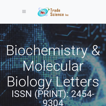
Toggle navigation
Biochemistry &
Molecular
Biology Letters
ISSN (PRINT): 2454-
9304