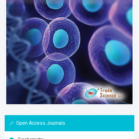
Open Access Journals