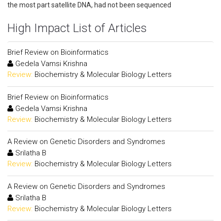
the most part satellite DNA, had not been sequenced
High Impact List of Articles
Brief Review on Bioinformatics
Gedela Vamsi Krishna
Review:
Biochemistry & Molecular Biology Letters
Brief Review on Bioinformatics
Gedela Vamsi Krishna
Review:
Biochemistry & Molecular Biology Letters
A Review on Genetic Disorders and Syndromes
Srilatha B
Review:
Biochemistry & Molecular Biology Letters
A Review on Genetic Disorders and Syndromes
Srilatha B
Review:
Biochemistry & Molecular Biology Letters