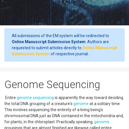
All submissions of the EM system will be redirected to
Online Manuscript Submission System
. Authors are
requested to submit articles directly to
Online Manuscript
Submission System
of respective journal.
Genome Sequencing
Entire
genome sequencing
is apparently the way toward deciding
the total DNA grouping of a creature's
genome
at a solitary time.
This involves sequencing the entirety of a living being's
chromosomal DNA just as DNA contained in the mitochondria and,
for plants, in the chloroplast. Practically speaking,
genome
groupings that are almost finished are likewise called entire