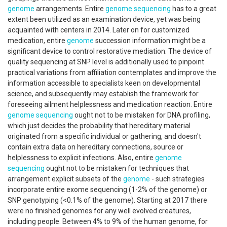
genome
arrangements. Entire
genome sequencing
has to a great
extent been utilized as an examination device, yet was being
acquainted with centers in 2014. Later on for customized
medication, entire
genome
succession information might be a
significant device to control restorative mediation. The device of
quality sequencing at SNP level is additionally used to pinpoint
practical variations from affiliation contemplates and improve the
information accessible to specialists keen on developmental
science, and subsequently may establish the framework for
foreseeing ailment helplessness and medication reaction. Entire
genome sequencing
ought not to be mistaken for DNA profiling,
which just decides the probability that hereditary material
originated from a specific individual or gathering, and doesn't
contain extra data on hereditary connections, source or
helplessness to explicit infections. Also, entire
genome
sequencing
ought not to be mistaken for techniques that
arrangement explicit subsets of the
genome
- such strategies
incorporate entire exome sequencing (1-2% of the genome) or
SNP genotyping (<0.1% of the genome). Starting at 2017 there
were no finished genomes for any well evolved creatures,
including people. Between 4% to 9% of the human genome, for