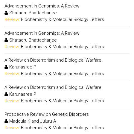
Advancement in Genomics: A Review
Shatadru Bhattacharjee
Review:
Biochemistry & Molecular Biology Letters
Advancement in Genomics: A Review
Shatadru Bhattacharjee
Review:
Biochemistry & Molecular Biology Letters
A Review on Bioterrorism and Biological Warfare
Karunasree P
Review:
Biochemistry & Molecular Biology Letters
A Review on Bioterrorism and Biological Warfare
Karunasree P
Review:
Biochemistry & Molecular Biology Letters
Prospective Review on Genetic Disorders
Maddula K and Juluru A
Review:
Biochemistry & Molecular Biology Letters