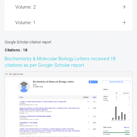
Volume: 2
Volume: 1
Google Scholar citation report
Citations : 18
Biochemistry & Molecular Biology Letters received 18
citations as per Google Scholar report