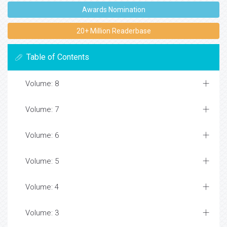
Awards Nomination
20+ Million Readerbase
Table of Contents
Volume: 8
Volume: 7
Volume: 6
Volume: 5
Volume: 4
Volume: 3