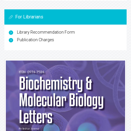
For Librarians
Library Recommendation Form
Publication Charges