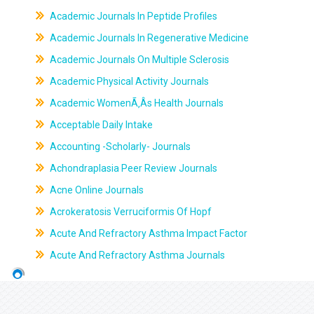
Academic Journals In Peptide Profiles
Academic Journals In Regenerative Medicine
Academic Journals On Multiple Sclerosis
Academic Physical Activity Journals
Academic WomenÃ‚Âs Health Journals
Acceptable Daily Intake
Accounting -Scholarly- Journals
Achondraplasia Peer Review Journals
Acne Online Journals
Acrokeratosis Verruciformis Of Hopf
Acute And Refractory Asthma Impact Factor
Acute And Refractory Asthma Journals