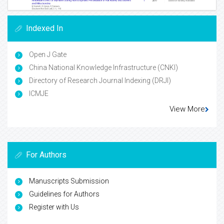
Indexed In
Open J Gate
China National Knowledge Infrastructure (CNKI)
Directory of Research Journal Indexing (DRJI)
ICMJE
View More
For Authors
Manuscripts Submission
Guidelines for Authors
Register with Us