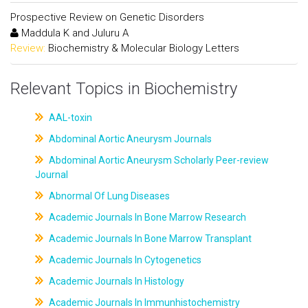
Prospective Review on Genetic Disorders
Maddula K and Juluru A
Review:
Biochemistry & Molecular Biology Letters
Relevant Topics in Biochemistry
AAL-toxin
Abdominal Aortic Aneurysm Journals
Abdominal Aortic Aneurysm Scholarly Peer-review
Journal
Abnormal Of Lung Diseases
Academic Journals In Bone Marrow Research
Academic Journals In Bone Marrow Transplant
Academic Journals In Cytogenetics
Academic Journals In Histology
Academic Journals In Immunhistochemistry