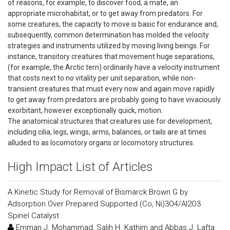
of reasons, for example, to discover food, a mate, an
appropriate microhabitat, or to get away from predators. For
some creatures, the capacity to move is basic for endurance and,
subsequently, common determination has molded the velocity
strategies and instruments utilized by moving living beings. For
instance, transitory creatures that movement huge separations,
(for example, the Arctic tern) ordinarily have a velocity instrument
that costs next to no vitality per unit separation, while non-
transient creatures that must every now and again move rapidly
to get away from predators are probably going to have vivaciously
exorbitant, however exceptionally quick, motion.
The anatomical structures that creatures use for development,
including cilia, legs, wings, arms, balances, or tails are at times
alluded to as locomotory organs or locomotory structures.
High Impact List of Articles
A Kinetic Study for Removal of Bismarck Brown G by
Adsorption Over Prepared Supported (Co, Ni)3O4/Al2O3
Spinel Catalyst
Emman J. Mohammad, Salih H. Kathim and Abbas J. Lafta