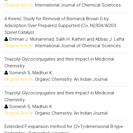
Original Article:
International Journal of Chemical Sciences
A Kinetic Study for Removal of Bismarck Brown G by
Adsorption Over Prepared Supported (Co, Ni)3O4/Al2O3
Spinel Catalyst
Emman J. Mohammad, Salih H. Kathim and Abbas J. Lafta
Original Article:
International Journal of Chemical Sciences
Triazolyl Glycoconjugates and their Impact in Medicinal
Chemistry
Somesh S, Madhuri K
Original Article:
Organic Chemistry: An Indian Journal
Triazolyl Glycoconjugates and their Impact in Medicinal
Chemistry
Somesh S, Madhuri K
Original Article:
Organic Chemistry: An Indian Journal
Extended F-expansion method for (2+1)-dimensional B-type