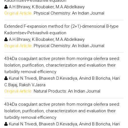
Kadomtsev-Petviashvili equation
A.H.Bhrawy, K.Boubaker, M.A.Abdelkawy
Original Article:
Physical Chemistry: An Indian Journal
Extended F-expansion method for (2+1)-dimensional B-type
Kadomtsev-Petviashvili equation
A.H.Bhrawy, K.Boubaker, M.A.Abdelkawy
Original Article:
Physical Chemistry: An Indian Journal
43-kDa coagulant active protein from moringa oleifera seed:
Isolation, purification, characterization and evaluation their
turbidity removal efficiency
Kunal N.Trivedi, Bhavesh D.Kevadiya, Arvind B.Boricha, Hari
C.Bajaj, Raksh V.Jasra
Original Article:
Natural Products: An Indian Journal
43-kDa coagulant active protein from moringa oleifera seed:
Isolation, purification, characterization and evaluation their
turbidity removal efficiency
Kunal N.Trivedi, Bhavesh D.Kevadiya, Arvind B.Boricha, Hari