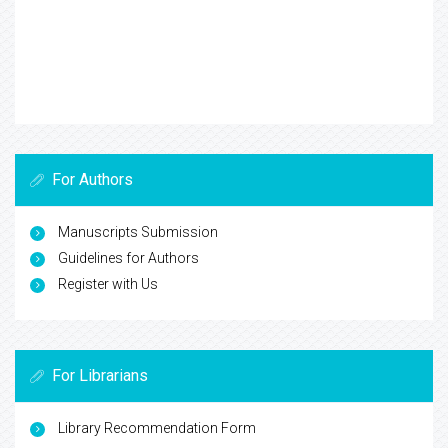
For Authors
Manuscripts Submission
Guidelines for Authors
Register with Us
For Librarians
Library Recommendation Form