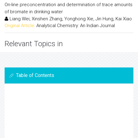
On-line preconcentration and determination of trace amounts
of bromate in drinking water
Liang Wei, Xinshen Zhang, Yonghong Xie, Jin Hung, Kai Xiao
Original Article:
Analytical Chemistry: An Indian Journal
Relevant Topics in
Table of Contents