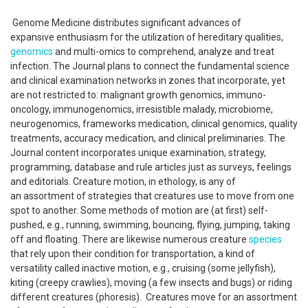
Genome Medicine distributes significant advances of
expansive enthusiasm for the utilization of hereditary qualities,
genomics
and multi-omics to comprehend, analyze and treat
infection. The Journal plans to connect the fundamental science
and clinical examination networks in zones that incorporate, yet
are not restricted to: malignant growth genomics, immuno-
oncology, immunogenomics, irresistible malady, microbiome,
neurogenomics, frameworks medication, clinical genomics, quality
treatments, accuracy medication, and clinical preliminaries. The
Journal content incorporates unique examination, strategy,
programming, database and rule articles just as surveys, feelings
and editorials. Creature motion, in ethology, is any of
an assortment of strategies that creatures use to move from one
spot to another. Some methods of motion are (at first) self-
pushed, e.g., running, swimming, bouncing, flying, jumping, taking
off and floating. There are likewise numerous creature
species
that rely upon their condition for transportation, a kind of
versatility called inactive motion, e.g., cruising (some jellyfish),
kiting (creepy crawlies), moving (a few insects and bugs) or riding
different creatures (phoresis). Creatures move for an assortment