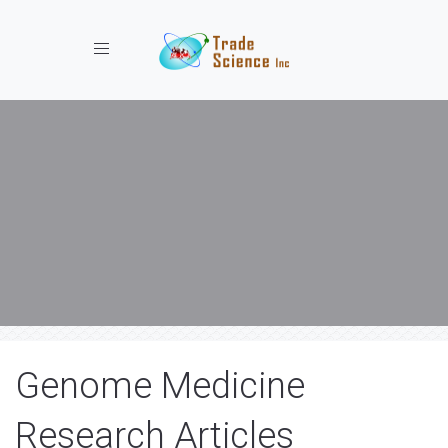
Toggle navigation
Genome Medicine
Research Articles