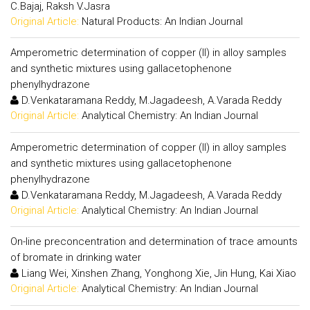
C.Bajaj, Raksh V.Jasra
Original Article:
Natural Products: An Indian Journal
Amperometric determination of copper (II) in alloy samples
and synthetic mixtures using gallacetophenone
phenylhydrazone
D.Venkataramana Reddy, M.Jagadeesh, A.Varada Reddy
Original Article:
Analytical Chemistry: An Indian Journal
Amperometric determination of copper (II) in alloy samples
and synthetic mixtures using gallacetophenone
phenylhydrazone
D.Venkataramana Reddy, M.Jagadeesh, A.Varada Reddy
Original Article:
Analytical Chemistry: An Indian Journal
On-line preconcentration and determination of trace amounts
of bromate in drinking water
Liang Wei, Xinshen Zhang, Yonghong Xie, Jin Hung, Kai Xiao
Original Article:
Analytical Chemistry: An Indian Journal