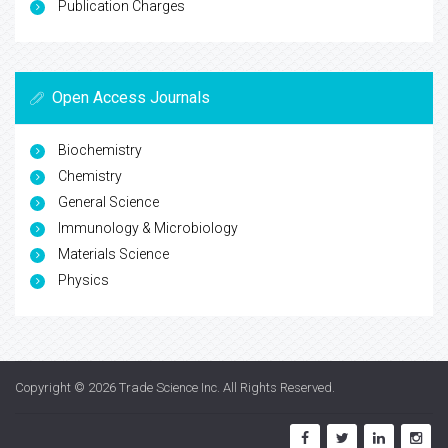
Publication Charges
Open Access Journals
Biochemistry
Chemistry
General Science
Immunology & Microbiology
Materials Science
Physics
Copyright © 2026
Trade Science Inc
. All Rights Reserved.