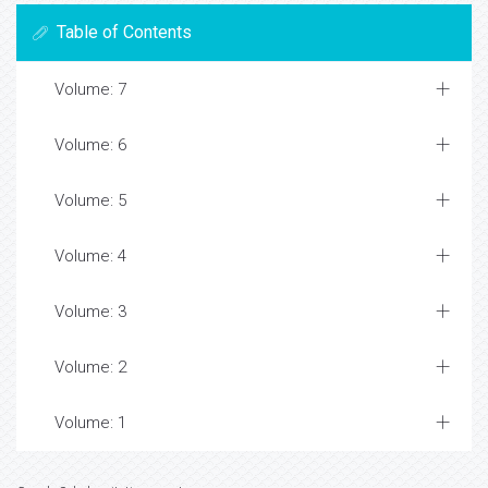
Table of Contents
Volume: 7
Volume: 6
Volume: 5
Volume: 4
Volume: 3
Volume: 2
Volume: 1