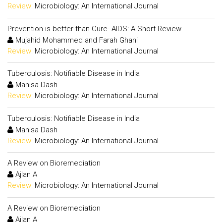
Review:
Microbiology: An International Journal
Prevention is better than Cure- AIDS: A Short Review
Mujahid Mohammed and Farah Ghani
Review:
Microbiology: An International Journal
Tuberculosis: Notifiable Disease in India
Manisa Dash
Review:
Microbiology: An International Journal
Tuberculosis: Notifiable Disease in India
Manisa Dash
Review:
Microbiology: An International Journal
A Review on Bioremediation
Ajlan A
Review:
Microbiology: An International Journal
A Review on Bioremediation
Ajlan A