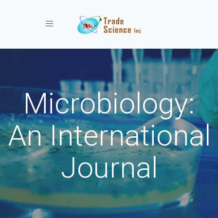
Toggle navigation
Microbiology:
An International
Journal