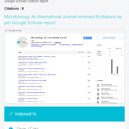
Google Scholar citation report
Citations : 8
Microbiology: An International Journal received 8 citations as
per Google Scholar report
Indexed In