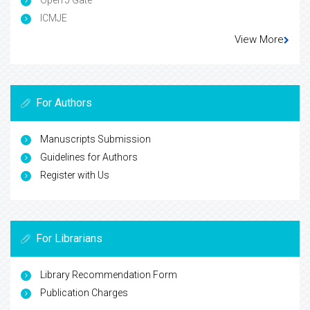
Open J Gate
ICMJE
View More
For Authors
Manuscripts Submission
Guidelines for Authors
Register with Us
For Librarians
Library Recommendation Form
Publication Charges