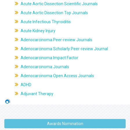
Acute Aortic Dissection Scientific Journals
Acute Aortic Dissection Top Journals
Acute Infectious Thyroiditis
Acute Kidney Injury
Adenocarcinoma Peer-review Journals
Adenocarcinoma Scholarly Peer-review Journal
Adenocarcinoma Impact Factor
Adenocarcinoma Journals
Adenocarcinoma Open Access Journals
ADHD
Adjuvant Therapy
Awards Nomination