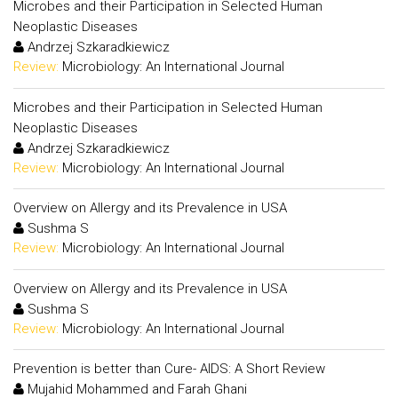
Microbes and their Participation in Selected Human
Neoplastic Diseases
Andrzej Szkaradkiewicz
Review:
Microbiology: An International Journal
Microbes and their Participation in Selected Human
Neoplastic Diseases
Andrzej Szkaradkiewicz
Review:
Microbiology: An International Journal
Overview on Allergy and its Prevalence in USA
Sushma S
Review:
Microbiology: An International Journal
Overview on Allergy and its Prevalence in USA
Sushma S
Review:
Microbiology: An International Journal
Prevention is better than Cure- AIDS: A Short Review
Mujahid Mohammed and Farah Ghani