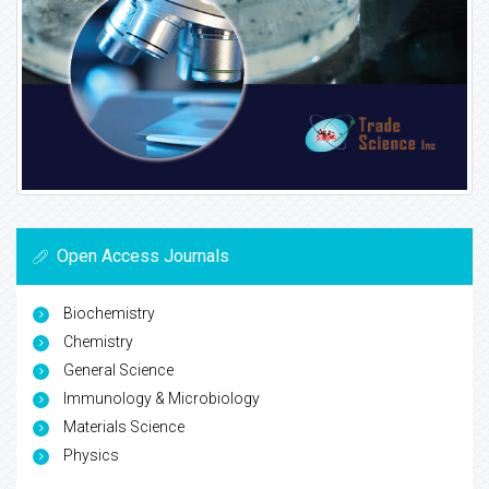
Open Access Journals
Biochemistry
Chemistry
General Science
Immunology & Microbiology
Materials Science
Physics