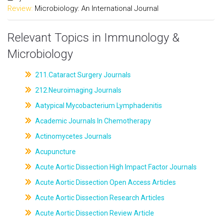
Review:
Microbiology: An International Journal
Relevant Topics in Immunology &
Microbiology
211.Cataract Surgery Journals
212.Neuroimaging Journals
Aatypical Mycobacterium Lymphadenitis
Academic Journals In Chemotherapy
Actinomycetes Journals
Acupuncture
Acute Aortic Dissection High Impact Factor Journals
Acute Aortic Dissection Open Access Articles
Acute Aortic Dissection Research Articles
Acute Aortic Dissection Review Article