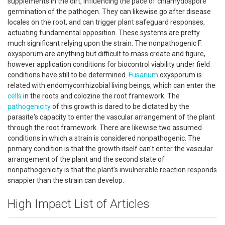
supplements in the dirt, influencing the pace of chlamydospore
germination of the pathogen. They can likewise go after disease
locales on the root, and can trigger plant safeguard responses,
actuating fundamental opposition. These systems are pretty
much significant relying upon the strain. The nonpathogenic F.
oxysporum are anything but difficult to mass create and figure,
however application conditions for biocontrol viability under field
conditions have still to be determined.
Fusarium
oxysporum is
related with endomycorrhizobial living beings, which can enter the
cells
in the roots and colozine the root framework. The
pathogenicity
of this growth is dared to be dictated by the
parasite's capacity to enter the vascular arrangement of the plant
through the root framework. There are likewise two assumed
conditions in which a strain is considered nonpathogenic. The
primary condition is that the growth itself can't enter the vascular
arrangement of the plant and the second state of
nonpathogenicity is that the plant's invulnerable reaction responds
snappier than the strain can develop.
High Impact List of Articles