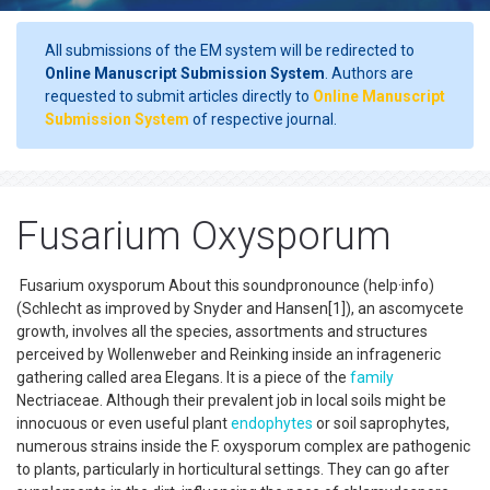
All submissions of the EM system will be redirected to
Online Manuscript Submission System
. Authors are
requested to submit articles directly to
Online Manuscript
Submission System
of respective journal.
Fusarium Oxysporum
Fusarium oxysporum About this soundpronounce (help·info)
(Schlecht as improved by Snyder and Hansen[1]), an ascomycete
growth, involves all the species, assortments and structures
perceived by Wollenweber and Reinking inside an infrageneric
gathering called area Elegans. It is a piece of the
family
Nectriaceae. Although their prevalent job in local soils might be
innocuous or even useful plant
endophytes
or soil saprophytes,
numerous strains inside the F. oxysporum complex are pathogenic
to plants, particularly in horticultural settings. They can go after