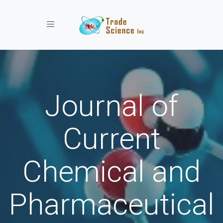
Toggle navigation
Journal of
Current
Chemical and
Pharmaceutical