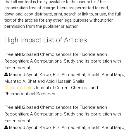
that all content is freely available to the user or his / her
organization free of charge. Users are permitted to read,
download, copy, distribute, print, search or link to, or use, the full
text of the articles for any other legal purpose without prior
permission from the publisher or author.
High Impact List of Articles
Free âNH2 based Chemo sensors for Fluoride anion
Recognition: A Computational Study and its correlation with
Experimental
Masood Ayoub Kaloo, Bilal Ahmad Bhat, Sheikh Abdul Majid,
Mushtaq A. Bhat and Abid Hussain Shalla
Original Article:
Journal of Current Chemical and
Pharmaceutical Sciences
Free âNH2 based Chemo sensors for Fluoride anion
Recognition: A Computational Study and its correlation with
Experimental
Masood Ayoub Kaloo, Bilal Ahmad Bhat, Sheikh Abdul Majid,