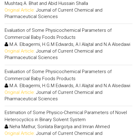
Mushtaq A. Bhat and Abid Hussain Shalla
Original Article:
Journal of Current Chemical and
Pharmaceutical Sciences
Evaluation of Some Physicochemical Parameters of
Commercial Baby Foods Products
M.A. Elbagermi, H.G.M Edwards, A.I Alajtal and N.A Alsedawi
Original Article:
Journal of Current Chemical and
Pharmaceutical Sciences
Evaluation of Some Physicochemical Parameters of
Commercial Baby Foods Products
M.A. Elbagermi, H.G.M Edwards, A.I Alajtal and N.A Alsedawi
Original Article:
Journal of Current Chemical and
Pharmaceutical Sciences
Estimation of Some Physico-Chemical Parameters of Novel
Heterocyclics in Binary Solvent System
Neha Mathur, Sonlata Bargotya and Imran Ahmed
Original Article:
Journal of Current Chemical and