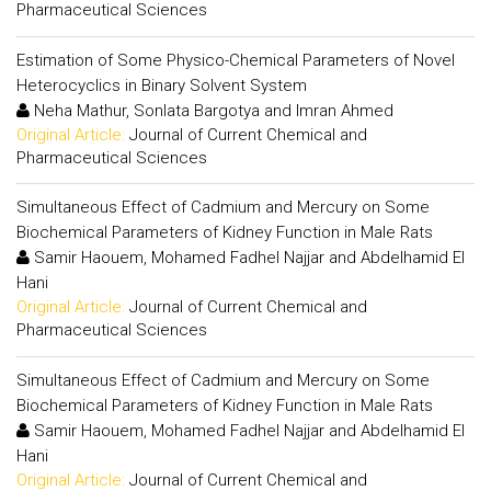
Pharmaceutical Sciences
Estimation of Some Physico-Chemical Parameters of Novel
Heterocyclics in Binary Solvent System
Neha Mathur, Sonlata Bargotya and Imran Ahmed
Original Article:
Journal of Current Chemical and
Pharmaceutical Sciences
Simultaneous Effect of Cadmium and Mercury on Some
Biochemical Parameters of Kidney Function in Male Rats
Samir Haouem, Mohamed Fadhel Najjar and Abdelhamid El
Hani
Original Article:
Journal of Current Chemical and
Pharmaceutical Sciences
Simultaneous Effect of Cadmium and Mercury on Some
Biochemical Parameters of Kidney Function in Male Rats
Samir Haouem, Mohamed Fadhel Najjar and Abdelhamid El
Hani
Original Article:
Journal of Current Chemical and