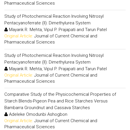
Pharmaceutical Sciences
Study of Photochemical Reaction Involving Nitrosyl
Pentacyanoferrate (II): Dimethylurea System
Mayank R. Mehta, Vipul P. Prajapati and Tarun Patel
Original Article:
Journal of Current Chemical and
Pharmaceutical Sciences
Study of Photochemical Reaction Involving Nitrosyl
Pentacyanoferrate (II): Dimethylurea System
Mayank R. Mehta, Vipul P. Prajapati and Tarun Patel
Original Article:
Journal of Current Chemical and
Pharmaceutical Sciences
Comparative Study of the Physicochemical Properties of
Starch Blends-Pigeon Pea and Rice Starches Versus
Bambarra Groundnut and Cassava Starches
Adeleke Omodunbi Ashogbon
Original Article:
Journal of Current Chemical and
Pharmaceutical Sciences