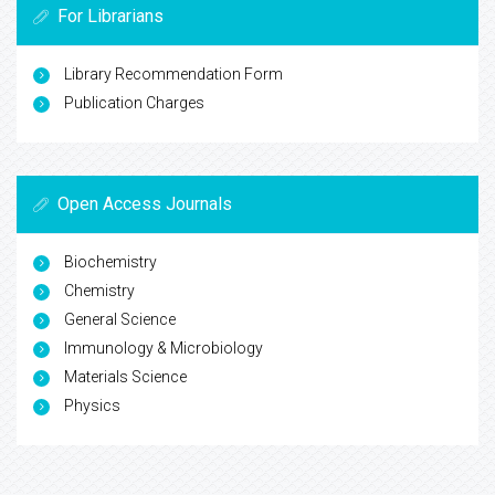
For Librarians
Library Recommendation Form
Publication Charges
Open Access Journals
Biochemistry
Chemistry
General Science
Immunology & Microbiology
Materials Science
Physics