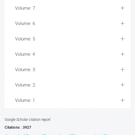
Volume: 7
Volume: 6
Volume: 5
Volume: 4
Volume: 3
Volume: 2
Volume: 1
Google Scholar citation report
Citations : 3927