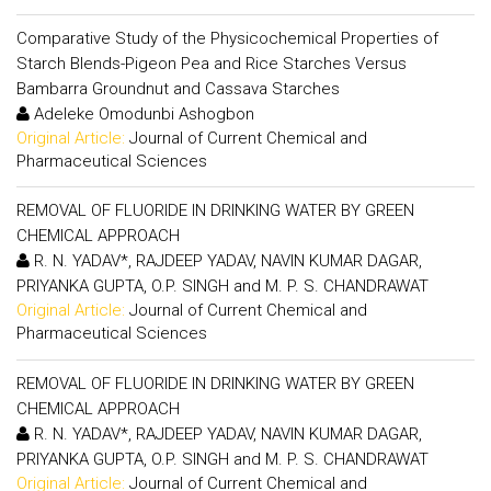
Comparative Study of the Physicochemical Properties of
Starch Blends-Pigeon Pea and Rice Starches Versus
Bambarra Groundnut and Cassava Starches
Adeleke Omodunbi Ashogbon
Original Article:
Journal of Current Chemical and
Pharmaceutical Sciences
REMOVAL OF FLUORIDE IN DRINKING WATER BY GREEN
CHEMICAL APPROACH
R. N. YADAV*, RAJDEEP YADAV, NAVIN KUMAR DAGAR,
PRIYANKA GUPTA, O.P. SINGH and M. P. S. CHANDRAWAT
Original Article:
Journal of Current Chemical and
Pharmaceutical Sciences
REMOVAL OF FLUORIDE IN DRINKING WATER BY GREEN
CHEMICAL APPROACH
R. N. YADAV*, RAJDEEP YADAV, NAVIN KUMAR DAGAR,
PRIYANKA GUPTA, O.P. SINGH and M. P. S. CHANDRAWAT
Original Article:
Journal of Current Chemical and