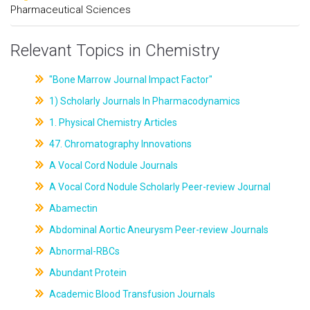
Pharmaceutical Sciences
Relevant Topics in Chemistry
"Bone Marrow Journal Impact Factor"
1) Scholarly Journals In Pharmacodynamics
1. Physical Chemistry Articles
47. Chromatography Innovations
A Vocal Cord Nodule Journals
A Vocal Cord Nodule Scholarly Peer-review Journal
Abamectin
Abdominal Aortic Aneurysm Peer-review Journals
Abnormal-RBCs
Abundant Protein
Academic Blood Transfusion Journals