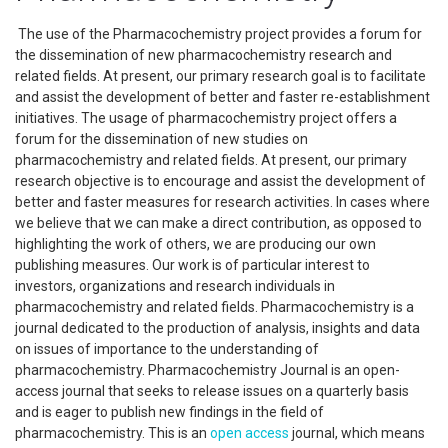
The use of the Pharmacochemistry project provides a forum for
the dissemination of new pharmacochemistry research and
related fields. At present, our primary research goal is to facilitate
and assist the development of better and faster re-establishment
initiatives. The usage of pharmacochemistry project offers a
forum for the dissemination of new studies on
pharmacochemistry and related fields. At present, our primary
research objective is to encourage and assist the development of
better and faster measures for research activities. In cases where
we believe that we can make a direct contribution, as opposed to
highlighting the work of others, we are producing our own
publishing measures. Our work is of particular interest to
investors, organizations and research individuals in
pharmacochemistry and related fields. Pharmacochemistry is a
journal dedicated to the production of analysis, insights and data
on issues of importance to the understanding of
pharmacochemistry. Pharmacochemistry Journal is an open-
access journal that seeks to release issues on a quarterly basis
and is eager to publish new findings in the field of
pharmacochemistry. This is an
open access
journal, which means