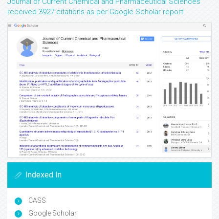
Journal of Current Chemical and Pharmaceutical Sciences
received 3927 citations as per Google Scholar report
Indexed In
CASS
Google Scholar