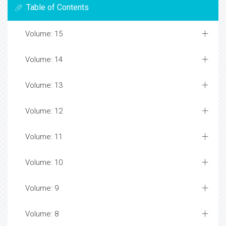
Table of Contents
Volume: 15
Volume: 14
Volume: 13
Volume: 12
Volume: 11
Volume: 10
Volume: 9
Volume: 8