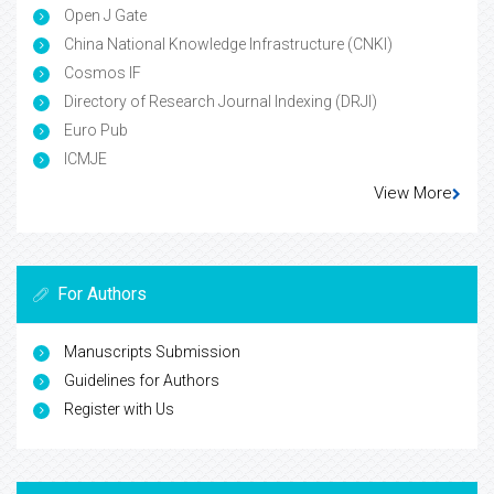
Open J Gate
China National Knowledge Infrastructure (CNKI)
Cosmos IF
Directory of Research Journal Indexing (DRJI)
Euro Pub
ICMJE
View More
For Authors
Manuscripts Submission
Guidelines for Authors
Register with Us