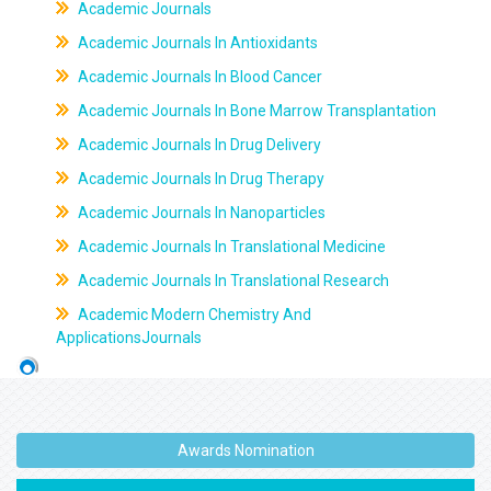
Academic Journals
Academic Journals In Antioxidants
Academic Journals In Blood Cancer
Academic Journals In Bone Marrow Transplantation
Academic Journals In Drug Delivery
Academic Journals In Drug Therapy
Academic Journals In Nanoparticles
Academic Journals In Translational Medicine
Academic Journals In Translational Research
Academic Modern Chemistry And
ApplicationsJournals
Awards Nomination