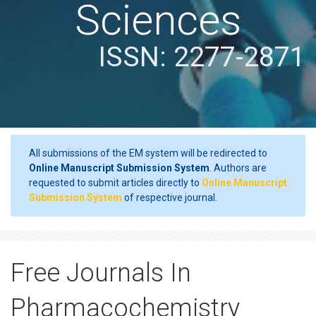
Sciences
ISSN: 2277-2871
All submissions of the EM system will be redirected to
Online Manuscript Submission System
. Authors are
requested to submit articles directly to
Online Manuscript
Submission System
of respective journal.
Free Journals In
Pharmacochemistry