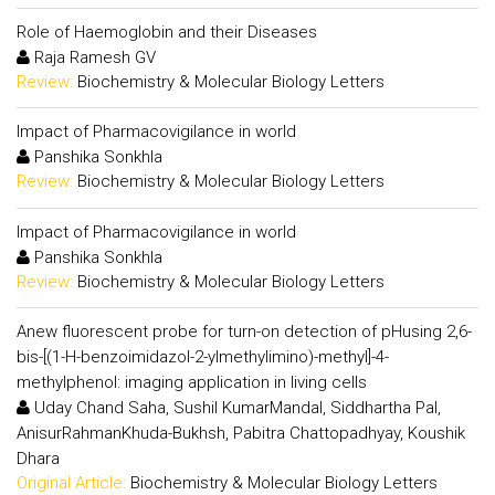
Role of Haemoglobin and their Diseases
Raja Ramesh GV
Review:
Biochemistry & Molecular Biology Letters
Impact of Pharmacovigilance in world
Panshika Sonkhla
Review:
Biochemistry & Molecular Biology Letters
Impact of Pharmacovigilance in world
Panshika Sonkhla
Review:
Biochemistry & Molecular Biology Letters
Anew fluorescent probe for turn-on detection of pHusing 2,6-
bis-[(1-H-benzoimidazol-2-ylmethylimino)-methyl]-4-
methylphenol: imaging application in living cells
Uday Chand Saha, Sushil KumarMandal, Siddhartha Pal,
AnisurRahmanKhuda-Bukhsh, Pabitra Chattopadhyay, Koushik
Dhara
Original Article:
Biochemistry & Molecular Biology Letters