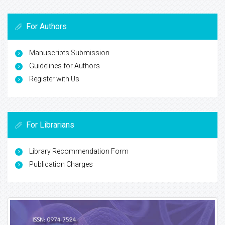
For Authors
Manuscripts Submission
Guidelines for Authors
Register with Us
For Librarians
Library Recommendation Form
Publication Charges