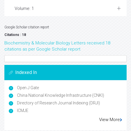
Volume: 1
Google Scholar citation report
Citations : 18
Biochemistry & Molecular Biology Letters received 18
citations as per Google Scholar report
Indexed In
Open J Gate
China National Knowledge Infrastructure (CNKI)
Directory of Research Journal Indexing (DRJI)
ICMJE
View More