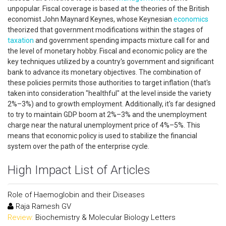
unpopular. Fiscal coverage is based at the theories of the British
economist John Maynard Keynes, whose Keynesian
economics
theorized that government modifications within the stages of
taxation
and government spending impacts mixture call for and
the level of monetary hobby. Fiscal and economic policy are the
key techniques utilized by a country's government and significant
bank to advance its monetary objectives. The combination of
these policies permits those authorities to target inflation (that's
taken into consideration "healthful" at the level inside the variety
2%–3%) and to growth employment. Additionally, it's far designed
to try to maintain GDP boom at 2%–3% and the unemployment
charge near the natural unemployment price of 4%–5%. This
means that economic policy is used to stabilize the financial
system over the path of the enterprise cycle.
High Impact List of Articles
Role of Haemoglobin and their Diseases
Raja Ramesh GV
Review:
Biochemistry & Molecular Biology Letters