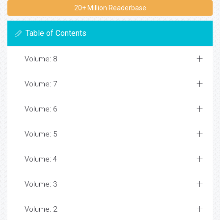
20+ Million Readerbase
Table of Contents
Volume: 8
Volume: 7
Volume: 6
Volume: 5
Volume: 4
Volume: 3
Volume: 2