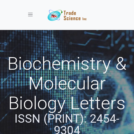
Toggle navigation
Biochemistry &
Molecular
Biology Letters
ISSN (PRINT): 2454-
9304