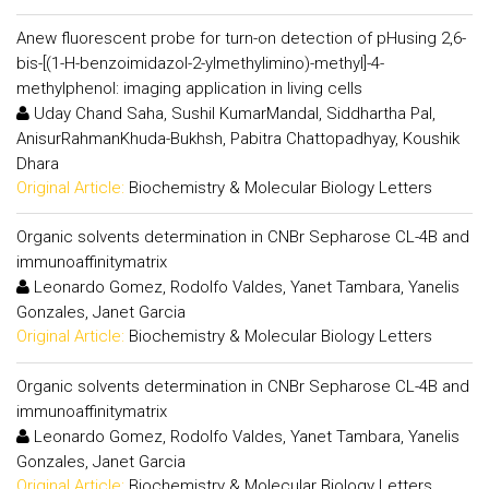
Anew fluorescent probe for turn-on detection of pHusing 2,6-
bis-[(1-H-benzoimidazol-2-ylmethylimino)-methyl]-4-
methylphenol: imaging application in living cells
Uday Chand Saha, Sushil KumarMandal, Siddhartha Pal,
AnisurRahmanKhuda-Bukhsh, Pabitra Chattopadhyay, Koushik
Dhara
Original Article:
Biochemistry & Molecular Biology Letters
Organic solvents determination in CNBr Sepharose CL-4B and
immunoaffinitymatrix
Leonardo Gomez, Rodolfo Valdes, Yanet Tambara, Yanelis
Gonzales, Janet Garcia
Original Article:
Biochemistry & Molecular Biology Letters
Organic solvents determination in CNBr Sepharose CL-4B and
immunoaffinitymatrix
Leonardo Gomez, Rodolfo Valdes, Yanet Tambara, Yanelis
Gonzales, Janet Garcia
Original Article:
Biochemistry & Molecular Biology Letters