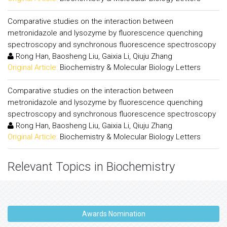
Comparative studies on the interaction between
metronidazole and lysozyme by fluorescence quenching
spectroscopy and synchronous fluorescence spectroscopy
Rong Han, Baosheng Liu, Gaixia Li, Qiuju Zhang
Original Article:
Biochemistry & Molecular Biology Letters
Comparative studies on the interaction between
metronidazole and lysozyme by fluorescence quenching
spectroscopy and synchronous fluorescence spectroscopy
Rong Han, Baosheng Liu, Gaixia Li, Qiuju Zhang
Original Article:
Biochemistry & Molecular Biology Letters
Relevant Topics in Biochemistry
Awards Nomination