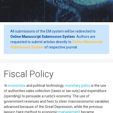
All submissions of the EM system will be redirected to
Online Manuscript Submission System
. Authors are
requested to submit articles directly to
Online Manuscript
Submission System
of respective journal.
Fiscal Policy
In
economics
and political technology,
monetary policy
is the use
of authorities sales collection (taxes or tax cuts) and expenditure
(spending) to persuade a rustic's economy. The use of
government revenues and fees to steer macroeconomic variables
advanced because of the Great Depression, while the previous
laissez-faire method to economic
management
became