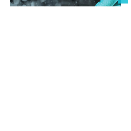
Open Access Journals