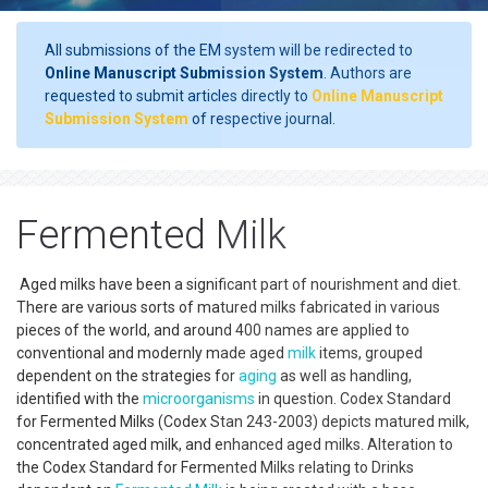
All submissions of the EM system will be redirected to
Online Manuscript Submission System
. Authors are
requested to submit articles directly to
Online Manuscript
Submission System
of respective journal.
Fermented Milk
Aged milks have been a significant part of nourishment and diet.
There are various sorts of matured milks fabricated in various
pieces of the world, and around 400 names are applied to
conventional and modernly made aged
milk
items, grouped
dependent on the strategies for
aging
as well as handling,
identified with the
microorganisms
in question. Codex Standard
for Fermented Milks (Codex Stan 243-2003) depicts matured milk,
concentrated aged milk, and enhanced aged milks. Alteration to
the Codex Standard for Fermented Milks relating to Drinks