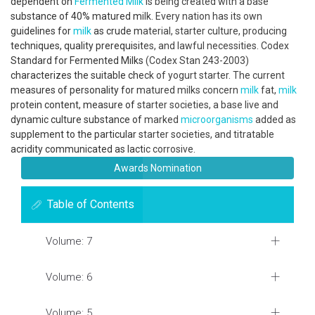
dependent on
Fermented Milk
is being created with a base
substance of 40% matured milk. Every nation has its own
guidelines for
milk
as crude material, starter culture, producing
techniques, quality prerequisites, and lawful necessities. Codex
Standard for Fermented Milks (Codex Stan 243-2003)
characterizes the suitable check of yogurt starter. The current
measures of personality for matured milks concern
milk
fat,
milk
protein content, measure of starter societies, a base live and
dynamic culture substance of marked
microorganisms
added as
supplement to the particular starter societies, and titratable
acridity communicated as lactic corrosive.
Awards Nomination
Table of Contents
Volume: 7
Volume: 6
Volume: 5