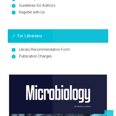
Guidelines for Authors
Register with Us
For Librarians
Library Recommendation Form
Publication Charges