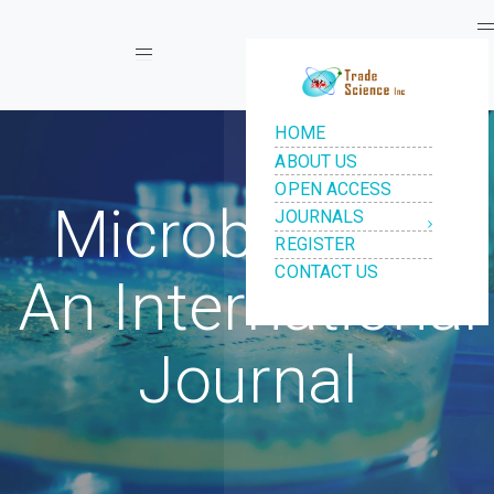
Toggle navigation
Microbiology:
An International
Journal