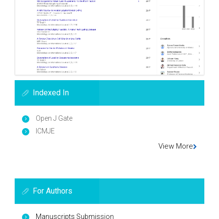
Indexed In
Open J Gate
ICMJE
View More
For Authors
Manuscripts Submission