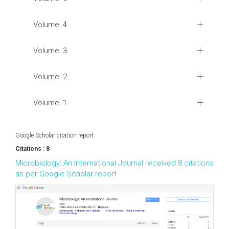
Volume: 4
Volume: 3
Volume: 2
Volume: 1
Google Scholar citation report
Citations : 8
Microbiology: An International Journal received 8 citations
as per Google Scholar report