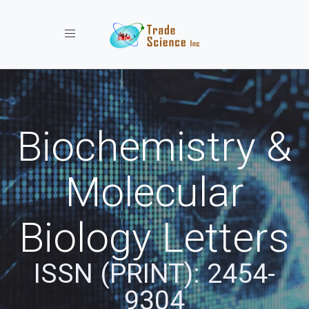
Toggle navigation
Biochemistry &
Molecular
Biology Letters
ISSN (PRINT): 2454-
9304