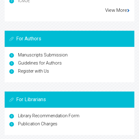
ICMJE
View More
For Authors
Manuscripts Submission
Guidelines for Authors
Register with Us
For Librarians
Library Recommendation Form
Publication Charges