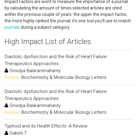
Impact Factors are wont to measure the importance of a journal
by calculating the amount of times selected articles are cited
within the previous couple of years. the upper the impact factor,
the more highly ranked the journal. it's one tool you'll use to match
journals
during a subject category.
High Impact List of Articles
Diastolic dysfunction and the Risk of Heart Failure:
Therapeutics Approaches
Srividya Balarammahanty
Review:
Biochemistry & Molecular Biology Letters
Diastolic dysfunction and the Risk of Heart Failure:
Therapeutics Approaches
Srividya Balarammahanty
Review:
Biochemistry & Molecular Biology Letters
Typhoid and its Health Effects -A Review
Sakshi T