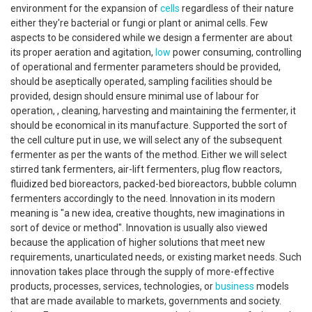
environment for the expansion of
cells
regardless of their nature
either they're bacterial or fungi or plant or animal cells. Few
aspects to be considered while we design a fermenter are about
its proper aeration and agitation,
low
power consuming, controlling
of operational and fermenter parameters should be provided,
should be aseptically operated, sampling facilities should be
provided, design should ensure minimal use of labour for
operation, , cleaning, harvesting and maintaining the fermenter, it
should be economical in its manufacture. Supported the sort of
the cell culture put in use, we will select any of the subsequent
fermenter as per the wants of the method. Either we will select
stirred tank fermenters, air-lift fermenters, plug flow reactors,
fluidized bed bioreactors, packed-bed bioreactors, bubble column
fermenters accordingly to the need. Innovation in its modern
meaning is "a new idea, creative thoughts, new imaginations in
sort of device or method". Innovation is usually also viewed
because the application of higher solutions that meet new
requirements, unarticulated needs, or existing market needs. Such
innovation takes place through the supply of more-effective
products, processes, services, technologies, or
business
models
that are made available to markets, governments and society.