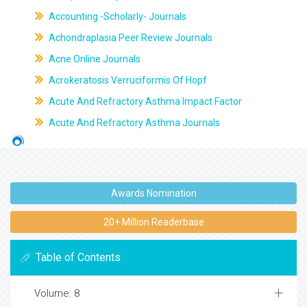
Accounting -Scholarly- Journals
Achondraplasia Peer Review Journals
Acne Online Journals
Acrokeratosis Verruciformis Of Hopf
Acute And Refractory Asthma Impact Factor
Acute And Refractory Asthma Journals
Awards Nomination
20+ Million Readerbase
Table of Contents
Volume: 8