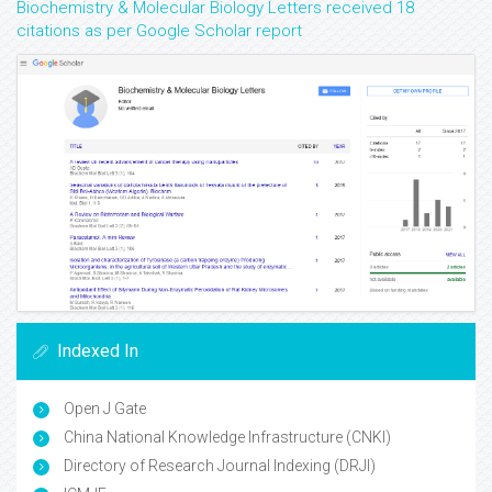
Biochemistry & Molecular Biology Letters received 18
citations as per Google Scholar report
Indexed In
Open J Gate
China National Knowledge Infrastructure (CNKI)
Directory of Research Journal Indexing (DRJI)