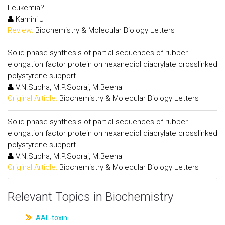
Leukemia?
Kamini J
Review:
Biochemistry & Molecular Biology Letters
Solid-phase synthesis of partial sequences of rubber
elongation factor protein on hexanediol diacrylate crosslinked
polystyrene support
V.N.Subha, M.P.Sooraj, M.Beena
Original Article:
Biochemistry & Molecular Biology Letters
Solid-phase synthesis of partial sequences of rubber
elongation factor protein on hexanediol diacrylate crosslinked
polystyrene support
V.N.Subha, M.P.Sooraj, M.Beena
Original Article:
Biochemistry & Molecular Biology Letters
Relevant Topics in Biochemistry
AAL-toxin