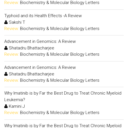
Review:
Biochemistry & Molecular Biology Letters
Typhoid and its Health Effects -A Review
Sakshi T
Review:
Biochemistry & Molecular Biology Letters
Advancement in Genomics: A Review
Shatadru Bhattacharjee
Review:
Biochemistry & Molecular Biology Letters
Advancement in Genomics: A Review
Shatadru Bhattacharjee
Review:
Biochemistry & Molecular Biology Letters
Why Imatinib is by Far the Best Drug to Treat Chronic Myeloid
Leukemia?
Kamini J
Review:
Biochemistry & Molecular Biology Letters
Why Imatinib is by Far the Best Drug to Treat Chronic Myeloid