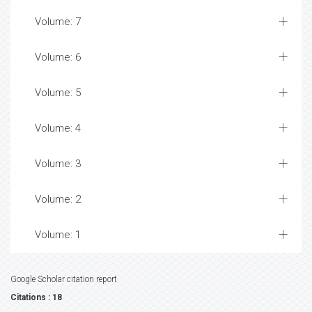
Volume: 7
Volume: 6
Volume: 5
Volume: 4
Volume: 3
Volume: 2
Volume: 1
Google Scholar citation report
Citations : 18