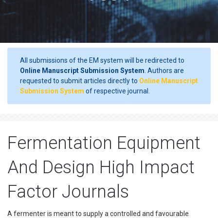
All submissions of the EM system will be redirected to
Online Manuscript Submission System
. Authors are
requested to submit articles directly to
Online Manuscript
Submission System
of respective journal.
Fermentation Equipment
And Design High Impact
Factor Journals
A fermenter is meant to supply a controlled and favourable