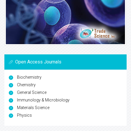
Open Access Journals
Biochemistry
Chemistry
General Science
Immunology & Microbiology
Materials Science
Physics