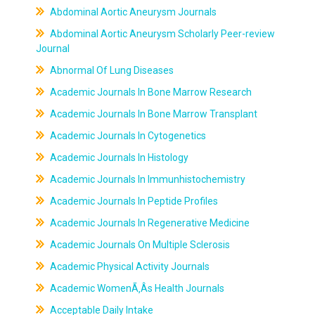
Abdominal Aortic Aneurysm Journals
Abdominal Aortic Aneurysm Scholarly Peer-review
Journal
Abnormal Of Lung Diseases
Academic Journals In Bone Marrow Research
Academic Journals In Bone Marrow Transplant
Academic Journals In Cytogenetics
Academic Journals In Histology
Academic Journals In Immunhistochemistry
Academic Journals In Peptide Profiles
Academic Journals In Regenerative Medicine
Academic Journals On Multiple Sclerosis
Academic Physical Activity Journals
Academic WomenÃ‚Âs Health Journals
Acceptable Daily Intake