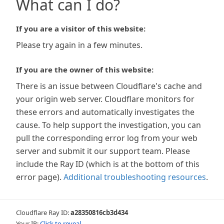
What can I do?
If you are a visitor of this website:
Please try again in a few minutes.
If you are the owner of this website:
There is an issue between Cloudflare's cache and
your origin web server. Cloudflare monitors for
these errors and automatically investigates the
cause. To help support the investigation, you can
pull the corresponding error log from your web
server and submit it our support team. Please
include the Ray ID (which is at the bottom of this
error page).
Additional troubleshooting resources
.
Cloudflare Ray ID:
a28350816cb3d434
Your IP:
Click to reveal