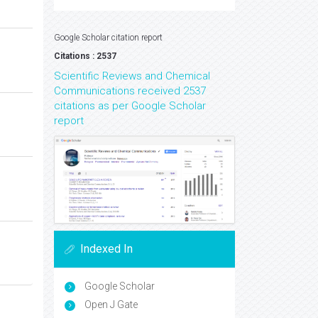
Google Scholar citation report
Citations : 2537
Scientific Reviews and Chemical
Communications received 2537
citations as per Google Scholar
report
Indexed In
Google Scholar
Open J Gate