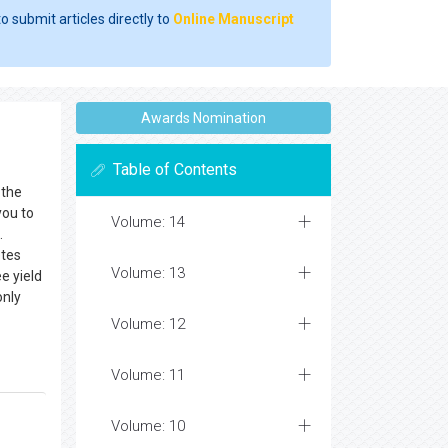
o submit articles directly to
Online Manuscript
Awards Nomination
Table of Contents
 the
you to
Volume: 14
.
etes
Volume: 13
e yield
only
Volume: 12
Volume: 11
Volume: 10