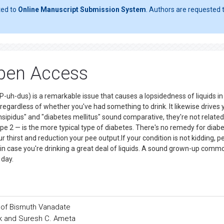
ted to
Online Manuscript Submission System
. Authors are requested t
Open Access
P-uh-dus) is a remarkable issue that causes a lopsidedness of liquids in
regardless of whether you've had something to drink. It likewise drives 
insipidus" and "diabetes mellitus" sound comparative, they're not related
pe 2 — is the more typical type of diabetes. There's no remedy for diab
r thirst and reduction your pee output.If your condition is not kidding, pe
 in case you're drinking a great deal of liquids. A sound grown-up comm
 day.
e of Bismuth Vanadate
ak and Suresh C. Ameta