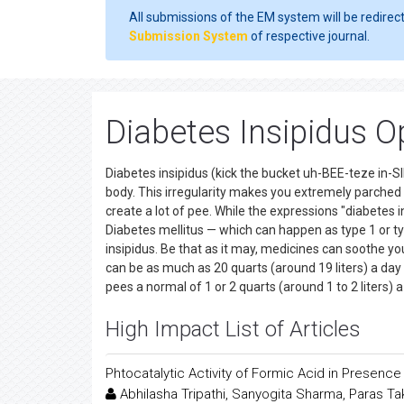
All submissions of the EM system will be redirec
Submission System
of respective journal.
Diabetes Insipidus 
Diabetes insipidus (kick the bucket uh-BEE-teze in-SI
body. This irregularity makes you extremely parched 
create a lot of pee. While the expressions "diabetes 
Diabetes mellitus — which can happen as type 1 or ty
insipidus. Be that as it may, medicines can soothe you
can be as much as 20 quarts (around 19 liters) a day
pees a normal of 1 or 2 quarts (around 1 to 2 liters) a
High Impact List of Articles
Phtocatalytic Activity of Formic Acid in Presenc
Abhilasha Tripathi, Sanyogita Sharma, Paras T