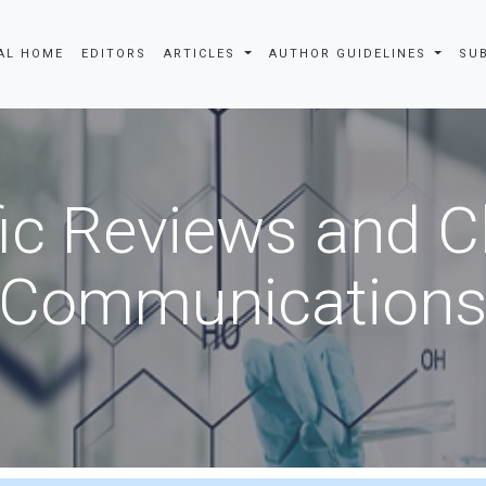
AL HOME
EDITORS
ARTICLES
AUTHOR GUIDELINES
SU
fic Reviews and 
Communication