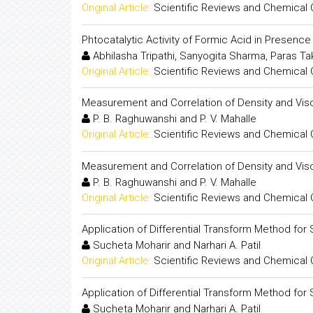
Original Article:
Scientific Reviews and Chemical
Phtocatalytic Activity of Formic Acid in Presenc
Abhilasha Tripathi, Sanyogita Sharma, Paras T
Original Article:
Scientific Reviews and Chemical
Measurement and Correlation of Density and Visc
P. B. Raghuwanshi and P. V. Mahalle
Original Article:
Scientific Reviews and Chemical
Measurement and Correlation of Density and Visc
P. B. Raghuwanshi and P. V. Mahalle
Original Article:
Scientific Reviews and Chemical
Application of Differential Transform Method for S
Sucheta Moharir and Narhari A. Patil
Original Article:
Scientific Reviews and Chemical
Application of Differential Transform Method for S
Sucheta Moharir and Narhari A. Patil