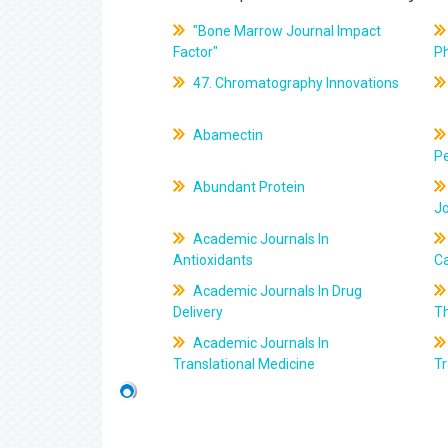
"Bone Marrow Journal Impact
Factor"
P
47. Chromatography Innovations
Abamectin
Pe
Abundant Protein
J
Academic Journals In
Antioxidants
C
Academic Journals In Drug
Delivery
T
Academic Journals In
Translational Medicine
Tr