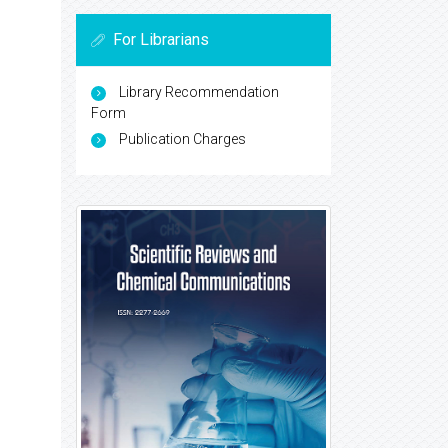
For Librarians
Library Recommendation
Form
Publication Charges