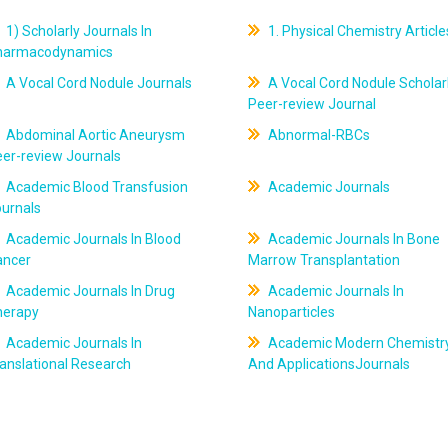
1) Scholarly Journals In
1. Physical Chemistry Article
harmacodynamics
A Vocal Cord Nodule Journals
A Vocal Cord Nodule Scholar
Peer-review Journal
Abdominal Aortic Aneurysm
Abnormal-RBCs
er-review Journals
Academic Blood Transfusion
Academic Journals
ournals
Academic Journals In Blood
Academic Journals In Bone
ancer
Marrow Transplantation
Academic Journals In Drug
Academic Journals In
herapy
Nanoparticles
Academic Journals In
Academic Modern Chemistr
anslational Research
And ApplicationsJournals