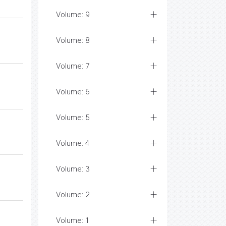
Volume: 9
Volume: 8
Volume: 7
Volume: 6
Volume: 5
Volume: 4
Volume: 3
Volume: 2
Volume: 1