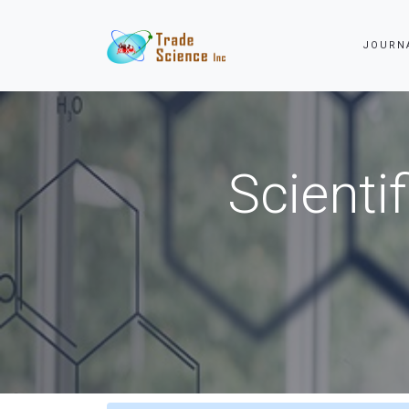
JOURN
Scienti