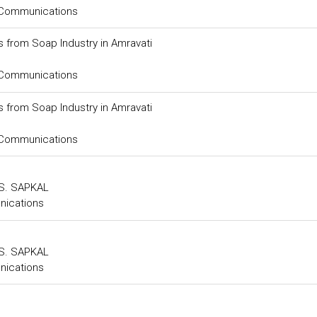
 Communications
s from Soap Industry in Amravati
 Communications
s from Soap Industry in Amravati
 Communications
.S. SAPKAL
nications
.S. SAPKAL
nications