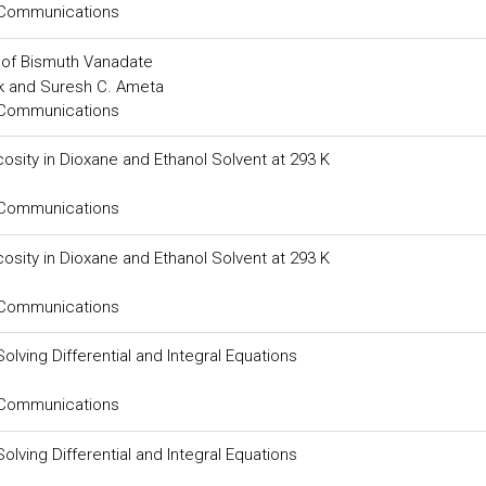
 Communications
e of Bismuth Vanadate
ak and Suresh C. Ameta
 Communications
osity in Dioxane and Ethanol Solvent at 293 K
 Communications
osity in Dioxane and Ethanol Solvent at 293 K
 Communications
olving Differential and Integral Equations
 Communications
olving Differential and Integral Equations