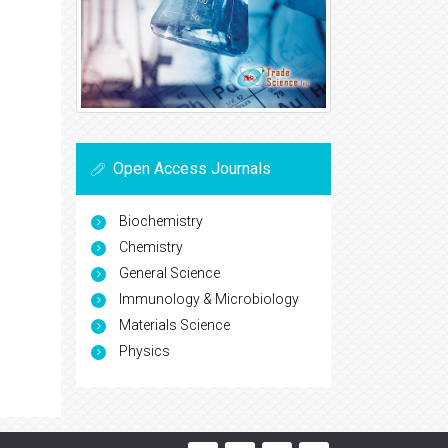
Open Access Journals
Biochemistry
Chemistry
General Science
Immunology & Microbiology
Materials Science
Physics