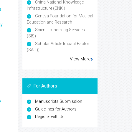
China National Knowledge
Infrastructure (CNKI)
s
Geneva Foundation for Medical
Education and Research
ly
Scientific Indexing Services
(SIS)
Scholar Article Impact Factor
(SAJI))
View More
For Authors
y
Manuscripts Submission
Guidelines for Authors
Register with Us