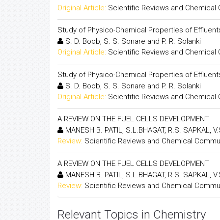
Original Article:
Scientific Reviews and Chemical
Study of Physico-Chemical Properties of Effluent
S. D. Boob, S. S. Sonare and P. R. Solanki
Original Article:
Scientific Reviews and Chemical
Study of Physico-Chemical Properties of Effluent
S. D. Boob, S. S. Sonare and P. R. Solanki
Original Article:
Scientific Reviews and Chemical
A REVIEW ON THE FUEL CELLS DEVELOPMENT
MANESH B. PATIL, S.L.BHAGAT, R.S. SAPKAL, V
Review:
Scientific Reviews and Chemical Commu
A REVIEW ON THE FUEL CELLS DEVELOPMENT
MANESH B. PATIL, S.L.BHAGAT, R.S. SAPKAL, V
Review:
Scientific Reviews and Chemical Commu
Relevant Topics in Chemistry