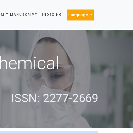
Language
BMIT MANUSCRIPT
INDEXING
Chemical
s
ISSN: 2277-2669