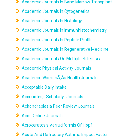
Academic Journals In Bone Marrow Transplant
Academic Journals In Cytogenetics
Academic Journals In Histology
Academic Journals In Immunhistochemistry
Academic Journals In Peptide Profiles
Academic Journals In Regenerative Medicine
Academic Journals On Multiple Sclerosis
Academic Physical Activity Journals
Academic WomenÃ‚Âs Health Journals
Acceptable Daily Intake
Accounting -Scholarly- Journals
Achondraplasia Peer Review Journals
Acne Online Journals
Acrokeratosis Verruciformis Of Hopf
Acute And Refractory Asthma Impact Factor