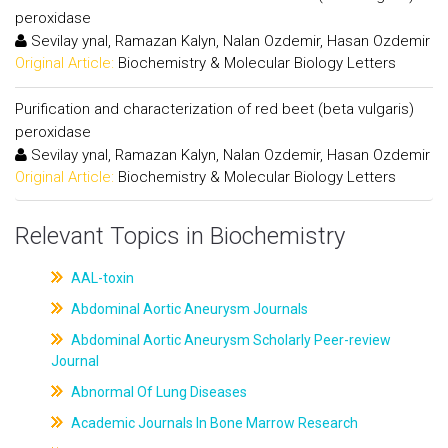
peroxidase
Sevilay ynal, Ramazan Kalyn, Nalan Ozdemir, Hasan Ozdemir
Original Article:
Biochemistry & Molecular Biology Letters
Purification and characterization of red beet (beta vulgaris)
peroxidase
Sevilay ynal, Ramazan Kalyn, Nalan Ozdemir, Hasan Ozdemir
Original Article:
Biochemistry & Molecular Biology Letters
Relevant Topics in Biochemistry
AAL-toxin
Abdominal Aortic Aneurysm Journals
Abdominal Aortic Aneurysm Scholarly Peer-review
Journal
Abnormal Of Lung Diseases
Academic Journals In Bone Marrow Research