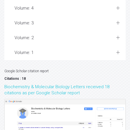
Volume: 4
Volume: 3
Volume: 2
Volume: 1
Google Scholar citation report
Citations : 18
Biochemistry & Molecular Biology Letters received 18
citations as per Google Scholar report