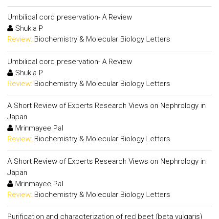
Umbilical cord preservation- A Review
Shukla P
Review:
Biochemistry & Molecular Biology Letters
Umbilical cord preservation- A Review
Shukla P
Review:
Biochemistry & Molecular Biology Letters
A Short Review of Experts Research Views on Nephrology in
Japan
Mrinmayee Pal
Review:
Biochemistry & Molecular Biology Letters
A Short Review of Experts Research Views on Nephrology in
Japan
Mrinmayee Pal
Review:
Biochemistry & Molecular Biology Letters
Purification and characterization of red beet (beta vulgaris)