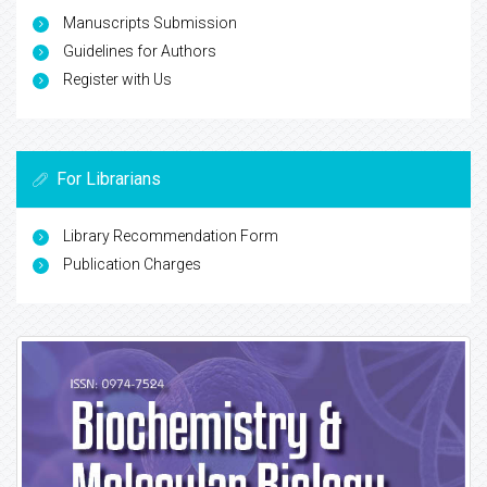
Manuscripts Submission
Guidelines for Authors
Register with Us
For Librarians
Library Recommendation Form
Publication Charges