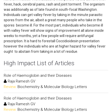
fever, hack, cerebral pains, rash and joint torment. The organism
was additionally as of late found in south-focal Washington.
Individuals can get valley fever by taking in the minute parasitic
spores from the air, albeit a great many people who take in the
spores become ill. For the most part, individuals who become ill
with valley fever will show signs of improvement all alone inside
weeks to months, yet a few people will require antifungal
prescription. It is hard to forestall Coccidioidesin presentation
however the individuals who are at higher hazard for valley fever
ought to abstain from taking in a lot of residue.
High Impact List of Articles
Role of Haemoglobin and their Diseases
Raja Ramesh GV
Review:
Biochemistry & Molecular Biology Letters
Role of Haemoglobin and their Diseases
Raja Ramesh GV
Review:
Biochemistry & Molecular Biology Letters