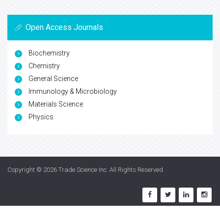
Open Access Journals
Biochemistry
Chemistry
General Science
Immunology & Microbiology
Materials Science
Physics
Copyright © 2026
Trade Science Inc
. All Rights Reserved.