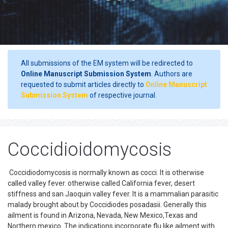
All submissions of the EM system will be redirected to
Online Manuscript Submission System
. Authors are
requested to submit articles directly to
Online Manuscript
Submission System
of respective journal.
Coccidioidomycosis
Coccidiodomycosis is normally known as cocci. It is otherwise
called valley fever. otherwise called California fever, desert
stiffness and san Jaoquin valley fever. It is a mammalian parasitic
malady brought about by Coccidiodes posadasii. Generally this
ailment is found in Arizona, Nevada, New Mexico,Texas and
Northern mexico. The indications incorporate flu like ailment with