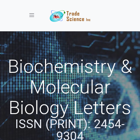
Toggle navigation
Biochemistry &
Molecular
Biology Letters
ISSN (PRINT): 2454-
9304