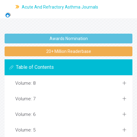
Acute And Refractory Asthma Journals
Awards Nomination
20+ Million Readerbase
Table of Contents
Volume: 8
Volume: 7
Volume: 6
Volume: 5