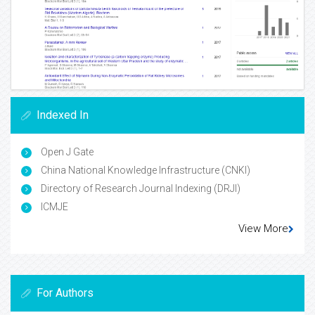
Indexed In
Open J Gate
China National Knowledge Infrastructure (CNKI)
Directory of Research Journal Indexing (DRJI)
ICMJE
View More
For Authors