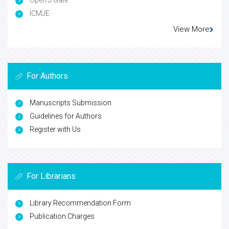
Open J Gate
ICMJE
View More
For Authors
Manuscripts Submission
Guidelines for Authors
Register with Us
For Librarians
Library Recommendation Form
Publication Charges