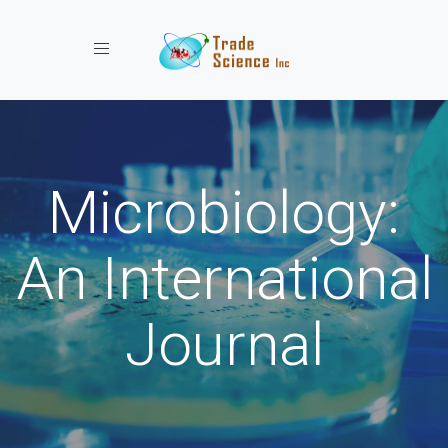
Toggle navigation
Microbiology:
An International
Journal