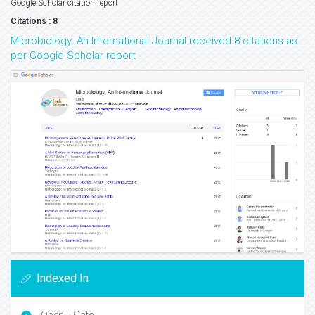
Google Scholar citation report
Citations : 8
Microbiology: An International Journal received 8 citations as
per Google Scholar report
Indexed In