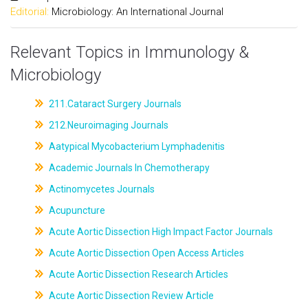
Editorial:
Microbiology: An International Journal
Relevant Topics in Immunology &
Microbiology
211.Cataract Surgery Journals
212.Neuroimaging Journals
Aatypical Mycobacterium Lymphadenitis
Academic Journals In Chemotherapy
Actinomycetes Journals
Acupuncture
Acute Aortic Dissection High Impact Factor Journals
Acute Aortic Dissection Open Access Articles
Acute Aortic Dissection Research Articles
Acute Aortic Dissection Review Article