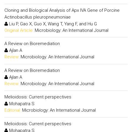
Cloning and Biological Analysis of Apx IVA Gene of Porcine
Actinobacillus pleuropneumoniae
Liu P, Gao X, Guo X, Wang T, Yang F, and Hu G
Original Article:
Microbiology: An International Journal
A Review on Bioremediation
Ajlan A
Review:
Microbiology: An International Journal
A Review on Bioremediation
Ajlan A
Review:
Microbiology: An International Journal
Melioidosis: Current perspectives
Mohapatra S
Editorial:
Microbiology: An International Journal
Melioidosis: Current perspectives
Mohapatra S