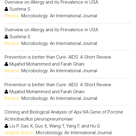
Overview on Allergy and its Prevalence in USA
Sushma S
Review:
Microbiology: An International Journal
Overview on Allergy and its Prevalence in USA
Sushma S
Review:
Microbiology: An International Journal
Prevention is better than Cure- AIDS: A Short Review
Mujahid Mohammed and Farah Ghani
Review:
Microbiology: An International Journal
Prevention is better than Cure- AIDS: A Short Review
Mujahid Mohammed and Farah Ghani
Review:
Microbiology: An International Journal
Cloning and Biological Analysis of Apx IVA Gene of Porcine
Actinobacillus pleuropneumoniae
Liu P, Gao X, Guo X, Wang T, Yang F, and Hu G
Original Article:
Microbiology: An International Journal