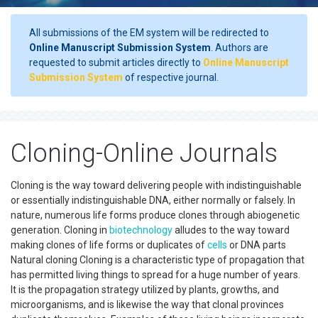
All submissions of the EM system will be redirected to
Online Manuscript Submission System
. Authors are
requested to submit articles directly to
Online Manuscript
Submission System
of respective journal.
Cloning-Online Journals
Cloning is the way toward delivering people with indistinguishable
or essentially indistinguishable DNA, either normally or falsely. In
nature, numerous life forms produce clones through abiogenetic
generation. Cloning in
biotechnology
alludes to the way toward
making clones of life forms or duplicates of
cells
or DNA parts
Natural cloning Cloning is a characteristic type of propagation that
has permitted living things to spread for a huge number of years.
It is the propagation strategy utilized by plants, growths, and
microorganisms, and is likewise the way that clonal provinces