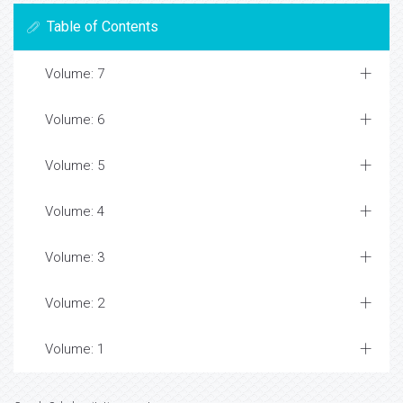
Table of Contents
Volume: 7
Volume: 6
Volume: 5
Volume: 4
Volume: 3
Volume: 2
Volume: 1