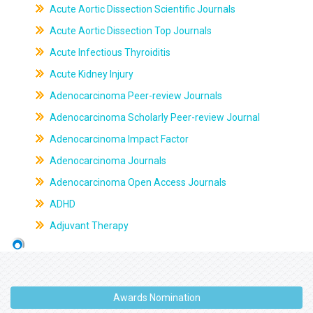
Acute Aortic Dissection Scientific Journals
Acute Aortic Dissection Top Journals
Acute Infectious Thyroiditis
Acute Kidney Injury
Adenocarcinoma Peer-review Journals
Adenocarcinoma Scholarly Peer-review Journal
Adenocarcinoma Impact Factor
Adenocarcinoma Journals
Adenocarcinoma Open Access Journals
ADHD
Adjuvant Therapy
Awards Nomination