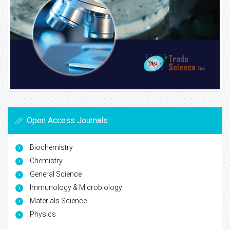
Open Access Journals
Biochemistry
Chemistry
General Science
Immunology & Microbiology
Materials Science
Physics