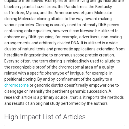
duplicate themselves. Examples of these living beings incorporate
blueberry plants, hazel trees, the Pando trees, the Kentucky
coffeetree, Myrica, and the American sweetgum. Molecular
cloning Molecular cloning alludes to the way toward making
various particles. Cloning is usually used to intensify DNA pieces
containing entire qualities, however it can likewise be utilized to
enhance any DNA grouping, for example, advertisers, non-coding
arrangements and arbitrarily divided DNA. It is utilized in a wide
cluster of natural tests and pragmatic applications extending from
hereditary fingerprinting to enormous scope protein creation.
Every so often, the term cloning is misleadingly used to allude to
the recognizable proof of the chromosomal area of a quality
related with a specific phenotype of intrigue, for example, in
positional cloning. By and by, confinement of the quality to a
chromosome
or genomic district doesn't really empower one to
disengage or intensify the pertinent genomic succession. A
research article is a primary source...that is, it reports the methods
and results of an original study performed by the authors
High Impact List of Articles