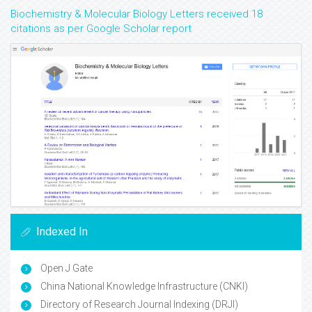
Biochemistry & Molecular Biology Letters received 18
citations as per Google Scholar report
Indexed In
Open J Gate
China National Knowledge Infrastructure (CNKI)
Directory of Research Journal Indexing (DRJI)