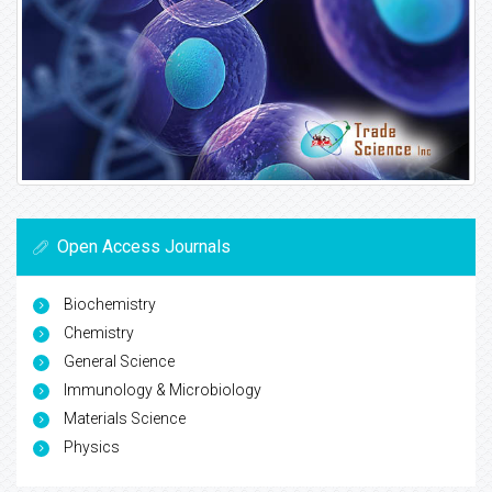
Open Access Journals
Biochemistry
Chemistry
General Science
Immunology & Microbiology
Materials Science
Physics