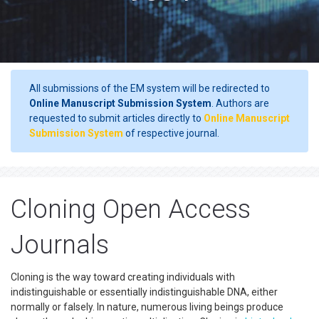
All submissions of the EM system will be redirected to
Online Manuscript Submission System
. Authors are
requested to submit articles directly to
Online Manuscript
Submission System
of respective journal.
Cloning Open Access
Journals
Cloning is the way toward creating individuals with
indistinguishable or essentially indistinguishable DNA, either
normally or falsely. In nature, numerous living beings produce