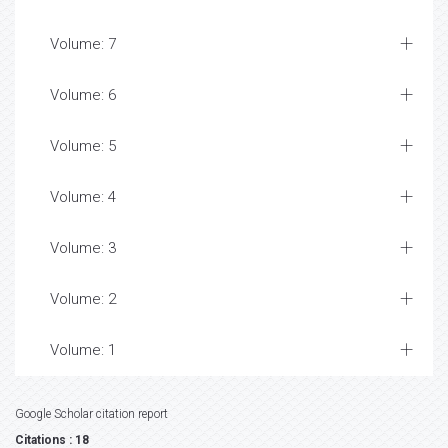
Volume: 7
Volume: 6
Volume: 5
Volume: 4
Volume: 3
Volume: 2
Volume: 1
Google Scholar citation report
Citations : 18