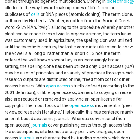
clones through abiogenetic multiplication. Cloning in
biotechnology
alludes to the way toward making clones of life forms or
duplicates of
cells
or DNA pieces (atomic cloning). The term clone,
authored by Herbert J. Webber, is gotten from the Ancient Greek
word κλÏŽν klÅn, "twig", alluding to the procedure whereby another
plant can be made from a twig. In organic science, the term lusus
was customarily used. In agriculture, the spelling clon was utilized
until the twentieth century; the last e came into utilization to show
the vowel is a "long o" rather than a "short o". Since the term
entered the well known vocabulary in an increasingly broad
setting, the spelling clone has been utilized only. Open access (OA)
may be a set of principles and a variety of practices through which
research outputs are distributed online, freed from cost or other
access barriers. With
open access
strictly defined (according to the
2001 definition), or libre open access, barriers to copying or reuse
also are reduced or removed by applying an open license for
copyright. The most focus of the
open access
movement is "peer
reviewed research literature." Historically, this has centered mainly
on print-based academic journals. Whereas conventional (non-
open access)
journals
cover publishing costs through access tolls
like subscriptions, site licenses or pay-per-view charges, open-
access
journals
are characterised by funding models which don't