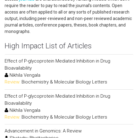
require the reader to pay to read the journal's contents. Open
access are often applied to all or any sorts of published research
output, including peer-reviewed and non-peer reviewed academic
journal articles, conference papers, theses, book chapters, and
monographs.
High Impact List of Articles
Effect of P-glycoprotein Mediated Inhibition in Drug
Bioavailability
Nikhila Vengala
Review:
Biochemistry & Molecular Biology Letters
Effect of P-glycoprotein Mediated Inhibition in Drug
Bioavailability
Nikhila Vengala
Review:
Biochemistry & Molecular Biology Letters
Advancement in Genomics: A Review