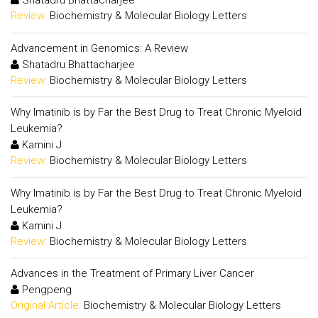
Shatadru Bhattacharjee
Review:
Biochemistry & Molecular Biology Letters
Advancement in Genomics: A Review
Shatadru Bhattacharjee
Review:
Biochemistry & Molecular Biology Letters
Why Imatinib is by Far the Best Drug to Treat Chronic Myeloid
Leukemia?
Kamini J
Review:
Biochemistry & Molecular Biology Letters
Why Imatinib is by Far the Best Drug to Treat Chronic Myeloid
Leukemia?
Kamini J
Review:
Biochemistry & Molecular Biology Letters
Advances in the Treatment of Primary Liver Cancer
Pengpeng
Original Article:
Biochemistry & Molecular Biology Letters