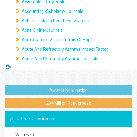
Acceptable Daily Intake
Accounting -Scholarly- Journals
Achondraplasia Peer Review Journals
Acne Online Journals
Acrokeratosis Verruciformis Of Hopf
Acute And Refractory Asthma Impact Factor
Acute And Refractory Asthma Journals
Awards Nomination
20+ Million Readerbase
Table of Contents
Volume: 8