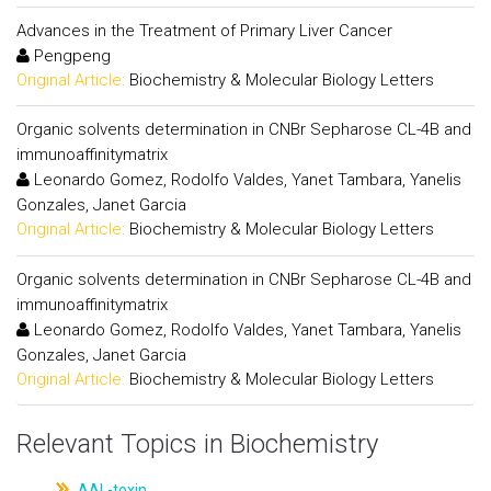
Advances in the Treatment of Primary Liver Cancer
Pengpeng
Original Article:
Biochemistry & Molecular Biology Letters
Organic solvents determination in CNBr Sepharose CL-4B and
immunoaffinitymatrix
Leonardo Gomez, Rodolfo Valdes, Yanet Tambara, Yanelis
Gonzales, Janet Garcia
Original Article:
Biochemistry & Molecular Biology Letters
Organic solvents determination in CNBr Sepharose CL-4B and
immunoaffinitymatrix
Leonardo Gomez, Rodolfo Valdes, Yanet Tambara, Yanelis
Gonzales, Janet Garcia
Original Article:
Biochemistry & Molecular Biology Letters
Relevant Topics in Biochemistry
AAL-toxin