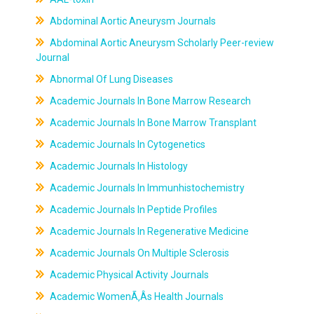
Abdominal Aortic Aneurysm Journals
Abdominal Aortic Aneurysm Scholarly Peer-review
Journal
Abnormal Of Lung Diseases
Academic Journals In Bone Marrow Research
Academic Journals In Bone Marrow Transplant
Academic Journals In Cytogenetics
Academic Journals In Histology
Academic Journals In Immunhistochemistry
Academic Journals In Peptide Profiles
Academic Journals In Regenerative Medicine
Academic Journals On Multiple Sclerosis
Academic Physical Activity Journals
Academic WomenÃ‚Âs Health Journals