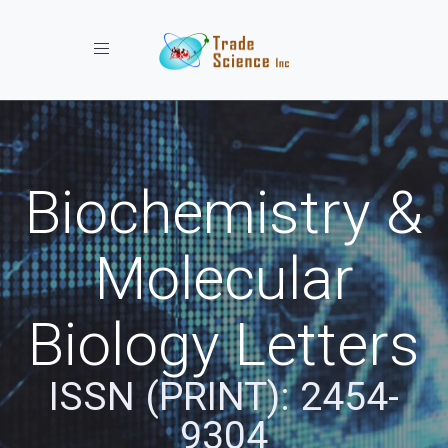
Toggle navigation
Biochemistry &
Molecular
Biology Letters
ISSN (PRINT): 2454-
9304