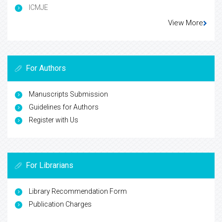
ICMJE
View More
For Authors
Manuscripts Submission
Guidelines for Authors
Register with Us
For Librarians
Library Recommendation Form
Publication Charges