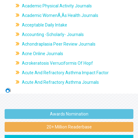
Academic Physical Activity Journals
Academic WomenÃ‚Âs Health Journals
Acceptable Daily Intake
Accounting -Scholarly- Journals
Achondraplasia Peer Review Journals
Acne Online Journals
Acrokeratosis Verruciformis Of Hopf
Acute And Refractory Asthma Impact Factor
Acute And Refractory Asthma Journals
Awards Nomination
20+ Million Readerbase