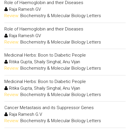
Role of Haemoglobin and their Diseases
Raja Ramesh GV
Review:
Biochemistry & Molecular Biology Letters
Role of Haemoglobin and their Diseases
Raja Ramesh GV
Review:
Biochemistry & Molecular Biology Letters
Medicinal Herbs: Boon to Diabetic People
Ritika Gupta, Shaily Singhal, Anu Vijan
Review:
Biochemistry & Molecular Biology Letters
Medicinal Herbs: Boon to Diabetic People
Ritika Gupta, Shaily Singhal, Anu Vijan
Review:
Biochemistry & Molecular Biology Letters
Cancer Metastasis and its Suppressor Genes
Raja Ramesh G.V
Review:
Biochemistry & Molecular Biology Letters