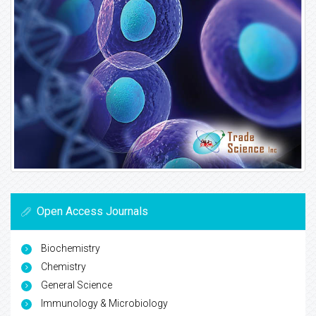
Open Access Journals
Biochemistry
Chemistry
General Science
Immunology & Microbiology