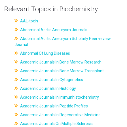
Relevant Topics in Biochemistry
AAL-toxin
Abdominal Aortic Aneurysm Journals
Abdominal Aortic Aneurysm Scholarly Peer-review
Journal
Abnormal Of Lung Diseases
Academic Journals In Bone Marrow Research
Academic Journals In Bone Marrow Transplant
Academic Journals In Cytogenetics
Academic Journals In Histology
Academic Journals In Immunhistochemistry
Academic Journals In Peptide Profiles
Academic Journals In Regenerative Medicine
Academic Journals On Multiple Sclerosis