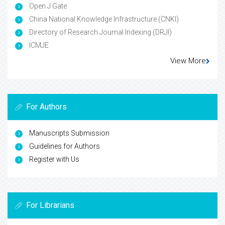
Open J Gate
China National Knowledge Infrastructure (CNKI)
Directory of Research Journal Indexing (DRJI)
ICMJE
View More
For Authors
Manuscripts Submission
Guidelines for Authors
Register with Us
For Librarians