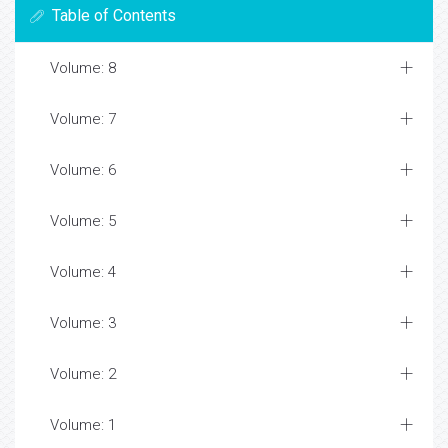
Table of Contents
Volume: 8
Volume: 7
Volume: 6
Volume: 5
Volume: 4
Volume: 3
Volume: 2
Volume: 1