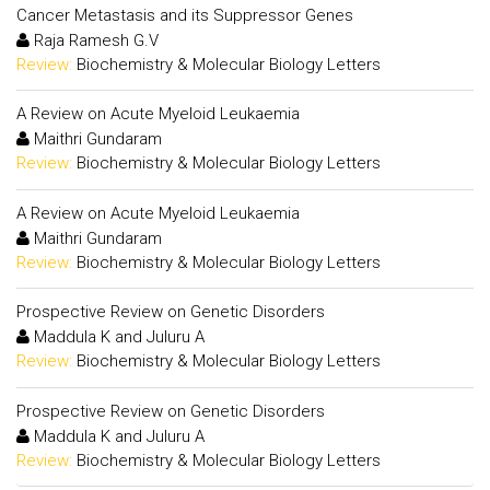
Cancer Metastasis and its Suppressor Genes
Raja Ramesh G.V
Review:
Biochemistry & Molecular Biology Letters
A Review on Acute Myeloid Leukaemia
Maithri Gundaram
Review:
Biochemistry & Molecular Biology Letters
A Review on Acute Myeloid Leukaemia
Maithri Gundaram
Review:
Biochemistry & Molecular Biology Letters
Prospective Review on Genetic Disorders
Maddula K and Juluru A
Review:
Biochemistry & Molecular Biology Letters
Prospective Review on Genetic Disorders
Maddula K and Juluru A
Review:
Biochemistry & Molecular Biology Letters