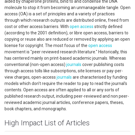
aided by chaperone proteins, bind to and condense the DNA
molecule to stop it from becoming an unmanageable tangle. Open
access (OA) is a set of principles and a variety of practices
through which research outputs are distributed online, freed from
cost or other access barriers. With
open access
strictly defined
(according to the 2001 definition), or libre open access, barriers to
copying or reuse also are reduced or removed by applying an open
license for copyright. The most focus of the
open access
movement is "peer reviewed research literature." Historically, this
has centered mainly on print-based academic journals. Whereas
conventional (non-open access)
journals
cover publishing costs
through access tolls like subscriptions, site licenses or pay-per-
view charges, open-access
journals
are characterised by funding
models which don't require the reader to pay to read the journal's
contents. Open access are often applied to all or any sorts of
published research output, including peer-reviewed and non peer-
reviewed academic journal articles, conference papers, theses,
book chapters, and monographs.
High Impact List of Articles