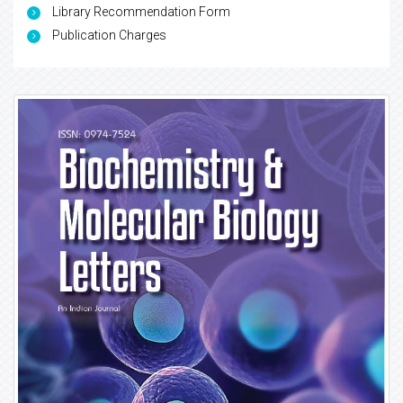
Library Recommendation Form
Publication Charges