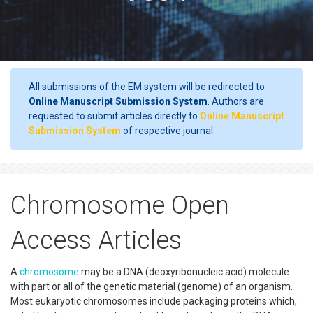
All submissions of the EM system will be redirected to
Online Manuscript Submission System
. Authors are
requested to submit articles directly to
Online Manuscript
Submission System
of respective journal.
Chromosome Open
Access Articles
A
chromosome
may be a DNA (deoxyribonucleic acid) molecule
with part or all of the genetic material (genome) of an organism.
Most eukaryotic chromosomes include packaging proteins which,