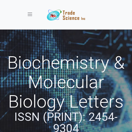
Toggle navigation
Biochemistry &
Molecular
Biology Letters
ISSN (PRINT): 2454-
9304