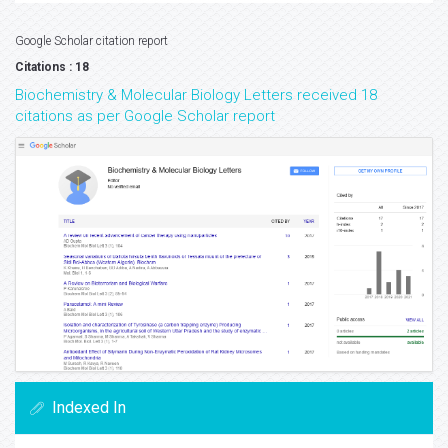
Google Scholar citation report
Citations : 18
Biochemistry & Molecular Biology Letters received 18
citations as per Google Scholar report
Indexed In