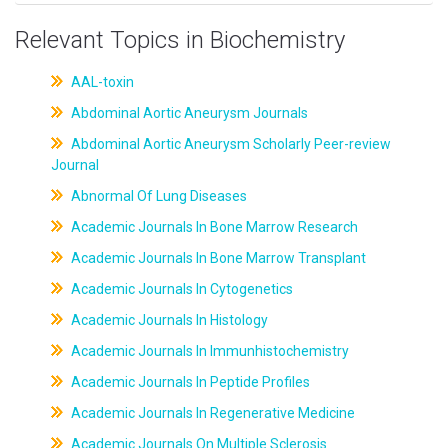
Relevant Topics in Biochemistry
AAL-toxin
Abdominal Aortic Aneurysm Journals
Abdominal Aortic Aneurysm Scholarly Peer-review
Journal
Abnormal Of Lung Diseases
Academic Journals In Bone Marrow Research
Academic Journals In Bone Marrow Transplant
Academic Journals In Cytogenetics
Academic Journals In Histology
Academic Journals In Immunhistochemistry
Academic Journals In Peptide Profiles
Academic Journals In Regenerative Medicine
Academic Journals On Multiple Sclerosis