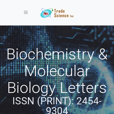
Toggle navigation
Biochemistry &
Molecular
Biology Letters
ISSN (PRINT): 2454-
9304