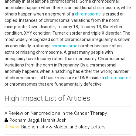
anomaly in at least one chromosomes. Some chromosomal
anomalies happen when there is an additional chromosome, while
others happen when a segment of a
chromosome
is erased or
copied. Instances of chromosomal variations from the norm
incorporate Down disorder, Trisomy 18, Trisomy 13, Klinefelter
condition, XYY condition, Turner disorder and triple X disorder. The
most widely recognized sort of chromosomal irregularity is known
as aneuploidy, a strange
chromosome
number because of an
extra or missing chromosome. A great many people with
aneuploidy have trisomy rather than monosomy. Chromosomal
Variations from the norm in Pregnancy. By a chromosomal
anomaly happens when a hatchling has either the wrong number
of chromosomes, off base measure of DNA inside a
chromosome
or chromosomes that are fundamentally defective
High Impact List of Articles
A Review on Nanomedicine in the Cancer Therapy
Poonam Jaggi, Harshit Joshi
Review:
Biochemistry & Molecular Biology Letters