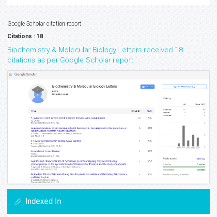
Google Scholar citation report
Citations : 18
Biochemistry & Molecular Biology Letters received 18
citations as per Google Scholar report
Indexed In