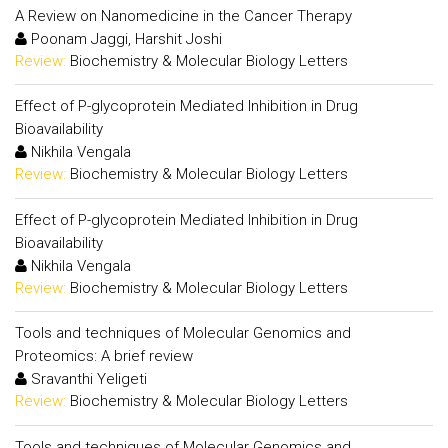
A Review on Nanomedicine in the Cancer Therapy
Poonam Jaggi, Harshit Joshi
Review:
Biochemistry & Molecular Biology Letters
Effect of P-glycoprotein Mediated Inhibition in Drug
Bioavailability
Nikhila Vengala
Review:
Biochemistry & Molecular Biology Letters
Effect of P-glycoprotein Mediated Inhibition in Drug
Bioavailability
Nikhila Vengala
Review:
Biochemistry & Molecular Biology Letters
Tools and techniques of Molecular Genomics and
Proteomics: A brief review
Sravanthi Yeligeti
Review:
Biochemistry & Molecular Biology Letters
Tools and techniques of Molecular Genomics and