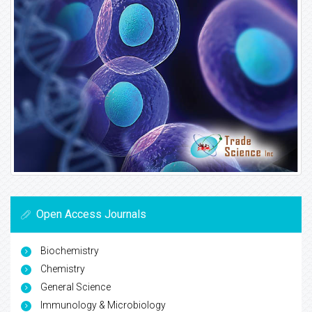
Open Access Journals
Biochemistry
Chemistry
General Science
Immunology & Microbiology