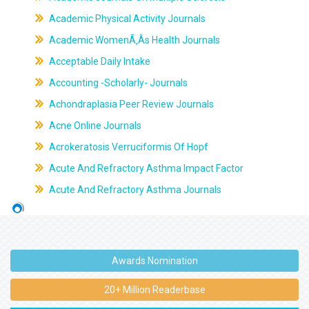
Academic Physical Activity Journals
Academic WomenÃ‚Âs Health Journals
Acceptable Daily Intake
Accounting -Scholarly- Journals
Achondraplasia Peer Review Journals
Acne Online Journals
Acrokeratosis Verruciformis Of Hopf
Acute And Refractory Asthma Impact Factor
Acute And Refractory Asthma Journals
Awards Nomination
20+ Million Readerbase