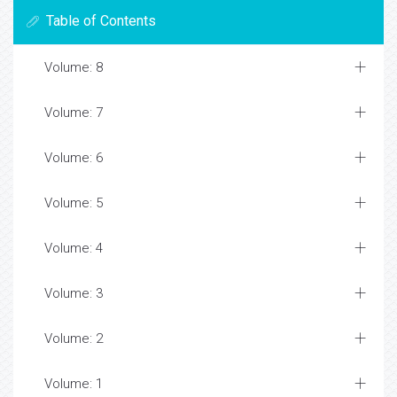
Table of Contents
Volume: 8
Volume: 7
Volume: 6
Volume: 5
Volume: 4
Volume: 3
Volume: 2
Volume: 1