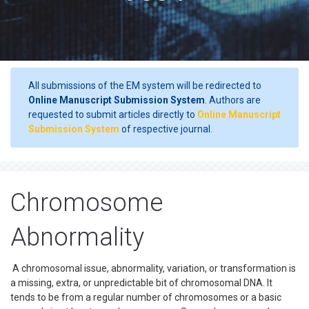
All submissions of the EM system will be redirected to
Online Manuscript Submission System
. Authors are
requested to submit articles directly to
Online Manuscript
Submission System
of respective journal.
Chromosome
Abnormality
A chromosomal issue, abnormality, variation, or transformation is
a missing, extra, or unpredictable bit of chromosomal DNA. It
tends to be from a regular number of chromosomes or a basic