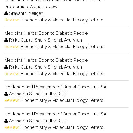
Proteomics: A brief review
Sravanthi Yeligeti
Review:
Biochemistry & Molecular Biology Letters
Medicinal Herbs: Boon to Diabetic People
Ritika Gupta, Shaily Singhal, Anu Vijan
Review:
Biochemistry & Molecular Biology Letters
Medicinal Herbs: Boon to Diabetic People
Ritika Gupta, Shaily Singhal, Anu Vijan
Review:
Biochemistry & Molecular Biology Letters
Incidence and Prevalence of Breast Cancer in USA
Anitha Sri S and Prudhvi Raj P
Review:
Biochemistry & Molecular Biology Letters
Incidence and Prevalence of Breast Cancer in USA
Anitha Sri S and Prudhvi Raj P
Review:
Biochemistry & Molecular Biology Letters