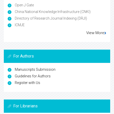
Open J Gate
China National Knowledge Infrastructure (CNKI)
Directory of Research Journal Indexing (DRJI)
ICMJE
View More
For Authors
Manuscripts Submission
Guidelines for Authors
Register with Us
For Librarians