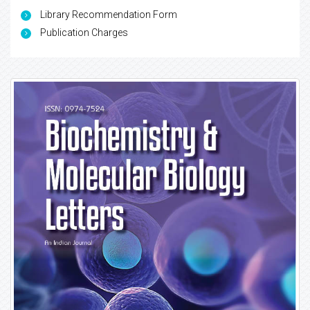
Library Recommendation Form
Publication Charges