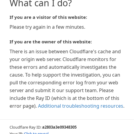
What can I do?
If you are a visitor of this website:
Please try again in a few minutes.
If you are the owner of this website:
There is an issue between Cloudflare's cache and
your origin web server. Cloudflare monitors for
these errors and automatically investigates the
cause. To help support the investigation, you can
pull the corresponding error log from your web
server and submit it our support team. Please
include the Ray ID (which is at the bottom of this
error page).
Additional troubleshooting resources
.
Cloudflare Ray ID:
a2803a3e09348305
Your IP:
Click to reveal