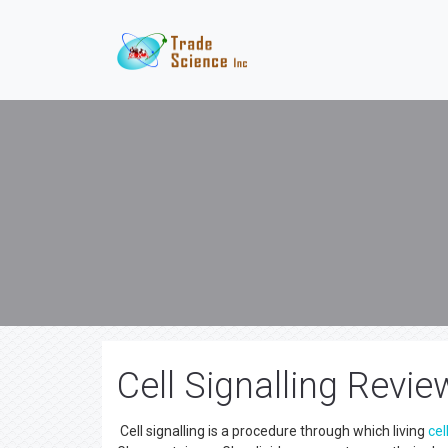
Cell Signalling Revie
Cell signalling is a procedure through which living
cel