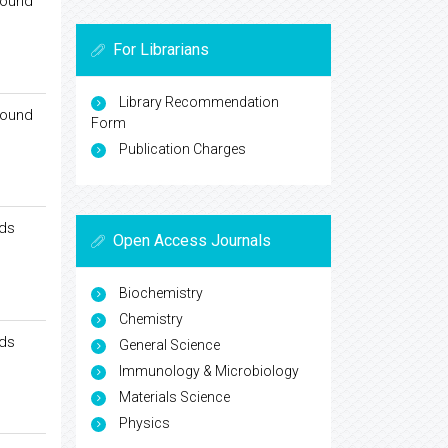
round
For Librarians
Library Recommendation
round
Form
Publication Charges
nds
Open Access Journals
Biochemistry
Chemistry
nds
General Science
Immunology & Microbiology
Materials Science
Physics