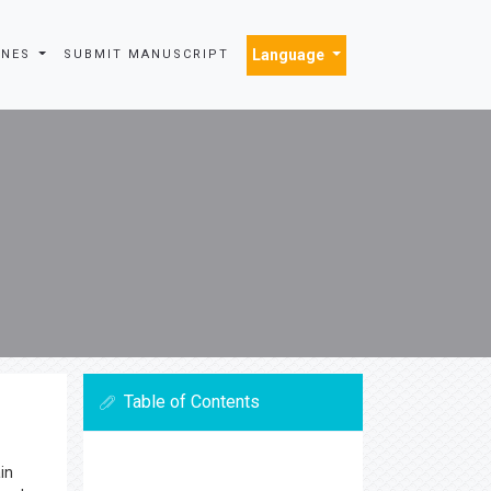
Language
INES
SUBMIT MANUSCRIPT
Table of Contents
in