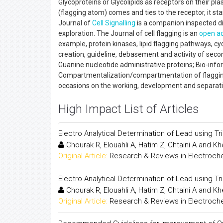
Glycoproteins or Glycolipids as receptors on their pl
(flagging atom) comes and ties to the receptor, it sta
Journal of
Cell Signalling
is a companion inspected di
exploration. The Journal of cell flagging is an
open a
example, protein kinases, lipid flagging pathways, cy
creation, guideline, debasement and activity of second
Guanine nucleotide administrative proteins; Bio-info
Compartmentalization/compartmentation of flagging 
occasions on the working, development and separat
High Impact List of Articles
Electro Analytical Determination of Lead using 
Chourak R, Elouahli A, Hatim Z, Chtaini A and K
Original Article:
Research & Reviews in Electroch
Electro Analytical Determination of Lead using 
Chourak R, Elouahli A, Hatim Z, Chtaini A and K
Original Article:
Research & Reviews in Electroch