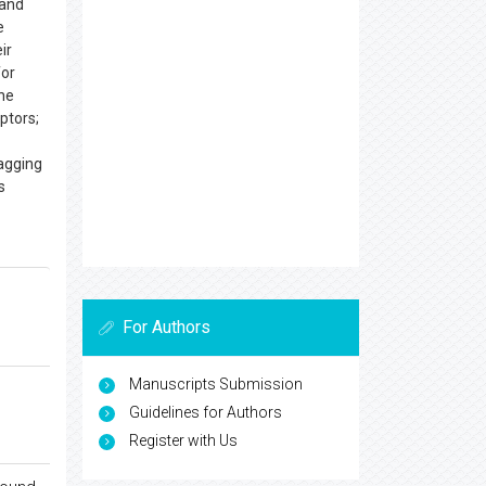
gand
e
ir
for
The
ptors;
agging
es
For Authors
Manuscripts Submission
Guidelines for Authors
Register with Us