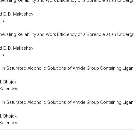
ating Reliability and Work Efficiency of a Borehole at an Underg
 E. B. Makashev
es
ating Reliability and Work Efficiency of a Borehole at an Underg
 E. B. Makashev
es
 in Saturated Alcoholic Solutions of Amide Group Containing Liga
N. Bhojak
 Sciences
 in Saturated Alcoholic Solutions of Amide Group Containing Liga
N. Bhojak
 Sciences