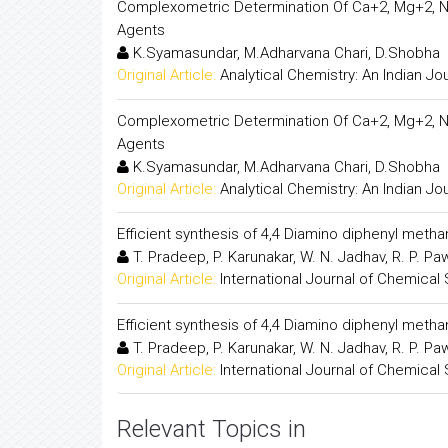
Complexometric Determination Of Ca+2, Mg+2, N
Agents
K.Syamasundar, M.Adharvana Chari, D.Shobha
Original Article:
Analytical Chemistry: An Indian Jo
Complexometric Determination Of Ca+2, Mg+2, N
Agents
K.Syamasundar, M.Adharvana Chari, D.Shobha
Original Article:
Analytical Chemistry: An Indian Jo
Efficient synthesis of 4,4 Diamino diphenyl met
T. Pradeep, P. Karunakar, W. N. Jadhav, R. P. P
Original Article:
International Journal of Chemical
Efficient synthesis of 4,4 Diamino diphenyl met
T. Pradeep, P. Karunakar, W. N. Jadhav, R. P. P
Original Article:
International Journal of Chemical
Relevant Topics in