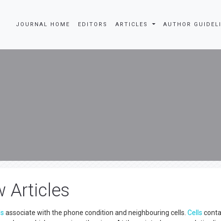
JOURNAL HOME
EDITORS
ARTICLES
AUTHOR GUIDEL
w Articles
ls
associate with the phone condition and neighbouring cells.
Cells
conta