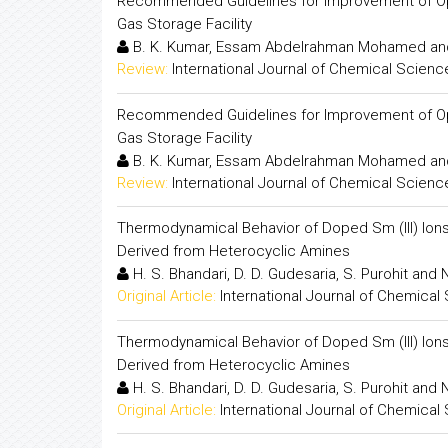
Recommended Guidelines for Improvement of Oper
Gas Storage Facility
B. K. Kumar, Essam Abdelrahman Mohamed and
Review:
International Journal of Chemical Scienc
Recommended Guidelines for Improvement of Oper
Gas Storage Facility
B. K. Kumar, Essam Abdelrahman Mohamed and
Review:
International Journal of Chemical Scienc
Thermodynamical Behavior of Doped Sm (III) Ions
Derived from Heterocyclic Amines
H. S. Bhandari, D. D. Gudesaria, S. Purohit and 
Original Article:
International Journal of Chemical
Thermodynamical Behavior of Doped Sm (III) Ions
Derived from Heterocyclic Amines
H. S. Bhandari, D. D. Gudesaria, S. Purohit and 
Original Article:
International Journal of Chemical