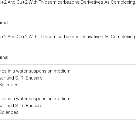
i+2 And Cu+2 With Thiosemicarbazone Derivatives As Complexing
urnal
i+2 And Cu+2 With Thiosemicarbazone Derivatives As Complexing
urnal
hanes in a water suspension medium
awar and S. R. Bhusare
 Sciences
hanes in a water suspension medium
awar and S. R. Bhusare
 Sciences