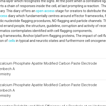
asma layer which recognizes the signs. At the point when a correlative li
rts a chain of responses inside the cell, at last prompting a reaction. Th
ary. This diary offers an
open access
stage for creators to distribute the
ccess
diary which fundamentally centres around effector frameworks, 
clic nucleotide flagging procedures, NO flagging and particle channels. 
 errand people; the structure, guideline, corruption and activity of rece
rmatics contemplates identified with cell flagging components;
frameworks; Anchor/platform flagging proteins; The impact of cell fl
ion of
cells
in typical and neurotic states and furthermore cell oncogen
Tricalcium Phosphate Apatite Modified Carbon Paste Electrode
heribech A
emistry
Tricalcium Phosphate Apatite Modified Carbon Paste Electrode
heribech A
emistry