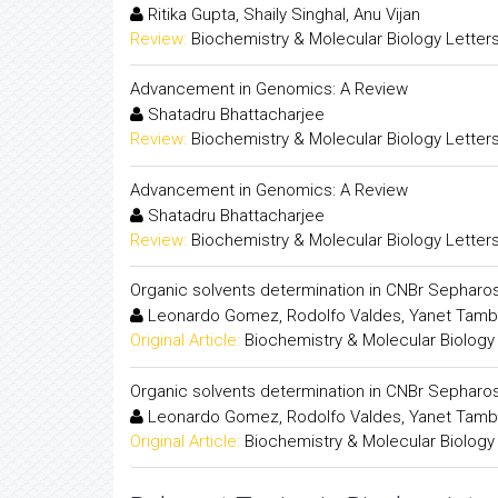
Ritika Gupta, Shaily Singhal, Anu Vijan
Review:
Biochemistry & Molecular Biology Letter
Advancement in Genomics: A Review
Shatadru Bhattacharjee
Review:
Biochemistry & Molecular Biology Letter
Advancement in Genomics: A Review
Shatadru Bhattacharjee
Review:
Biochemistry & Molecular Biology Letter
Organic solvents determination in CNBr Sepharo
Leonardo Gomez, Rodolfo Valdes, Yanet Tambar
Original Article:
Biochemistry & Molecular Biology
Organic solvents determination in CNBr Sepharo
Leonardo Gomez, Rodolfo Valdes, Yanet Tambar
Original Article:
Biochemistry & Molecular Biology