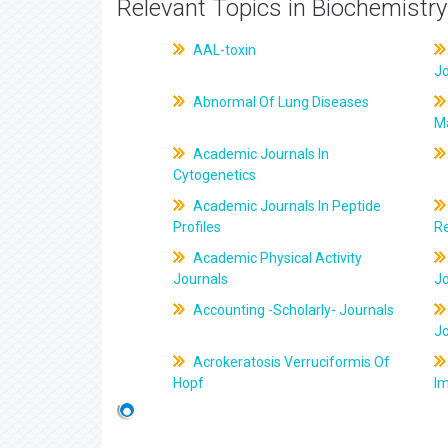
Relevant Topics in Biochemistry
AAL-toxin
J
Abnormal Of Lung Diseases
M
Academic Journals In
Cytogenetics
Academic Journals In Peptide
Profiles
R
Academic Physical Activity
Journals
J
Accounting -Scholarly- Journals
J
Acrokeratosis Verruciformis Of
Hopf
Im