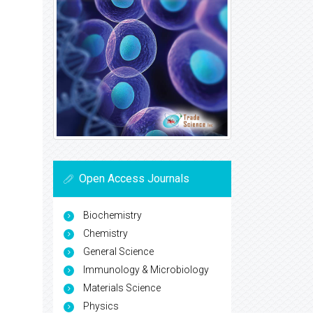
Open Access Journals
Biochemistry
Chemistry
General Science
Immunology & Microbiology
Materials Science
Physics