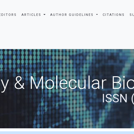
EDITORS
ARTICLES
AUTHOR GUIDELINES
CITATIONS
S
y & Molecular Bio
ISSN 