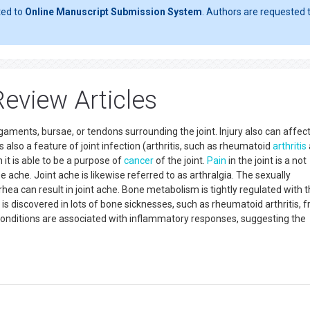
ted to
Online Manuscript Submission System
. Authors are requested t
eview Articles
gaments, bursae, or tendons surrounding the joint. Injury also can affec
s also a feature of joint infection (arthritis, such as rheumatoid
arthritis
 it is able to be a purpose of
cancer
of the joint.
Pain
in the joint is a not
 ache. Joint ache is likewise referred to as arthralgia. The sexually
a can result in joint ache. Bone metabolism is tightly regulated with t
 discovered in lots of bone sicknesses, such as rheumatoid arthritis, f
 conditions are associated with inflammatory responses, suggesting the