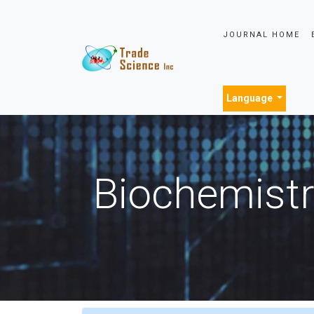
JOURNAL HOME
Language
Biochemistr