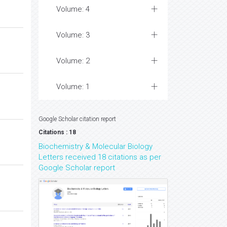
Volume: 4
Volume: 3
Volume: 2
Volume: 1
Google Scholar citation report
Citations : 18
Biochemistry & Molecular Biology
Letters received 18 citations as per
Google Scholar report