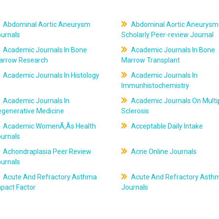
Abdominal Aortic Aneurysm
Abdominal Aortic Aneurysm
ournals
Scholarly Peer-review Journal
Academic Journals In Bone
Academic Journals In Bone
arrow Research
Marrow Transplant
Academic Journals In Histology
Academic Journals In
Immunhistochemistry
Academic Journals In
Academic Journals On Multi
egenerative Medicine
Sclerosis
Academic WomenÃ‚Âs Health
Acceptable Daily Intake
ournals
Achondraplasia Peer Review
Acne Online Journals
ournals
Acute And Refractory Asthma
Acute And Refractory Asth
pact Factor
Journals