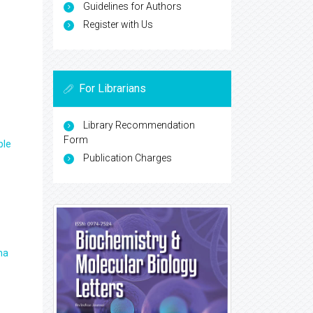
Guidelines for Authors
Register with Us
For Librarians
Library Recommendation
Form
ple
Publication Charges
ma