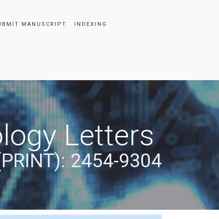
UBMIT MANUSCRIPT
INDEXING
logy Letters
(PRINT): 2454-9304