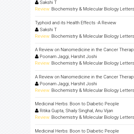
Sakshi T
Review:
Biochemistry & Molecular Biology Letter
Typhoid and its Health Effects -A Review
Sakshi T
Review:
Biochemistry & Molecular Biology Letter
A Review on Nanomedicine in the Cancer Therap
Poonam Jaggi, Harshit Joshi
Review:
Biochemistry & Molecular Biology Letter
A Review on Nanomedicine in the Cancer Therap
Poonam Jaggi, Harshit Joshi
Review:
Biochemistry & Molecular Biology Letter
Medicinal Herbs: Boon to Diabetic People
Ritika Gupta, Shaily Singhal, Anu Vijan
Review:
Biochemistry & Molecular Biology Letter
Medicinal Herbs: Boon to Diabetic People