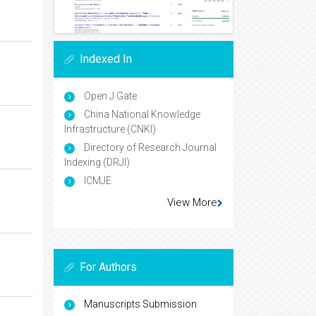
Indexed In
Open J Gate
China National Knowledge
Infrastructure (CNKI)
Directory of Research Journal
Indexing (DRJI)
ICMJE
View More
For Authors
Manuscripts Submission