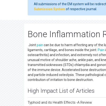
All submissions of the EM system will be redirec
Submission System
of respective journal.
Bone Inflammation R
Joint
pain
can be due to harm affecting any of the li
ligaments, cartilage, and bones inside the joint.
Pain
i
osteoarthritis) and infection, and extremely not often
unusual motive of shoulder ache, ankle pain, and knee
transmitted sicknesses (STDs) chlamydia and gonorrhe
of the immune device. Accelerated bone destruction is
and particle-induced osteolysis. These pathological
contribution of irritation to bone destruction.
High Impact List of Articles
Typhoid and its Health Effects -A Review