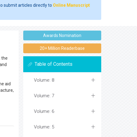
o submit articles directly to
Online Manuscript
Awards Nomination
20+ Million Readerbase
t the
Table of Contents
and
Volume: 8
he aid
racture,
Volume: 7
Volume: 6
Volume: 5