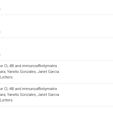
s
s
s
se CL-4B and immunoaffinitymatrix
a, Yanelis Gonzales, Janet Garcia
 Letters
se CL-4B and immunoaffinitymatrix
a, Yanelis Gonzales, Janet Garcia
 Letters