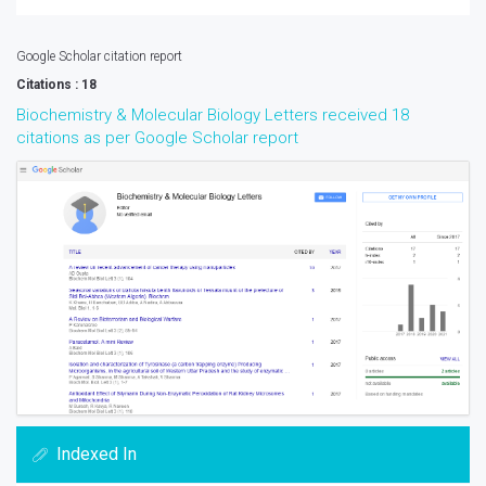
Google Scholar citation report
Citations : 18
Biochemistry & Molecular Biology Letters received 18
citations as per Google Scholar report
Indexed In