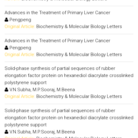
Advances in the Treatment of Primary Liver Cancer
Pengpeng
Original Article:
Biochemistry & Molecular Biology Letters
Advances in the Treatment of Primary Liver Cancer
Pengpeng
Original Article:
Biochemistry & Molecular Biology Letters
Solid-phase synthesis of partial sequences of rubber
elongation factor protein on hexanediol diacrylate crosslinked
polystyrene support
V.N.Subha, M.P.Sooraj, M.Beena
Original Article:
Biochemistry & Molecular Biology Letters
Solid-phase synthesis of partial sequences of rubber
elongation factor protein on hexanediol diacrylate crosslinked
polystyrene support
V.N.Subha, M.P.Sooraj, M.Beena