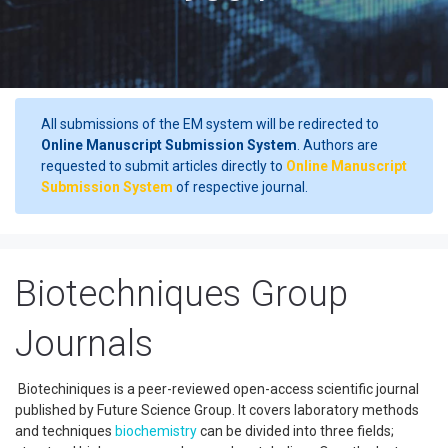
All submissions of the EM system will be redirected to
Online Manuscript Submission System
. Authors are
requested to submit articles directly to
Online Manuscript
Submission System
of respective journal.
Biotechniques Group
Journals
Biotechiniques is a peer-reviewed open-access scientific journal
published by Future Science Group. It covers laboratory methods
and techniques
biochemistry
can be divided into three fields;