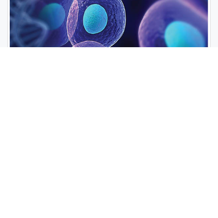
Open Access Journals
Biochemistry
Chemistry
General Science
Immunology & Microbiology