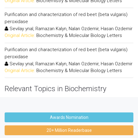
Original Article:
Biochemistry & Molecular Biology Letters
Purification and characterization of red beet (beta vulgaris)
peroxidase
Sevilay ynal, Ramazan Kalyn, Nalan Ozdemir, Hasan Ozdemir
Original Article:
Biochemistry & Molecular Biology Letters
Purification and characterization of red beet (beta vulgaris)
peroxidase
Sevilay ynal, Ramazan Kalyn, Nalan Ozdemir, Hasan Ozdemir
Original Article:
Biochemistry & Molecular Biology Letters
Relevant Topics in Biochemistry
Awards Nomination
20+ Million Readerbase