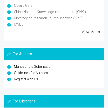
Open J Gate
China National Knowledge Infrastructure (CNKI)
Directory of Research Journal Indexing (DRJI)
ICMJE
View More
For Authors
Manuscripts Submission
Guidelines for Authors
Register with Us
For Librarians