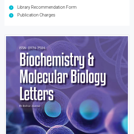
Library Recommendation Form
Publication Charges