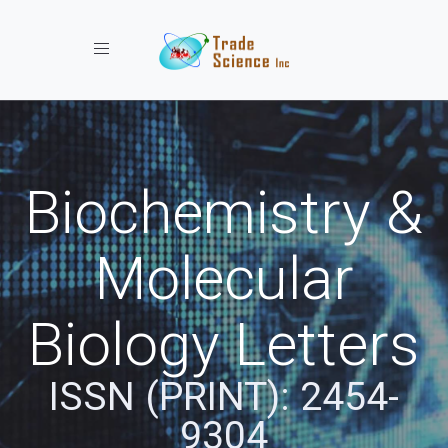
Toggle navigation
Biochemistry &
Molecular
Biology Letters
ISSN (PRINT): 2454-
9304