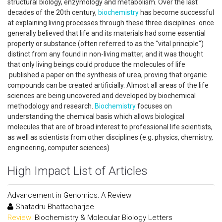
structural biology, enzymology and metabolism. Over the last
decades of the 20th century,
biochemistry
has become successful
at explaining living processes through these three disciplines. once
generally believed that life and its materials had some essential
property or substance (often referred to as the "vital principle")
distinct from any found in non-living matter, and it was thought
that only living beings could produce the molecules of life
published a paper on the synthesis of urea, proving that organic
compounds can be created artificially. Almost all areas of the life
sciences are being uncovered and developed by biochemical
methodology and research.
Biochemistry
focuses on
understanding the chemical basis which allows biological
molecules that are of broad interest to professional life scientists,
as well as scientists from other disciplines (e.g. physics, chemistry,
engineering, computer sciences)
High Impact List of Articles
Advancement in Genomics: A Review
Shatadru Bhattacharjee
Review:
Biochemistry & Molecular Biology Letters