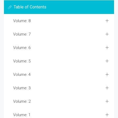
Table of Contents
Volume: 8
Volume: 7
Volume: 6
Volume: 5
Volume: 4
Volume: 3
Volume: 2
Volume: 1