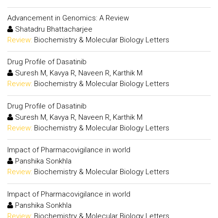
Advancement in Genomics: A Review
Shatadru Bhattacharjee
Review:
Biochemistry & Molecular Biology Letters
Drug Profile of Dasatinib
Suresh M, Kavya R, Naveen R, Karthik M
Review:
Biochemistry & Molecular Biology Letters
Drug Profile of Dasatinib
Suresh M, Kavya R, Naveen R, Karthik M
Review:
Biochemistry & Molecular Biology Letters
Impact of Pharmacovigilance in world
Panshika Sonkhla
Review:
Biochemistry & Molecular Biology Letters
Impact of Pharmacovigilance in world
Panshika Sonkhla
Review:
Biochemistry & Molecular Biology Letters