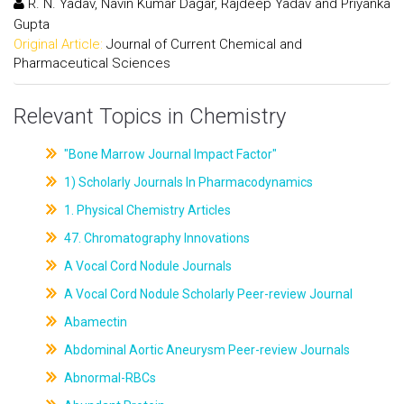
R. N. Yadav, Navin Kumar Dagar, Rajdeep Yadav and Priyanka
Gupta
Original Article:
Journal of Current Chemical and
Pharmaceutical Sciences
Relevant Topics in Chemistry
"Bone Marrow Journal Impact Factor"
1) Scholarly Journals In Pharmacodynamics
1. Physical Chemistry Articles
47. Chromatography Innovations
A Vocal Cord Nodule Journals
A Vocal Cord Nodule Scholarly Peer-review Journal
Abamectin
Abdominal Aortic Aneurysm Peer-review Journals
Abnormal-RBCs