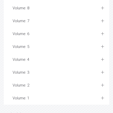
Volume: 8
Volume: 7
Volume: 6
Volume: 5
Volume: 4
Volume: 3
Volume: 2
Volume: 1