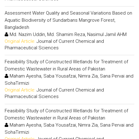
Assessment Water Quality and Seasonal Variations Based on
Aquatic Biodiversity of Sundarbans Mangrove Forest,
Bangladesh
Md. Nazim Uddin, Md. Shamim Reza, Nasimul Jamil AHM
Original Article:
Journal of Current Chemical and
Pharmaceutical Sciences
Feasibility Study of Constructed Wetlands for Treatment of
Domestic Wastewater in Rural Areas of Pakistan
Maham Ayesha, Saba Yousafzai, Nimra Zia, Sana Pervai and
SohaTirmizi
Original Article:
Journal of Current Chemical and
Pharmaceutical Sciences
Feasibility Study of Constructed Wetlands for Treatment of
Domestic Wastewater in Rural Areas of Pakistan
Maham Ayesha, Saba Yousafzai, Nimra Zia, Sana Pervai and
SohaTirmizi
Original Article:
Journal of Current Chemical and