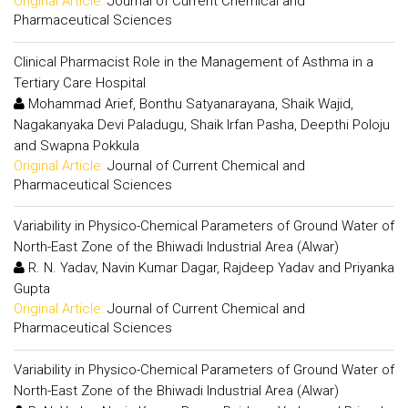
Original Article:
Journal of Current Chemical and
Pharmaceutical Sciences
Clinical Pharmacist Role in the Management of Asthma in a
Tertiary Care Hospital
Mohammad Arief, Bonthu Satyanarayana, Shaik Wajid,
Nagakanyaka Devi Paladugu, Shaik Irfan Pasha, Deepthi Poloju
and Swapna Pokkula
Original Article:
Journal of Current Chemical and
Pharmaceutical Sciences
Variability in Physico-Chemical Parameters of Ground Water of
North-East Zone of the Bhiwadi Industrial Area (Alwar)
R. N. Yadav, Navin Kumar Dagar, Rajdeep Yadav and Priyanka
Gupta
Original Article:
Journal of Current Chemical and
Pharmaceutical Sciences
Variability in Physico-Chemical Parameters of Ground Water of
North-East Zone of the Bhiwadi Industrial Area (Alwar)