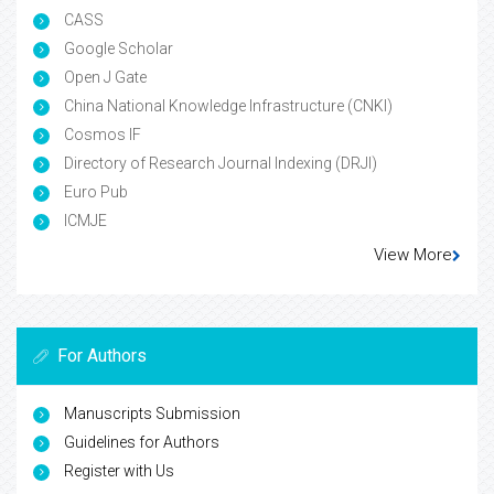
CASS
Google Scholar
Open J Gate
China National Knowledge Infrastructure (CNKI)
Cosmos IF
Directory of Research Journal Indexing (DRJI)
Euro Pub
ICMJE
View More
For Authors
Manuscripts Submission
Guidelines for Authors
Register with Us