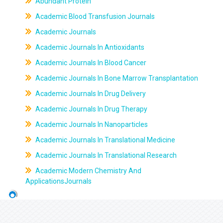
Abundant Protein
Academic Blood Transfusion Journals
Academic Journals
Academic Journals In Antioxidants
Academic Journals In Blood Cancer
Academic Journals In Bone Marrow Transplantation
Academic Journals In Drug Delivery
Academic Journals In Drug Therapy
Academic Journals In Nanoparticles
Academic Journals In Translational Medicine
Academic Journals In Translational Research
Academic Modern Chemistry And
ApplicationsJournals