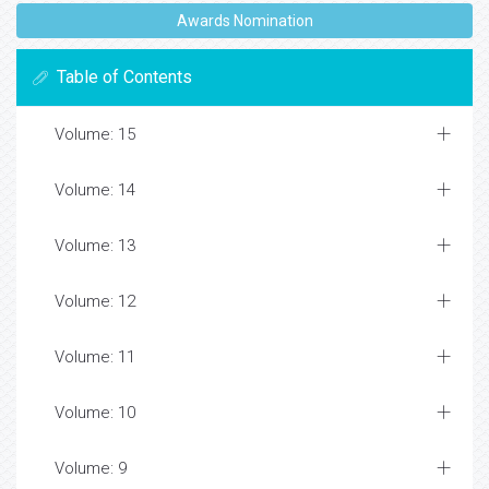
Awards Nomination
Table of Contents
Volume: 15
Volume: 14
Volume: 13
Volume: 12
Volume: 11
Volume: 10
Volume: 9