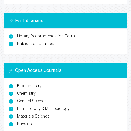
For Librarians
Library Recommendation Form
Publication Charges
Open Access Journals
Biochemistry
Chemistry
General Science
Immunology & Microbiology
Materials Science
Physics