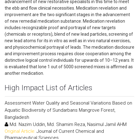
advancement of new restorative specialists in this time to meet
the ebb and flow clinical necessities. Medication revelation and
improvement are the two significant stages in the advancement
of new remedial medication substance. Medication revelation
includes recognizable proof and portrayal of new targets
(chemicals or receptors), blend of new lead particles, screening of
new lead atoms for its in vitro as well as in vivo natural exercises,
and physicochemical portrayal of leads. The medication disclosure
and improvement process requires close cooperation among the
distinctive logical control individuals for upwards of 10–12 years. It
is evaluated that lone 1 out of 5000 screened mixes is affirmed as
another medication.
High Impact List of Articles
Assessment Water Quality and Seasonal Variations Based on
Aquatic Biodiversity of Sundarbans Mangrove Forest,
Bangladesh
Md. Nazim Uddin, Md. Shamim Reza, Nasimul Jamil AHM
Original Article:
Journal of Current Chemical and
Pharmaceutical Sciences