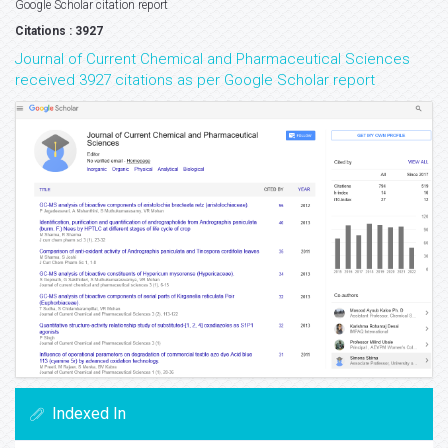
Google Scholar citation report
Citations : 3927
Journal of Current Chemical and Pharmaceutical Sciences
received 3927 citations as per Google Scholar report
Indexed In