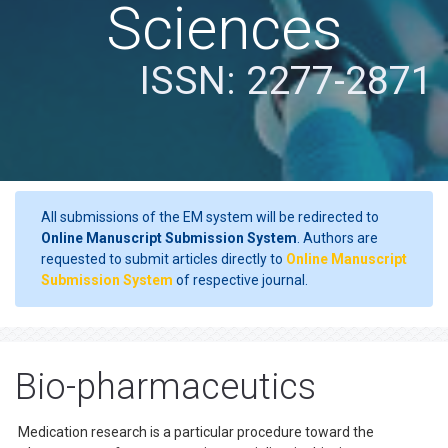
Sciences
ISSN: 2277-2871
All submissions of the EM system will be redirected to
Online Manuscript Submission System
. Authors are
requested to submit articles directly to
Online Manuscript
Submission System
of respective journal.
Bio-pharmaceutics
Medication research is a particular procedure toward the