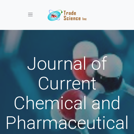
Toggle navigation
Journal of
Current
Chemical and
Pharmaceutical