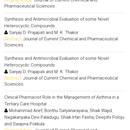
Pharmaceutical Sciences
Synthesis and Antimicrobial Evaluation of some Novel
Heterocyclic Compounds
Sanjay D. Prajapati and M. K. Thakor
Abstract:
Journal of Current Chemical and Pharmaceutical
Sciences
Synthesis and Antimicrobial Evaluation of some Novel
Heterocyclic Compounds
Sanjay D. Prajapati and M. K. Thakor
Abstract:
Journal of Current Chemical and Pharmaceutical
Sciences
Clinical Pharmacist Role in the Management of Asthma in a
Tertiary Care Hospital
Mohammad Arief, Bonthu Satyanarayana, Shaik Wajid,
Nagakanyaka Devi Paladugu, Shaik Irfan Pasha, Deepthi Poloju
and Swapna Pokkula