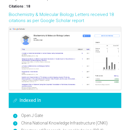
Citations : 18
Biochemistry & Molecular Biology Letters received 18
citations as per Google Scholar report
Indexed In
Open J Gate
China National Knowledge Infrastructure (CNKI)