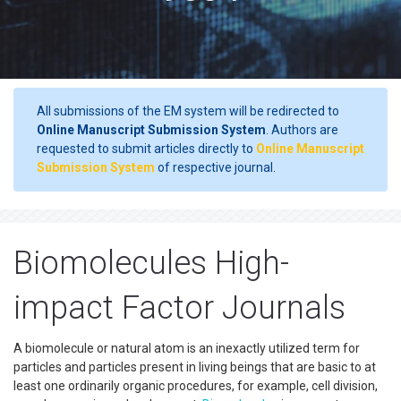
All submissions of the EM system will be redirected to
Online Manuscript Submission System
. Authors are
requested to submit articles directly to
Online Manuscript
Submission System
of respective journal.
Biomolecules High-
impact Factor Journals
A biomolecule or natural atom is an inexactly utilized term for
particles and particles present in living beings that are basic to at
least one ordinarily organic procedures, for example, cell division,