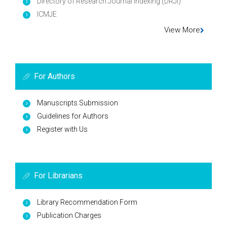
Directory of Research Journal Indexing (DRJI)
ICMJE
View More
For Authors
Manuscripts Submission
Guidelines for Authors
Register with Us
For Librarians
Library Recommendation Form
Publication Charges