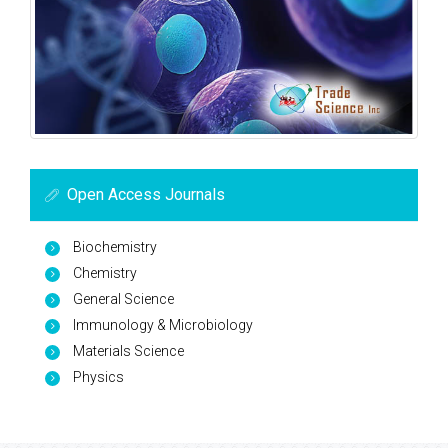
Open Access Journals
Biochemistry
Chemistry
General Science
Immunology & Microbiology
Materials Science
Physics