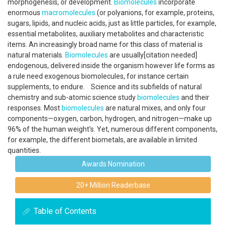
morphogenesis, or development.
Biomolecules
incorporate
enormous
macromolecules
(or polyanions, for example, proteins,
sugars, lipids, and nucleic acids, just as little particles, for example,
essential metabolites, auxiliary metabolites and characteristic
items. An increasingly broad name for this class of material is
natural materials.
Biomolecules
are usually[citation needed]
endogenous, delivered inside the organism however life forms as
a rule need exogenous biomolecules, for instance certain
supplements, to endure. Science and its subfields of natural
chemistry and sub-atomic science study
biomolecules
and their
responses. Most
biomolecules
are natural mixes, and only four
components—oxygen, carbon, hydrogen, and nitrogen—make up
96% of the human weight's. Yet, numerous different components,
for example, the different biometals, are available in limited
quantities.
Awards Nomination
20+ Million Readerbase
Table of Contents