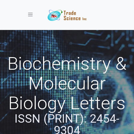
Toggle navigation
Biochemistry &
Molecular
Biology Letters
ISSN (PRINT): 2454-
9304