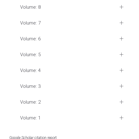
Volume: 8
Volume: 7
Volume: 6
Volume: 5
Volume: 4
Volume: 3
Volume: 2
Volume: 1
Google Scholar citation report