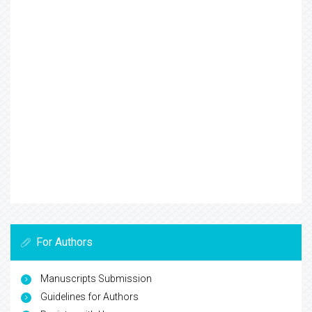
For Authors
Manuscripts Submission
Guidelines for Authors