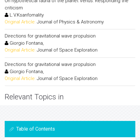
On hypothetical fauna of the planet Venus: Responding the
criticism
L.V.Ksanfomality
Original Article:
Journal of Physics & Astronomy
Directions for gravitational wave propulsion
Giorgio Fontana,
Original Article:
Journal of Space Exploration
Directions for gravitational wave propulsion
Giorgio Fontana,
Original Article:
Journal of Space Exploration
Relevant Topics in
Table of Contents