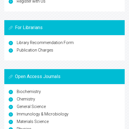
Register with Us
For Librarians
Library Recommendation Form
Publication Charges
Open Access Journals
Biochemistry
Chemistry
General Science
Immunology & Microbiology
Materials Science