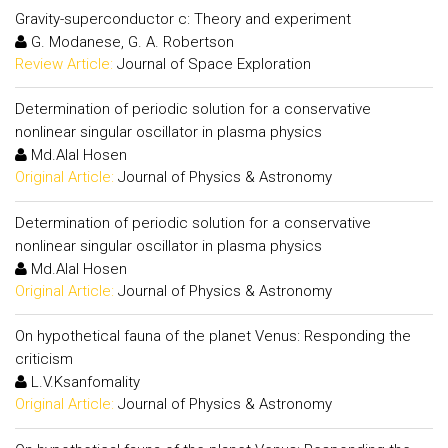
Gravity-superconductor c: Theory and experiment
G. Modanese, G. A. Robertson
Review Article:
Journal of Space Exploration
Determination of periodic solution for a conservative
nonlinear singular oscillator in plasma physics
Md.Alal Hosen
Original Article:
Journal of Physics & Astronomy
Determination of periodic solution for a conservative
nonlinear singular oscillator in plasma physics
Md.Alal Hosen
Original Article:
Journal of Physics & Astronomy
On hypothetical fauna of the planet Venus: Responding the
criticism
L.V.Ksanfomality
Original Article:
Journal of Physics & Astronomy