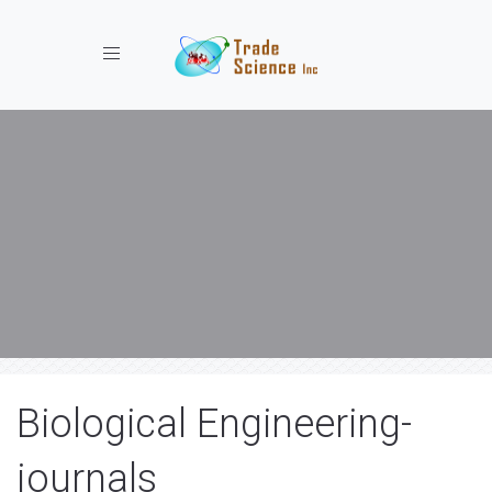
Toggle navigation
Biological Engineering-
journals