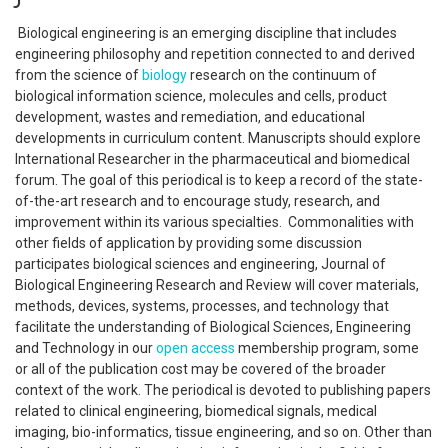
Biological engineering is an emerging discipline that includes
engineering philosophy and repetition connected to and derived
from the science of
biology
research on the continuum of
biological information science, molecules and cells, product
development, wastes and remediation, and educational
developments in curriculum content. Manuscripts should explore
International Researcher in the pharmaceutical and biomedical
forum. The goal of this periodical is to keep a record of the state-
of-the-art research and to encourage study, research, and
improvement within its various specialties. Commonalities with
other fields of application by providing some discussion
participates biological sciences and engineering, Journal of
Biological Engineering Research and Review will cover materials,
methods, devices, systems, processes, and technology that
facilitate the understanding of Biological Sciences, Engineering
and Technology in our
open access
membership program, some
or all of the publication cost may be covered of the broader
context of the work. The periodical is devoted to publishing papers
related to clinical engineering, biomedical signals, medical
imaging, bio-informatics, tissue engineering, and so on. Other than