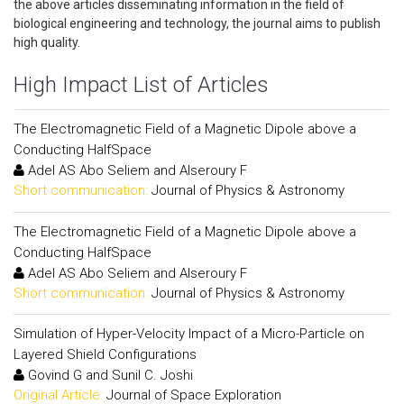
the above articles disseminating information in the field of
biological engineering and technology, the journal aims to publish
high quality.
High Impact List of Articles
The Electromagnetic Field of a Magnetic Dipole above a
Conducting HalfSpace
Adel AS Abo Seliem and Alseroury F
Short communication:
Journal of Physics & Astronomy
The Electromagnetic Field of a Magnetic Dipole above a
Conducting HalfSpace
Adel AS Abo Seliem and Alseroury F
Short communication:
Journal of Physics & Astronomy
Simulation of Hyper-Velocity Impact of a Micro-Particle on
Layered Shield Configurations
Govind G and Sunil C. Joshi
Original Article:
Journal of Space Exploration