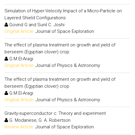
Simulation of Hyper-Velocity Impact of a Micro-Particle on
Layered Shield Configurations
Govind G and Sunil C. Joshi
Original Article:
Journal of Space Exploration
The effect of plasma treatment on growth and yield of
berseem (Egyptian clover) crop
G.M.El-Aragi
Original Article:
Journal of Physics & Astronomy
The effect of plasma treatment on growth and yield of
berseem (Egyptian clover) crop
G.M.El-Aragi
Original Article:
Journal of Physics & Astronomy
Gravity-superconductor c: Theory and experiment
G. Modanese, G. A. Robertson
Review Article:
Journal of Space Exploration