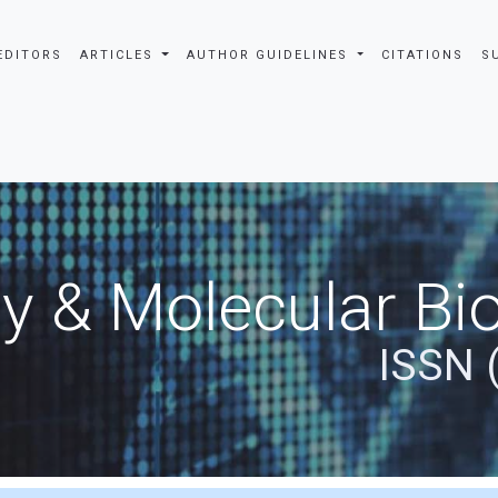
EDITORS
ARTICLES
AUTHOR GUIDELINES
CITATIONS
S
y & Molecular Bio
ISSN 