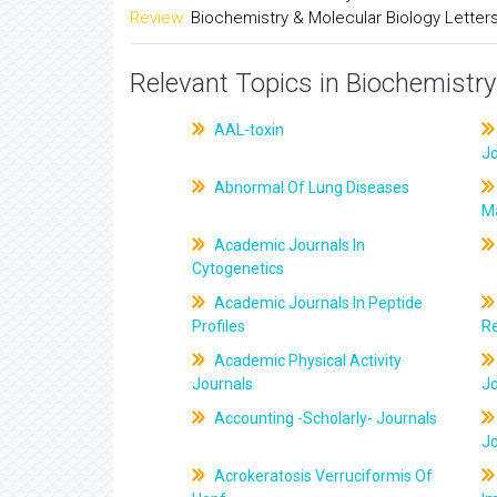
Review:
Biochemistry & Molecular Biology Letter
Relevant Topics in Biochemistry
AAL-toxin
J
Abnormal Of Lung Diseases
M
Academic Journals In
Cytogenetics
Academic Journals In Peptide
Profiles
R
Academic Physical Activity
Journals
J
Accounting -Scholarly- Journals
J
Acrokeratosis Verruciformis Of