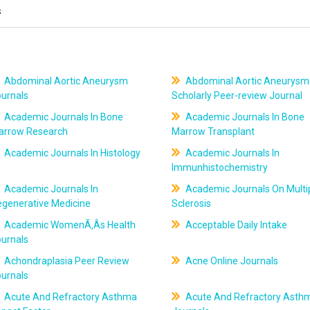
s
Abdominal Aortic Aneurysm
Abdominal Aortic Aneurysm
ournals
Scholarly Peer-review Journal
Academic Journals In Bone
Academic Journals In Bone
arrow Research
Marrow Transplant
Academic Journals In Histology
Academic Journals In
Immunhistochemistry
Academic Journals In
Academic Journals On Multi
egenerative Medicine
Sclerosis
Academic WomenÃ‚Âs Health
Acceptable Daily Intake
ournals
Achondraplasia Peer Review
Acne Online Journals
ournals
Acute And Refractory Asthma
Acute And Refractory Asth