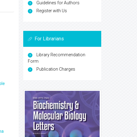
Guidelines for Authors
Register with Us
For Librarians
Library Recommendation
Form
Publication Charges
ple
ma