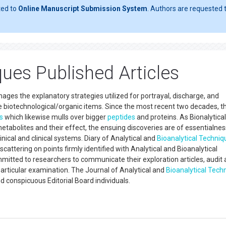
ted to
Online Manuscript Submission System
. Authors are requested t
ques Published Articles
ges the explanatory strategies utilized for portrayal, discharge, and
e biotechnological/organic items. Since the most recent two decades, t
s
which likewise mulls over bigger
peptides
and proteins. As Bionalytical
abolites and their effect, the ensuing discoveries are of essentialnes
linical and clinical systems. Diary of Analytical and
Bioanalytical Techniq
cattering on points firmly identified with Analytical and Bioanalytical
itted to researchers to communicate their exploration articles, audit a
particular examination. The Journal of Analytical and
Bioanalytical Tech
d conspicuous Editorial Board individuals.