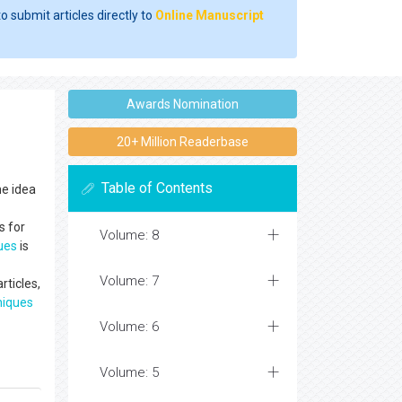
o submit articles directly to
Online Manuscript
Awards Nomination
20+ Million Readerbase
Table of Contents
he idea
s for
Volume: 8
ues
is
Volume: 7
rticles,
niques
Volume: 6
Volume: 5