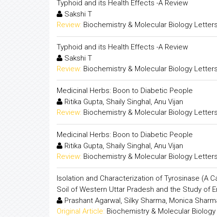
Typhoid and its Health Effects -A Review
Sakshi T
Review:
Biochemistry & Molecular Biology Letter
Typhoid and its Health Effects -A Review
Sakshi T
Review:
Biochemistry & Molecular Biology Letter
Medicinal Herbs: Boon to Diabetic People
Ritika Gupta, Shaily Singhal, Anu Vijan
Review:
Biochemistry & Molecular Biology Letter
Medicinal Herbs: Boon to Diabetic People
Ritika Gupta, Shaily Singhal, Anu Vijan
Review:
Biochemistry & Molecular Biology Letter
Isolation and Characterization of Tyrosinase (A 
Soil of Western Uttar Pradesh and the Study of 
Prashant Agarwal, Silky Sharma, Monica Sharm
Original Article:
Biochemistry & Molecular Biology