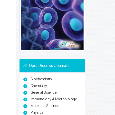
Open Access Journals
Biochemistry
Chemistry
General Science
Immunology & Microbiology
Materials Science
Physics