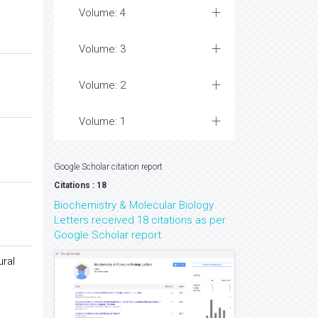
Volume: 4
Volume: 3
Volume: 2
Volume: 1
Google Scholar citation report
Citations : 18
Biochemistry & Molecular Biology
Letters received 18 citations as per
Google Scholar report
ural