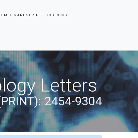
UBMIT MANUSCRIPT
INDEXING
logy Letters
(PRINT): 2454-9304