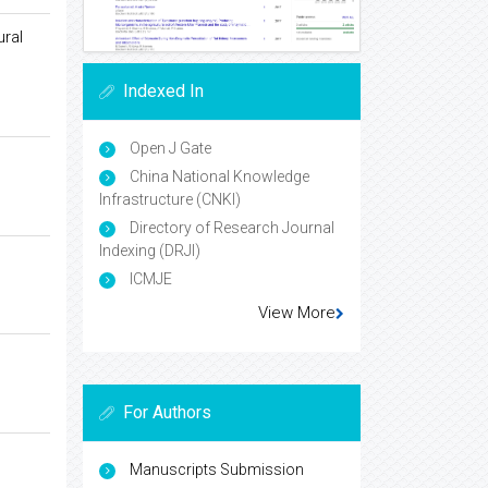
ural
Indexed In
Open J Gate
China National Knowledge
Infrastructure (CNKI)
Directory of Research Journal
Indexing (DRJI)
ICMJE
View More
For Authors
Manuscripts Submission