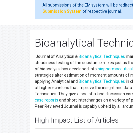
All submissions of the EM system will be redirec
Submission System
of respective journal.
Bioanalytical Techni
Journal of Analytical &
Bioanalytical Techniques
mana
steadiness testing of the substance mixes just as th
of bioanalysis has developed into
biopharmaceutical
strategies alter estimation of moment amounts of met
applying Analytical and
Bioanalytical Techniques
in c
at higher echelons that improve the insight and data s
Techniques. They give a one of a kind discussion comm
case reports
and short interchanges on a variety of 
Peer Reviewed Journal is capably upheld by all aroun
High Impact List of Articles