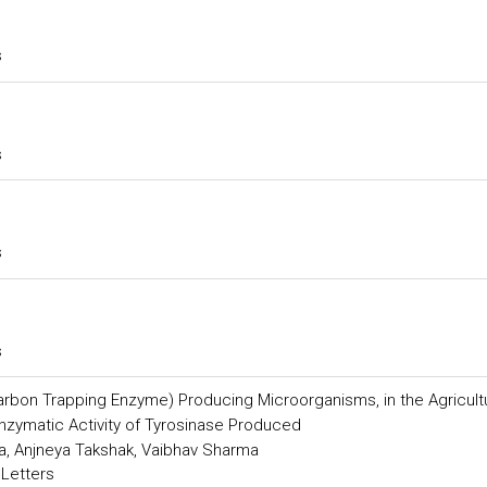
s
s
s
s
Carbon Trapping Enzyme) Producing Microorganisms, in the Agricult
Enzymatic Activity of Tyrosinase Produced
a, Anjneya Takshak, Vaibhav Sharma
 Letters