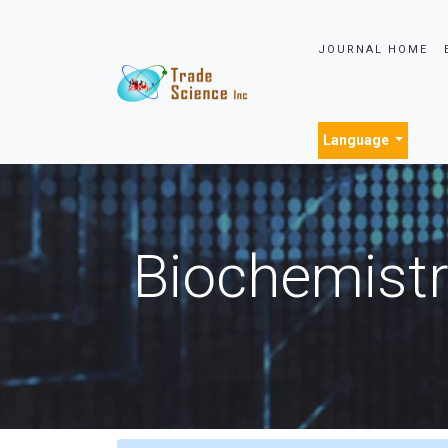
JOURNAL HOME
Language
Biochemistr