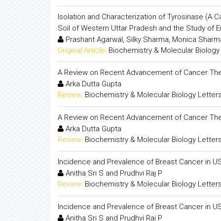
Isolation and Characterization of Tyrosinase (A 
Soil of Western Uttar Pradesh and the Study of 
Prashant Agarwal, Silky Sharma, Monica Sharm
Original Article:
Biochemistry & Molecular Biology
A Review on Recent Advancement of Cancer The
Arka Dutta Gupta
Review:
Biochemistry & Molecular Biology Letter
A Review on Recent Advancement of Cancer The
Arka Dutta Gupta
Review:
Biochemistry & Molecular Biology Letter
Incidence and Prevalence of Breast Cancer in U
Anitha Sri S and Prudhvi Raj P
Review:
Biochemistry & Molecular Biology Letter
Incidence and Prevalence of Breast Cancer in U
Anitha Sri S and Prudhvi Raj P