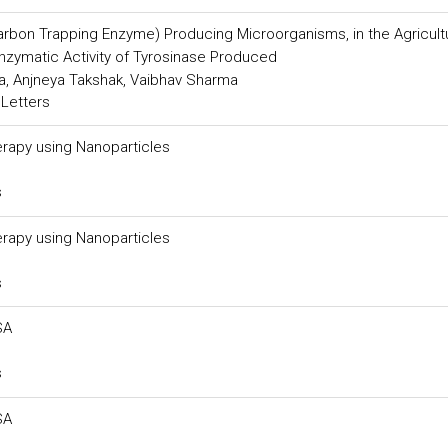
Carbon Trapping Enzyme) Producing Microorganisms, in the Agricult
Enzymatic Activity of Tyrosinase Produced
a, Anjneya Takshak, Vaibhav Sharma
 Letters
rapy using Nanoparticles
s
rapy using Nanoparticles
s
SA
s
SA