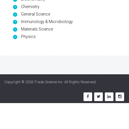
Chemistry
General Science
Immunology & Microbiology
Materials Science
Physics
Copyright © 2026
Trade Science Inc
. All Rights Reserved.