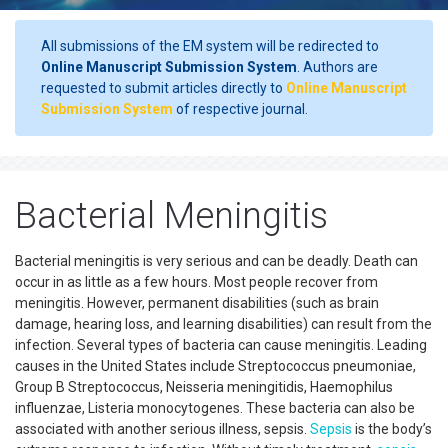
All submissions of the EM system will be redirected to
Online Manuscript Submission System
. Authors are
requested to submit articles directly to
Online Manuscript
Submission System
of respective journal.
Bacterial Meningitis
Bacterial meningitis is very serious and can be deadly. Death can
occur in as little as a few hours. Most people recover from
meningitis. However, permanent disabilities (such as brain
damage, hearing loss, and learning disabilities) can result from the
infection. Several types of bacteria can cause meningitis. Leading
causes in the United States include Streptococcus pneumoniae,
Group B Streptococcus, Neisseria meningitidis, Haemophilus
influenzae, Listeria monocytogenes. These bacteria can also be
associated with another serious illness, sepsis.
Sepsis
is the body’s