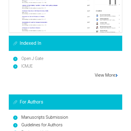
Indexed In
Open J Gate
ICMJE
View More
For Authors
Manuscripts Submission
Guidelines for Authors