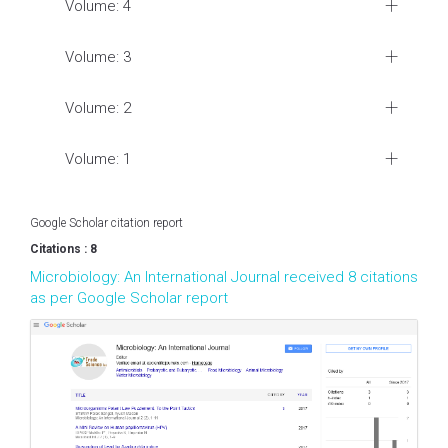
Volume: 4
Volume: 3
Volume: 2
Volume: 1
Google Scholar citation report
Citations : 8
Microbiology: An International Journal received 8 citations
as per Google Scholar report