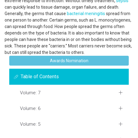
extreme response to infection. Without timely treatment,
sepsis
can quickly lead to tissue damage, organ failure, and death.
Generally, the germs that cause
bacterial meningitis
spread from
one person to another. Certain germs, such as L. monocytogenes,
can spread through food. How people spread the germs often
depends on the type of bacteria. It is also important to know that
people can have these bacteria in or on their bodies without being
sick. These people are “carriers.” Most carriers never become sick,
but can still spread the bacteria to others.
Awards Nomination
Table of Contents
Volume: 7
Volume: 6
Volume: 5