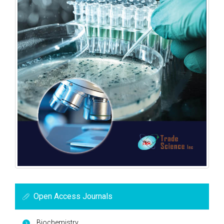
Open Access Journals
Biochemistry