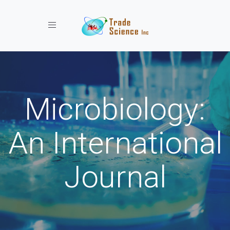
Toggle navigation
Microbiology:
An International
Journal