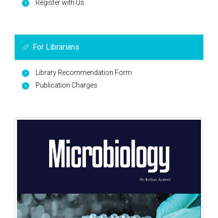
Register with Us
For Librarians
Library Recommendation Form
Publication Charges