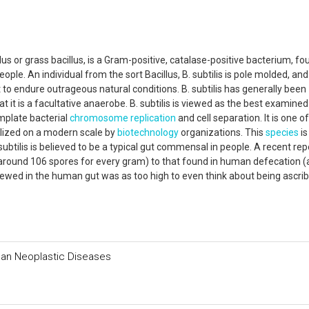
illus or grass bacillus, is a Gram-positive, catalase-positive bacterium, fo
ople. An individual from the sort Bacillus, B. subtilis is pole molded, an
 to endure outrageous natural conditions. B. subtilis has generally been
 it is a facultative anaerobe. B. subtilis is viewed as the best examine
mplate bacterial
chromosome
replication
and cell separation. It is one o
ilized on a modern scale by
biotechnology
organizations. This
species
is
 subtilis is believed to be a typical gut commensal in people. A recent rep
 (around 106 spores for every gram) to that found in human defecation 
iewed in the human gut was as too high to even think about being ascri
man Neoplastic Diseases