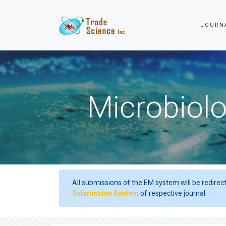
JOURN
Microbiolo
All submissions of the EM system will be redirec
Submission System
of respective journal.