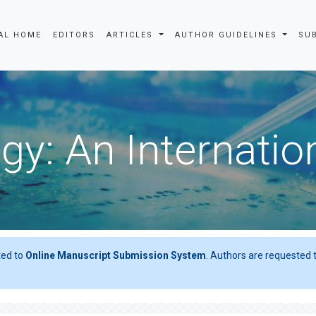
AL HOME
EDITORS
ARTICLES
AUTHOR GUIDELINES
SU
gy: An Internatio
ted to
Online Manuscript Submission System
. Authors are requested t