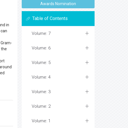
Awards Nomination
Table of Contents
und in
d can
Volume: 7
d Gram-
Volume: 6
f the
ort
Volume: 5
(around
bed
Volume: 4
Volume: 3
Volume: 2
Volume: 1