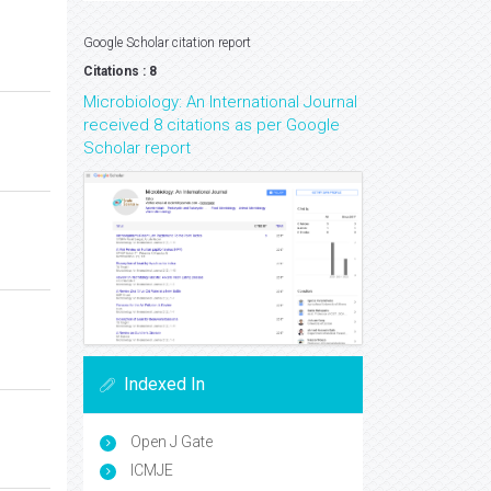
Google Scholar citation report
Citations : 8
Microbiology: An International Journal
received 8 citations as per Google
Scholar report
Indexed In
Open J Gate
ICMJE