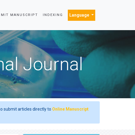
Language
BMIT MANUSCRIPT
INDEXING
nal Journal
o submit articles directly to
Online Manuscript