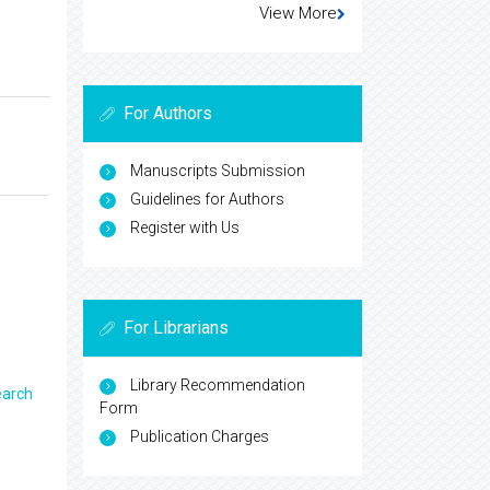
View More
For Authors
Manuscripts Submission
Guidelines for Authors
Register with Us
For Librarians
Library Recommendation
earch
Form
Publication Charges