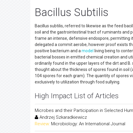
Bacillus Subtilis
Bacillus subtilis, referred to likewise as the feed bac
soil and the gastrointestinal tract of ruminants and pe
frame an intense, defensive endospore, permitting it
delegated a commit aerobe, however proof exists that
positive bacterium and a
model
living being to conte
bacterial bosses in emitted chemical creation and ut
ordinarily found in the upper layers of the dirt and B.
thought about the thickness of spores found in soil
104 spores for each gram). The quantity of spores v
exclusively to utilization through food sullying.
High Impact List of Articles
Microbes and their Participation in Selected Hu
Andrzej Szkaradkiewicz
Review:
Microbiology: An International Journal