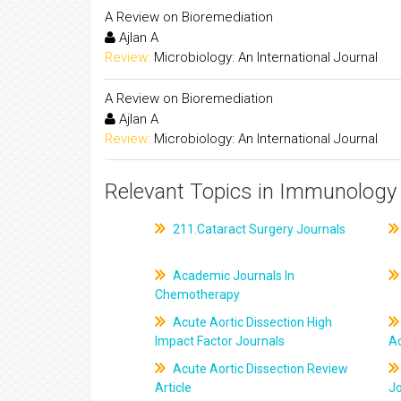
A Review on Bioremediation
Ajlan A
Review:
Microbiology: An International Journal
A Review on Bioremediation
Ajlan A
Review:
Microbiology: An International Journal
Relevant Topics in Immunology 
211.Cataract Surgery Journals
Academic Journals In
Chemotherapy
Acute Aortic Dissection High
Impact Factor Journals
Ac
Acute Aortic Dissection Review
Article
J