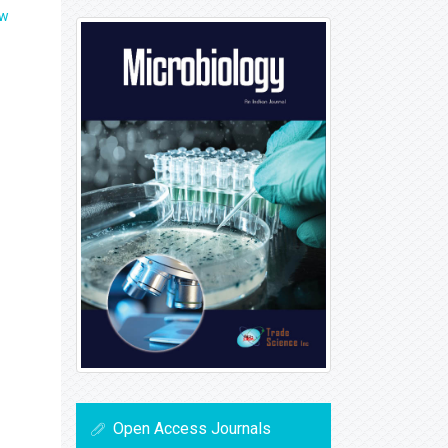
ew
Open Access Journals