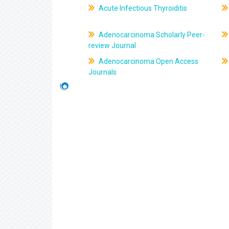
Acute Infectious Thyroiditis
Adenocarcinoma Scholarly Peer-
review Journal
Adenocarcinoma Open Access
Journals