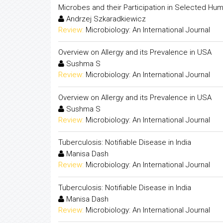
Microbes and their Participation in Selected Hu
Andrzej Szkaradkiewicz
Review:
Microbiology: An International Journal
Overview on Allergy and its Prevalence in USA
Sushma S
Review:
Microbiology: An International Journal
Overview on Allergy and its Prevalence in USA
Sushma S
Review:
Microbiology: An International Journal
Tuberculosis: Notifiable Disease in India
Manisa Dash
Review:
Microbiology: An International Journal
Tuberculosis: Notifiable Disease in India
Manisa Dash
Review:
Microbiology: An International Journal