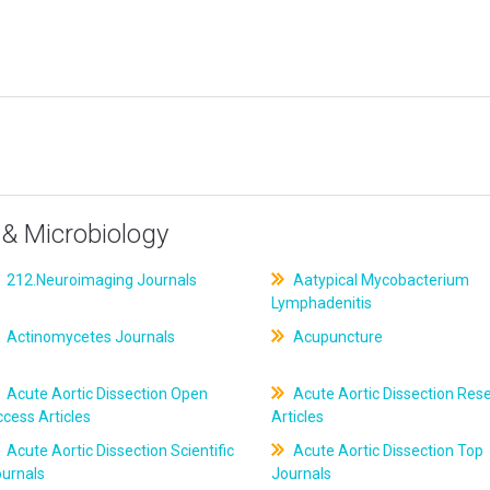
& Microbiology
212.Neuroimaging Journals
Aatypical Mycobacterium
Lymphadenitis
Actinomycetes Journals
Acupuncture
Acute Aortic Dissection Open
Acute Aortic Dissection Res
cess Articles
Articles
Acute Aortic Dissection Scientific
Acute Aortic Dissection Top
ournals
Journals