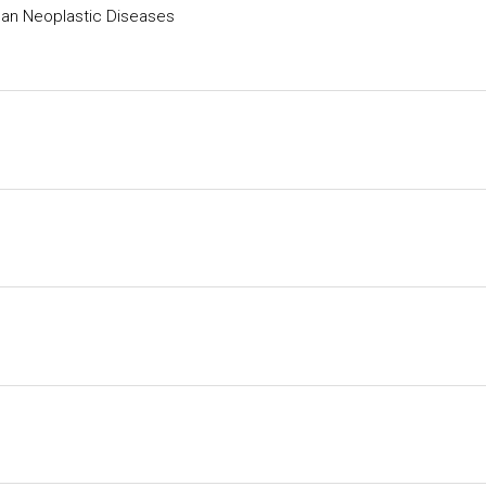
man Neoplastic Diseases