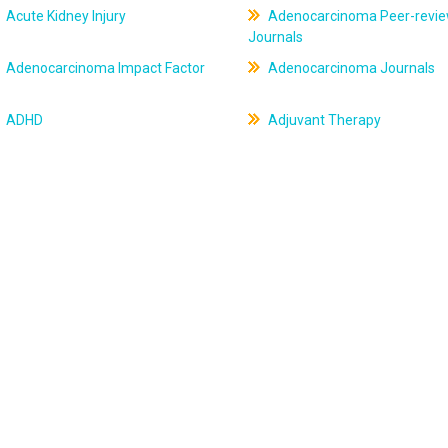
Acute Kidney Injury
Adenocarcinoma Peer-revi
Journals
Adenocarcinoma Impact Factor
Adenocarcinoma Journals
ADHD
Adjuvant Therapy