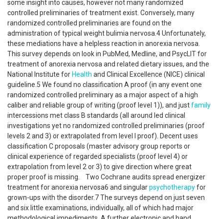
some insight into causes, however not many randomized
controlled preliminaries of treatment exist. Conversely, many
randomized controlled preliminaries are found on the
administration of typical weight bulimia nervosa.4 Unfortunately,
these mediations have a helpless reaction in anorexia nervosa.
This survey depends on look in PubMed, Medline, and PsycLIT for
treatment of anorexia nervosa and related dietary issues, and the
National Institute for
Health
and Clinical Excellence (NICE) clinical
guideline.5 We found no classification A proof (in any event one
randomized controlled preliminary as a major aspect of a high
caliber and reliable group of writing (proof level 1)), and just
family
intercessions met class B standards (all around led clinical
investigations yet no randomized controlled preliminaries (proof
levels 2 and 3) or extrapolated from level I proof). Decent uses
classification C proposals (master advisory group reports or
clinical experience of regarded specialists (proof level 4) or
extrapolation from level 2 or 3) to give direction where great
proper proof is missing. Two Cochrane audits spread energizer
treatment for anorexia nervosa6 and singular
psychotherapy
for
grown-ups with the disorder.7 The surveys depend on just seven
and six little examinations, individually, all of which had major
methodological impediments. A further electronic and hand