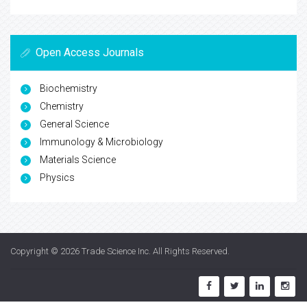
Open Access Journals
Biochemistry
Chemistry
General Science
Immunology & Microbiology
Materials Science
Physics
Copyright © 2026
Trade Science Inc
. All Rights Reserved.