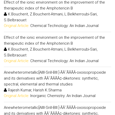
Effect of the ionic environment on the improvement of the
therapeutic index of the Amphotericin B
K.Boucherit, Z.Boucherit-Atmani, L.Belkherroubi-Sari,
S.Belbraouet
Original Article:
Chemical Technology: An Indian Journal
Effect of the ionic environment on the improvement of the
therapeutic index of the Amphotericin B
K.Boucherit, Z.Boucherit-Atmani, L.Belkherroubi-Sari,
S.Belbraouet
Original Article:
Chemical Technology: An Indian Journal
Anewheterometallic[AlIII-SnII-BIII ]-ÃÂ¯ÃÂÃÂ­-oxoisopropoxide
and its derivatives with ÃÂ¯ÃÂÃÂ¢-diketones: synthetic,
spectral, elemental and thermal studies
Rajesh Kumar, Harish K.Sharma
Original Article:
Inorganic Chemistry: An Indian Journal
Anewheterometallic[AlIII-SnII-BIII ]-ÃÂ¯ÃÂÃÂ­-oxoisopropoxide
and its derivatives with ÃÂ¯ÃÂÃÂ¢-diketones: synthetic,