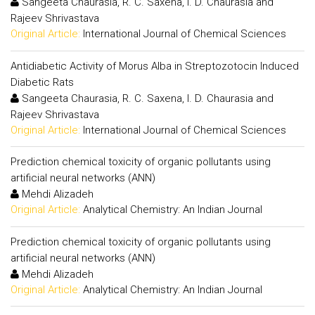
Sangeeta Chaurasia, R. C. Saxena, I. D. Chaurasia and
Rajeev Shrivastava
Original Article:
International Journal of Chemical Sciences
Antidiabetic Activity of Morus Alba in Streptozotocin Induced
Diabetic Rats
Sangeeta Chaurasia, R. C. Saxena, I. D. Chaurasia and
Rajeev Shrivastava
Original Article:
International Journal of Chemical Sciences
Prediction chemical toxicity of organic pollutants using
artificial neural networks (ANN)
Mehdi Alizadeh
Original Article:
Analytical Chemistry: An Indian Journal
Prediction chemical toxicity of organic pollutants using
artificial neural networks (ANN)
Mehdi Alizadeh
Original Article:
Analytical Chemistry: An Indian Journal