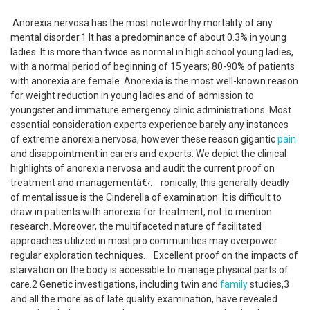
Anorexia nervosa has the most noteworthy mortality of any
mental disorder.1 It has a predominance of about 0.3% in young
ladies. It is more than twice as normal in high school young ladies,
with a normal period of beginning of 15 years; 80-90% of patients
with anorexia are female. Anorexia is the most well-known reason
for weight reduction in young ladies and of admission to
youngster and immature emergency clinic administrations. Most
essential consideration experts experience barely any instances
of extreme anorexia nervosa, however these reason gigantic
pain
and disappointment in carers and experts. We depict the clinical
highlights of anorexia nervosa and audit the current proof on
treatment and managementâ€‹. ronically, this generally deadly
of mental issue is the Cinderella of examination. It is difficult to
draw in patients with anorexia for treatment, not to mention
research. Moreover, the multifaceted nature of facilitated
approaches utilized in most pro communities may overpower
regular exploration techniques. Excellent proof on the impacts of
starvation on the body is accessible to manage physical parts of
care.2 Genetic investigations, including twin and
family
studies,3
and all the more as of late quality examination, have revealed