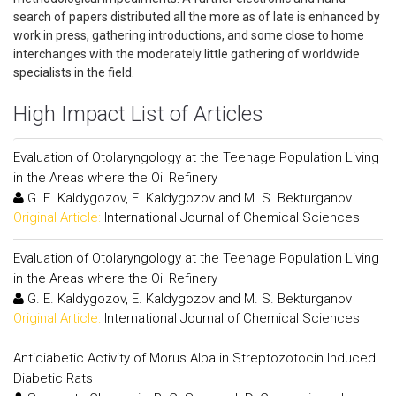
search of papers distributed all the more as of late is enhanced by
work in press, gathering introductions, and some close to home
interchanges with the moderately little gathering of worldwide
specialists in the field.
High Impact List of Articles
Evaluation of Otolaryngology at the Teenage Population Living
in the Areas where the Oil Refinery
G. E. Kaldygozov, E. Kaldygozov and M. S. Bekturganov
Original Article:
International Journal of Chemical Sciences
Evaluation of Otolaryngology at the Teenage Population Living
in the Areas where the Oil Refinery
G. E. Kaldygozov, E. Kaldygozov and M. S. Bekturganov
Original Article:
International Journal of Chemical Sciences
Antidiabetic Activity of Morus Alba in Streptozotocin Induced
Diabetic Rats