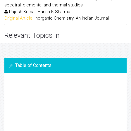
spectral, elemental and thermal studies
Rajesh Kumar, Harish K.Sharma
Original Article:
Inorganic Chemistry: An Indian Journal
Relevant Topics in
Table of Contents