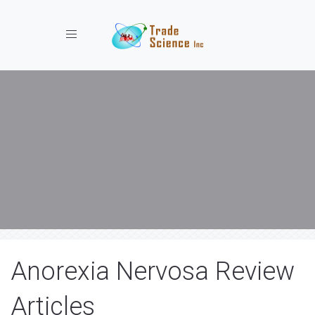
Toggle navigation
Anorexia Nervosa Review
Articles