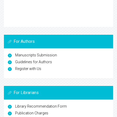
For Authors
Manuscripts Submission
Guidelines for Authors
Register with Us
For Librarians
Library Recommendation Form
Publication Charges