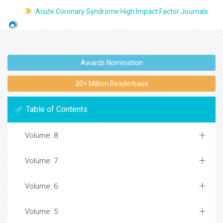
Acute Coronary Syndrome High Impact Factor Journals
Awards Nomination
20+ Million Readerbase
Table of Contents
Volume: 8
Volume: 7
Volume: 6
Volume: 5