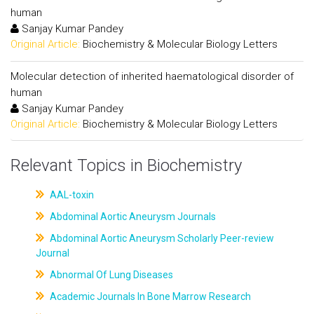
human
Sanjay Kumar Pandey
Original Article:
Biochemistry & Molecular Biology Letters
Molecular detection of inherited haematological disorder of
human
Sanjay Kumar Pandey
Original Article:
Biochemistry & Molecular Biology Letters
Relevant Topics in Biochemistry
AAL-toxin
Abdominal Aortic Aneurysm Journals
Abdominal Aortic Aneurysm Scholarly Peer-review
Journal
Abnormal Of Lung Diseases
Academic Journals In Bone Marrow Research