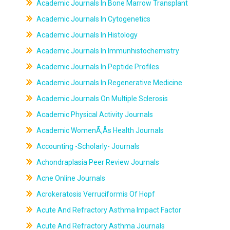
Academic Journals In Bone Marrow Transplant
Academic Journals In Cytogenetics
Academic Journals In Histology
Academic Journals In Immunhistochemistry
Academic Journals In Peptide Profiles
Academic Journals In Regenerative Medicine
Academic Journals On Multiple Sclerosis
Academic Physical Activity Journals
Academic WomenÃ‚Âs Health Journals
Accounting -Scholarly- Journals
Achondraplasia Peer Review Journals
Acne Online Journals
Acrokeratosis Verruciformis Of Hopf
Acute And Refractory Asthma Impact Factor
Acute And Refractory Asthma Journals