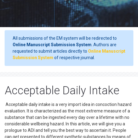
All submissions of the EM system will be redirected to
Online Manuscript Submission System
. Authors are
requested to submit articles directly to
Online Manuscript
Submission System
of respective journal.
Acceptable Daily Intake
Acceptable daily intake is a very import idea in concoction hazard
evaluation. It is characterized as the most extreme measure of a
substance that can be ingested every day over a lifetime with no
considerable wellbeing hazard. In this article, we will give you a
prologue to ADI and tell you the best way to ascertain it. People
can get presented to different synthetic substances by means of