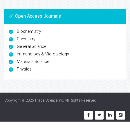
Open Access Journals
Biochemistry
Chemistry
General Science
Immunology & Microbiology
Materials Science
Physics
Copyright © 2026
Trade Science Inc
. All Rights Reserved.