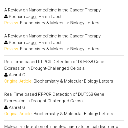
A Review on Nanomedicine in the Cancer Therapy
Poonam Jaggi, Harshit Joshi
Review:
Biochemistry & Molecular Biology Letters
A Review on Nanomedicine in the Cancer Therapy
Poonam Jaggi, Harshit Joshi
Review:
Biochemistry & Molecular Biology Letters
Real Time based RT-PCR Detection of DUF538 Gene
Expression in Drought-Challenged Celosia
Ashraf G
Original Article:
Biochemistry & Molecular Biology Letters
Real Time based RT-PCR Detection of DUF538 Gene
Expression in Drought-Challenged Celosia
Ashraf G
Original Article:
Biochemistry & Molecular Biology Letters
Molecular detection of inherited haematological disorder of