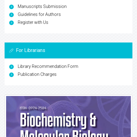
Manuscripts Submission
Guidelines for Authors
Register with Us
For Librarians
Library Recommendation Form
Publication Charges