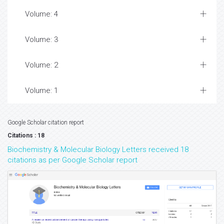
Volume: 4
Volume: 3
Volume: 2
Volume: 1
Google Scholar citation report
Citations : 18
Biochemistry & Molecular Biology Letters received 18
citations as per Google Scholar report