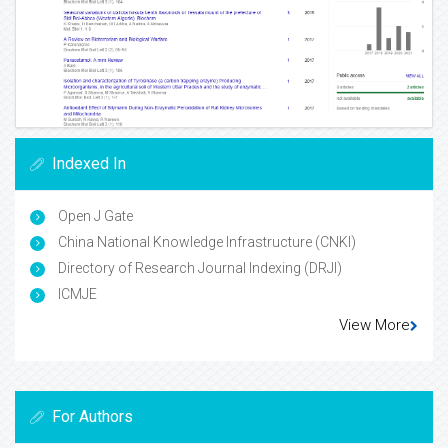
Indexed In
Open J Gate
China National Knowledge Infrastructure (CNKI)
Directory of Research Journal Indexing (DRJI)
ICMJE
View More
For Authors