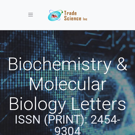
Toggle navigation
Biochemistry &
Molecular
Biology Letters
ISSN (PRINT): 2454-
9304