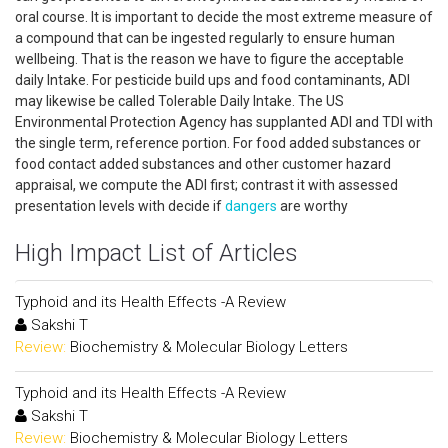
oral course. It is important to decide the most extreme measure of
a compound that can be ingested regularly to ensure human
wellbeing. That is the reason we have to figure the acceptable
daily Intake. For pesticide build ups and food contaminants, ADI
may likewise be called Tolerable Daily Intake. The US
Environmental Protection Agency has supplanted ADI and TDI with
the single term, reference portion. For food added substances or
food contact added substances and other customer hazard
appraisal, we compute the ADI first; contrast it with assessed
presentation levels with decide if
dangers
are worthy
High Impact List of Articles
Typhoid and its Health Effects -A Review
Sakshi T
Review:
Biochemistry & Molecular Biology Letters
Typhoid and its Health Effects -A Review
Sakshi T
Review:
Biochemistry & Molecular Biology Letters