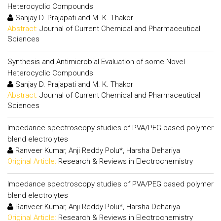
Heterocyclic Compounds
Sanjay D. Prajapati and M. K. Thakor
Abstract:
Journal of Current Chemical and Pharmaceutical
Sciences
Synthesis and Antimicrobial Evaluation of some Novel
Heterocyclic Compounds
Sanjay D. Prajapati and M. K. Thakor
Abstract:
Journal of Current Chemical and Pharmaceutical
Sciences
Impedance spectroscopy studies of PVA/PEG based polymer
blend electrolytes
Ranveer Kumar, Anji Reddy Polu*, Harsha Dehariya
Original Article:
Research & Reviews in Electrochemistry
Impedance spectroscopy studies of PVA/PEG based polymer
blend electrolytes
Ranveer Kumar, Anji Reddy Polu*, Harsha Dehariya
Original Article:
Research & Reviews in Electrochemistry