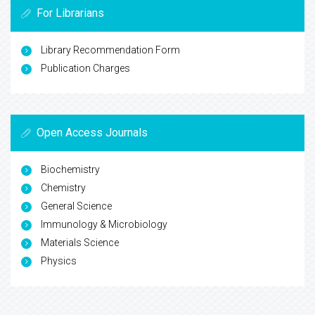
For Librarians
Library Recommendation Form
Publication Charges
Open Access Journals
Biochemistry
Chemistry
General Science
Immunology & Microbiology
Materials Science
Physics