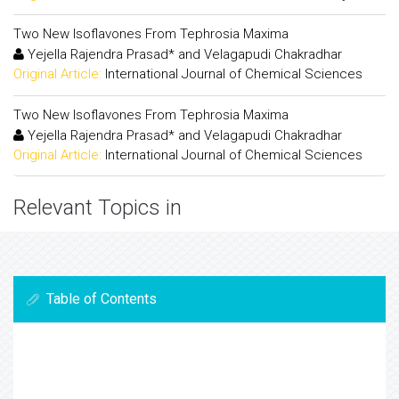
Two New Isoflavones From Tephrosia Maxima
Yejella Rajendra Prasad* and Velagapudi Chakradhar
Original Article:
International Journal of Chemical Sciences
Two New Isoflavones From Tephrosia Maxima
Yejella Rajendra Prasad* and Velagapudi Chakradhar
Original Article:
International Journal of Chemical Sciences
Relevant Topics in
Table of Contents