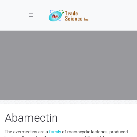
Toggle navigation
Abamectin
The avermectins are a
family
of macrocyclic lactones, produced