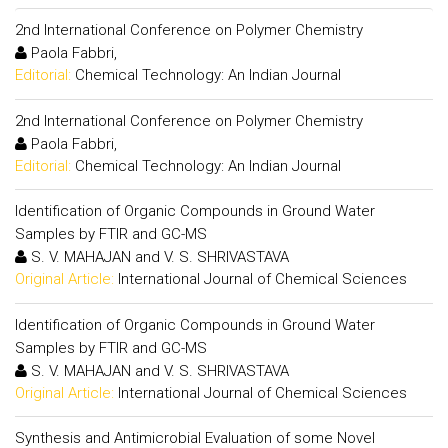
2nd International Conference on Polymer Chemistry
Paola Fabbri,
Editorial:
Chemical Technology: An Indian Journal
2nd International Conference on Polymer Chemistry
Paola Fabbri,
Editorial:
Chemical Technology: An Indian Journal
Identification of Organic Compounds in Ground Water
Samples by FTIR and GC-MS
S. V. MAHAJAN and V. S. SHRIVASTAVA
Original Article:
International Journal of Chemical Sciences
Identification of Organic Compounds in Ground Water
Samples by FTIR and GC-MS
S. V. MAHAJAN and V. S. SHRIVASTAVA
Original Article:
International Journal of Chemical Sciences
Synthesis and Antimicrobial Evaluation of some Novel