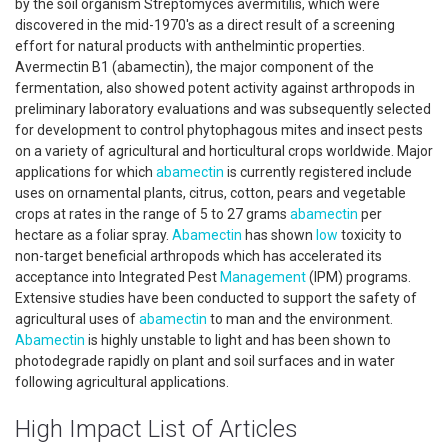
by the soil organism Streptomyces avermitilis, which were
discovered in the mid-1970's as a direct result of a screening
effort for natural products with anthelmintic properties.
Avermectin B1 (abamectin), the major component of the
fermentation, also showed potent activity against arthropods in
preliminary laboratory evaluations and was subsequently selected
for development to control phytophagous mites and insect pests
on a variety of agricultural and horticultural crops worldwide. Major
applications for which
abamectin
is currently registered include
uses on ornamental plants, citrus, cotton, pears and vegetable
crops at rates in the range of 5 to 27 grams
abamectin
per
hectare as a foliar spray.
Abamectin
has shown
low
toxicity to
non-target beneficial arthropods which has accelerated its
acceptance into Integrated Pest
Management
(IPM) programs.
Extensive studies have been conducted to support the safety of
agricultural uses of
abamectin
to man and the environment.
Abamectin
is highly unstable to light and has been shown to
photodegrade rapidly on plant and soil surfaces and in water
following agricultural applications.
High Impact List of Articles