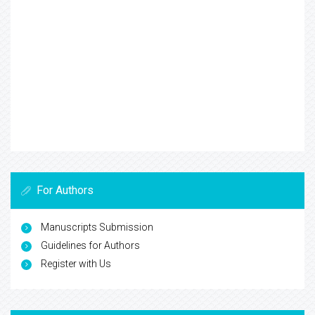
For Authors
Manuscripts Submission
Guidelines for Authors
Register with Us