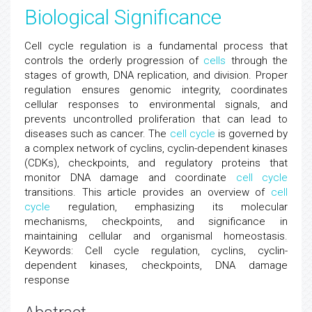
Biological Significance
Cell cycle regulation is a fundamental process that
controls the orderly progression of
cells
through the
stages of growth, DNA replication, and division. Proper
regulation ensures genomic integrity, coordinates
cellular responses to environmental signals, and
prevents uncontrolled proliferation that can lead to
diseases such as cancer. The
cell cycle
is governed by
a complex network of cyclins, cyclin-dependent kinases
(CDKs), checkpoints, and regulatory proteins that
monitor DNA damage and coordinate
cell cycle
transitions. This article provides an overview of
cell
cycle
regulation, emphasizing its molecular
mechanisms, checkpoints, and significance in
maintaining cellular and organismal homeostasis.
Keywords: Cell cycle regulation, cyclins, cyclin-
dependent kinases, checkpoints, DNA damage
response