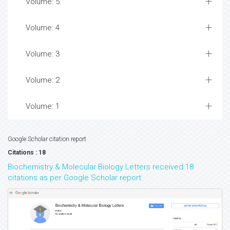
Volume: 5
Volume: 4
Volume: 3
Volume: 2
Volume: 1
Google Scholar citation report
Citations : 18
Biochemistry & Molecular Biology Letters received 18
citations as per Google Scholar report