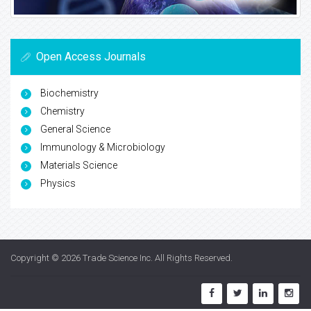
Open Access Journals
Biochemistry
Chemistry
General Science
Immunology & Microbiology
Materials Science
Physics
Copyright © 2026
Trade Science Inc
. All Rights Reserved.