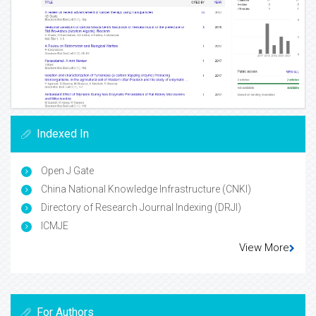
Indexed In
Open J Gate
China National Knowledge Infrastructure (CNKI)
Directory of Research Journal Indexing (DRJI)
ICMJE
View More
For Authors