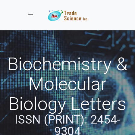
Toggle navigation
Biochemistry &
Molecular
Biology Letters
ISSN (PRINT): 2454-
9304