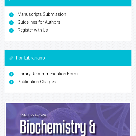
Manuscripts Submission
Guidelines for Authors
Register with Us
For Librarians
Library Recommendation Form
Publication Charges