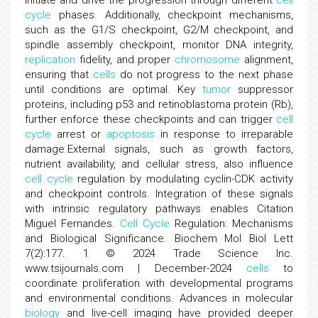
initiate and drive the progression through different
cell
cycle
phases. Additionally, checkpoint mechanisms,
such as the G1/S checkpoint, G2/M checkpoint, and
spindle assembly checkpoint, monitor DNA integrity,
replication
fidelity, and proper
chromosome
alignment,
ensuring that
cells
do not progress to the next phase
until conditions are optimal. Key
tumor
suppressor
proteins, including p53 and retinoblastoma protein (Rb),
further enforce these checkpoints and can trigger
cell
cycle
arrest or
apoptosis
in response to irreparable
damage.External signals, such as growth factors,
nutrient availability, and cellular stress, also influence
cell cycle
regulation by modulating cyclin-CDK activity
and checkpoint controls. Integration of these signals
with intrinsic regulatory pathways enables Citation
Miguel Fernandes.
Cell Cycle
Regulation: Mechanisms
and Biological Significance. Biochem Mol Biol Lett
7(2):177. 1 © 2024 Trade Science Inc.
www.tsijournals.com | December-2024
cells
to
coordinate proliferation with developmental programs
and environmental conditions. Advances in molecular
biology
and live-cell imaging have provided deeper