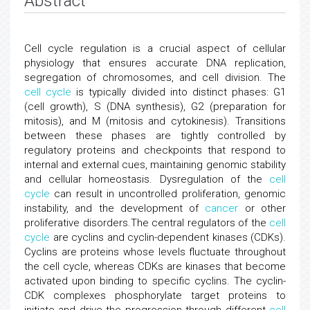
Abstract
Cell cycle regulation is a crucial aspect of cellular
physiology that ensures accurate DNA replication,
segregation of chromosomes, and cell division. The
cell cycle
is typically divided into distinct phases: G1
(cell growth), S (DNA synthesis), G2 (preparation for
mitosis), and M (mitosis and cytokinesis). Transitions
between these phases are tightly controlled by
regulatory proteins and checkpoints that respond to
internal and external cues, maintaining genomic stability
and cellular homeostasis. Dysregulation of the
cell
cycle
can result in uncontrolled proliferation, genomic
instability, and the development of
cancer
or other
proliferative disorders.The central regulators of the
cell
cycle
are cyclins and cyclin-dependent kinases (CDKs).
Cyclins are proteins whose levels fluctuate throughout
the cell cycle, whereas CDKs are kinases that become
activated upon binding to specific cyclins. The cyclin-
CDK complexes phosphorylate target proteins to