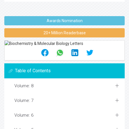
Awards Nomination
20+ Million Readerbase
Table of Contents
Volume: 8
Volume: 7
Volume: 6