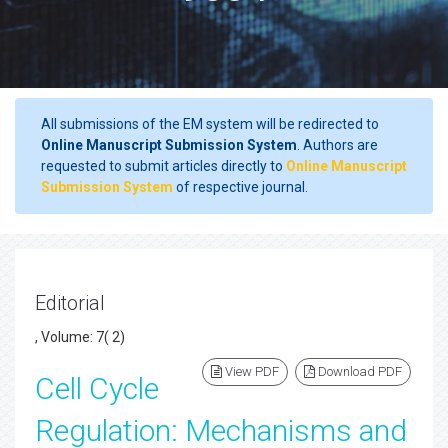
All submissions of the EM system will be redirected to
Online Manuscript Submission System
. Authors are
requested to submit articles directly to
Online Manuscript
Submission System
of respective journal.
Editorial
, Volume: 7( 2)
View PDF
Download PDF
Cell Cycle
Regulation: Mechanisms and