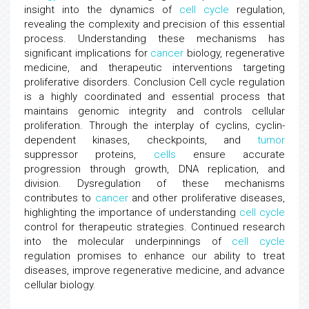
insight into the dynamics of
cell cycle
regulation,
revealing the complexity and precision of this essential
process. Understanding these mechanisms has
significant implications for
cancer
biology, regenerative
medicine, and therapeutic interventions targeting
proliferative disorders. Conclusion Cell cycle regulation
is a highly coordinated and essential process that
maintains genomic integrity and controls cellular
proliferation. Through the interplay of cyclins, cyclin-
dependent kinases, checkpoints, and
tumor
suppressor proteins,
cells
ensure accurate
progression through growth, DNA replication, and
division. Dysregulation of these mechanisms
contributes to
cancer
and other proliferative diseases,
highlighting the importance of understanding
cell cycle
control for therapeutic strategies. Continued research
into the molecular underpinnings of
cell cycle
regulation promises to enhance our ability to treat
diseases, improve regenerative medicine, and advance
cellular biology.