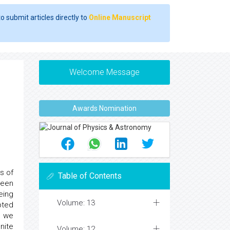
o submit articles directly to
Online Manuscript
Welcome Message
Awards Nomination
s of
Table of Contents
been
eing
Volume: 13
pted
s we
nite
Volume: 12