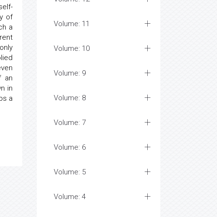
elf-
y of
Volume: 11
ch a
rent
only
Volume: 10
lied
even
Volume: 9
f an
n in
Volume: 8
ps a
Volume: 7
Volume: 6
Volume: 5
Volume: 4