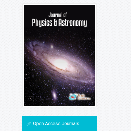
Open Access Journals