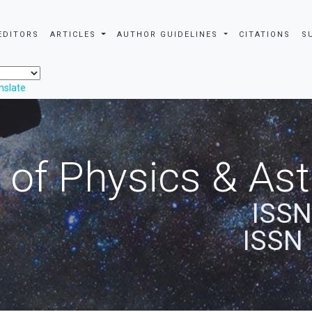
EDITORS
ARTICLES
AUTHOR GUIDELINES
CITATIONS
S
nslate
 of Physics & A
ISSN
ISSN 