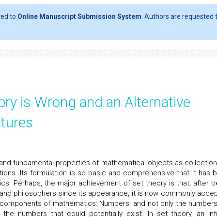
ted to
Online Manuscript Submission System
. Authors are requested t
ory is Wrong and an Alternative
ctures
e and fundamental properties of mathematical objects as collection
ions. Its formulation is so basic and comprehensive that it has 
cs. Perhaps, the major achievement of set theory is that, after b
 and philosophers since its appearance, it is now commonly acce
ic components of mathematics: Numbers; and not only the number
e numbers that could potentially exist. In set theory, an infi