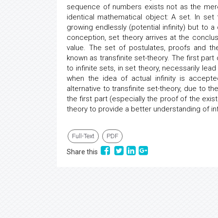
sequence of numbers exists not as the mere 
identical mathematical object: A set. In set 
growing endlessly (potential infinity) but to a
conception, set theory arrives at the conclusio
value. The set of postulates, proofs and th
known as transfinite set-theory. The first pa
to infinite sets, in set theory, necessarily le
when the idea of actual infinity is accep
alternative to transfinite set-theory, due to 
the first part (especially the proof of the exi
theory to provide a better understanding of i
Full-Text
PDF
Share this