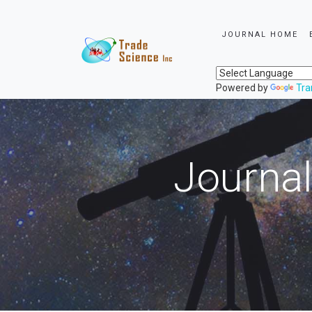
JOURNAL HOME
Powered by
Tra
Journal