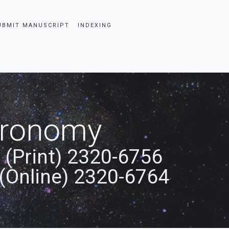
UBMIT MANUSCRIPT
INDEXING
stronomy
 (Print) 2320-6756
(Online) 2320-6764