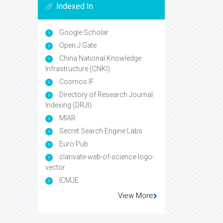
Indexed In
Google Scholar
Open J Gate
China National Knowledge
Infrastructure (CNKI)
Cosmos IF
Directory of Research Journal
Indexing (DRJI)
MIAR
Secret Search Engine Labs
Euro Pub
clarivate-web-of-science-logo-
vector
ICMJE
View More