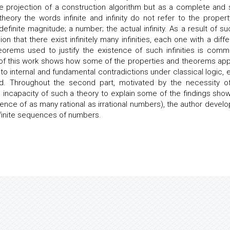
projection of a construction algorithm but as a complete and s
theory the words infinite and infinity do not refer to the propert
 definite magnitude; a number; the actual infinity. As a result of su
n that there exist infinitely many infinities, each one with a diffe
eorems used to justify the existence of such infinities is comm
rt of this work shows how some of the properties and theorems app
ad to internal and fundamental contradictions under classical logic, 
ted. Throughout the second part, motivated by the necessity o
the incapacity of such a theory to explain some of the findings show
stence of as many rational as irrational numbers), the author develo
nfinite sequences of numbers.