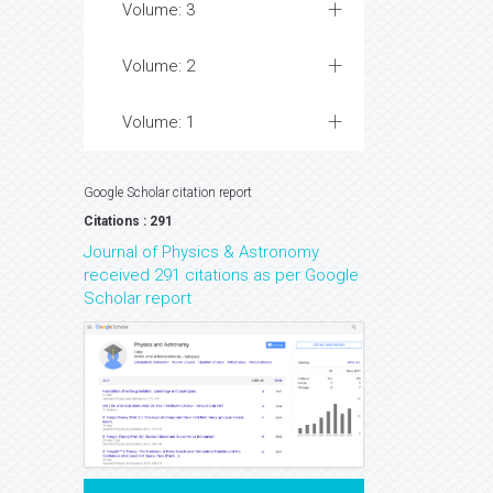
Volume: 3
Volume: 2
Volume: 1
Google Scholar citation report
Citations : 291
Journal of Physics & Astronomy
received 291 citations as per Google
Scholar report