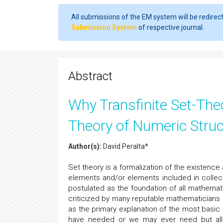
All submissions of the EM system will be redirec
Submission System
of respective journal.
Abstract
Why Transfinite Set-The
Theory of Numeric Stru
Author(s):
David Peralta*
Set theory is a formalization of the existenc
elements and/or elements included in collect
postulated as the foundation of all mathemati
criticized by many reputable mathematicians
as the primary explanation of the most bas
have needed or we may ever need but all th