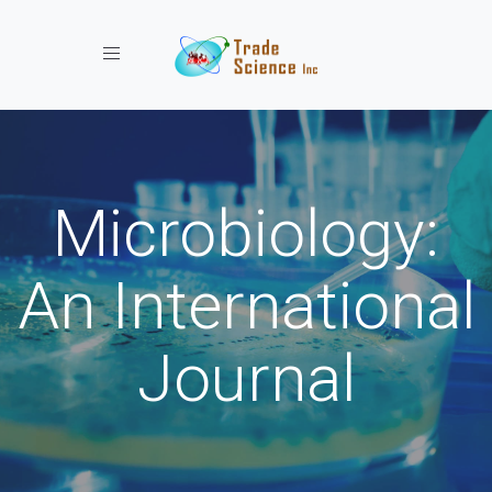
Toggle navigation
Microbiology:
An International
Journal