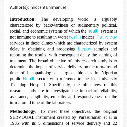
Author(s):
Innocent Emmanuel
Introduction:
The developing world is arguably
characterized by backwardness or rudimentary political,
health
social, and economic systems of which the
system is
health
Pathology
not immune to resulting in worst
indices.
services in these climes which are characterized by system
biopsy
delay in obtaining and processing
samples and
reporting the results, with consequent delay the starting of
treatment. The broad objective of this research study is to
determine the impact of service delivery on the turn-around
time of histopathological surgical biopsies in Nigerian
Health
public
sector with reference to the Jos University
Teaching Hospital. Specifically, the objectives of this
research study are to investigate the impact of reliability,
assurance, tangibility, empathy and responsiveness on the
turn-around time of the laboratory.
Methodology:
To meet these objectives, the original
SERVQUAL instrument created by Parasuraman et al in
1985 with its 5 dimensions of service delivery and 22