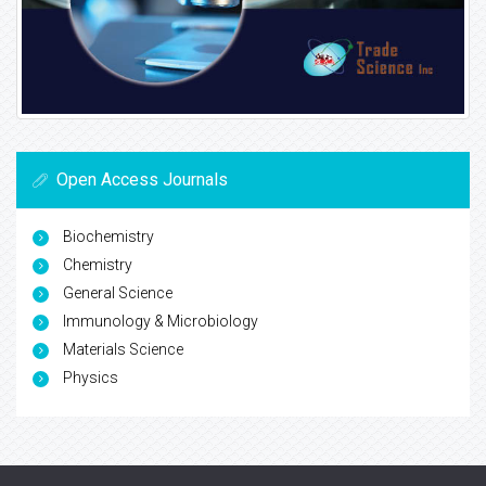
Open Access Journals
Biochemistry
Chemistry
General Science
Immunology & Microbiology
Materials Science
Physics