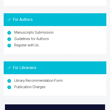
For Authors
Manuscripts Submission
Guidelines for Authors
Register with Us
For Librarians
Library Recommendation Form
Publication Charges