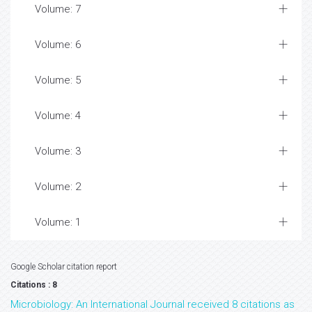
Volume: 7
Volume: 6
Volume: 5
Volume: 4
Volume: 3
Volume: 2
Volume: 1
Google Scholar citation report
Citations : 8
Microbiology: An International Journal received 8 citations as