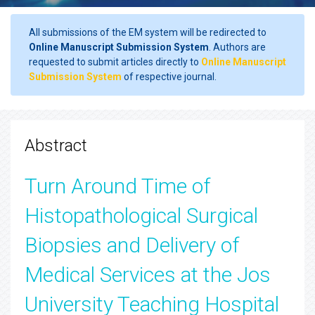
All submissions of the EM system will be redirected to
Online Manuscript Submission System
. Authors are
requested to submit articles directly to
Online Manuscript
Submission System
of respective journal.
Abstract
Turn Around Time of
Histopathological Surgical
Biopsies and Delivery of
Medical Services at the Jos
University Teaching Hospital