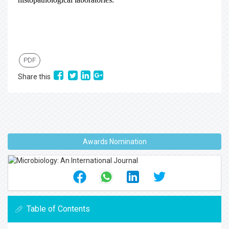
PDF
Share this
Awards Nomination
Table of Contents