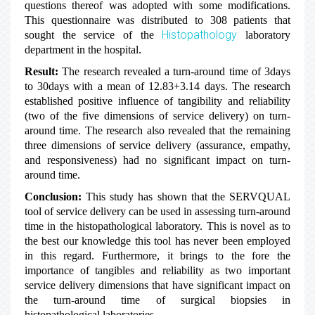
questions thereof was adopted with some modifications.
This questionnaire was distributed to 308 patients that
Histopathology
sought the service of the
laboratory
department in the hospital.
Result:
The research revealed a turn-around time of 3days
to 30days with a mean of 12.83+3.14 days. The research
established positive influence of tangibility and reliability
(two of the five dimensions of service delivery) on turn-
around time. The research also revealed that the remaining
three dimensions of service delivery (assurance, empathy,
and responsiveness) had no significant impact on turn-
around time.
Conclusion:
This study has shown that the SERVQUAL
tool of service delivery can be used in assessing turn-around
time in the histopathological laboratory. This is novel as to
the best our knowledge this tool has never been employed
in this regard. Furthermore, it brings to the fore the
importance of tangibles and reliability as two important
service delivery dimensions that have significant impact on
the turn-around time of surgical biopsies in
histopathological laboratories.