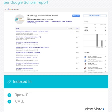
per Google Scholar report
Indexed In
Open J Gate
ICMJE
View More