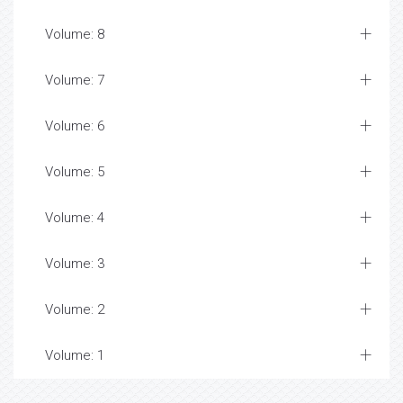
Volume: 8
Volume: 7
Volume: 6
Volume: 5
Volume: 4
Volume: 3
Volume: 2
Volume: 1