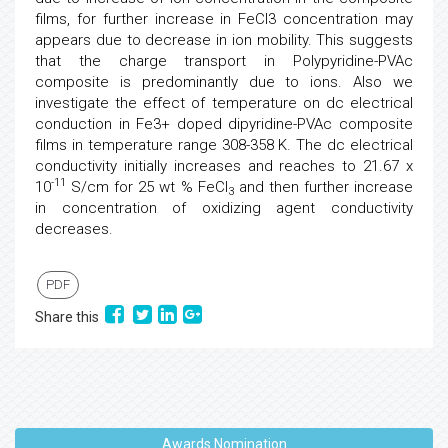
films, for further increase in FeCl3 concentration may
appears due to decrease in ion mobility. This suggests
that the charge transport in Polypyridine-PVAc
composite is predominantly due to ions. Also we
investigate the effect of temperature on dc electrical
conduction in Fe3+ doped dipyridine-PVAc composite
films in temperature range 308-358 K. The dc electrical
conductivity initially increases and reaches to 21.67 x
-11
10
S/cm for 25 wt % FeCl
and then further increase
3
in concentration of oxidizing agent conductivity
decreases.
PDF
Share this
Awards Nomination