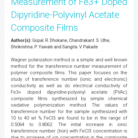
Measurement of Fe3+ Doped
Dipyridine-Polyvinyl Acetate
Composite Films
Author(s):
Gopal. R. Dhokane, Chandrakant. S. Ulhe,
Shrikrishna. P. Yawale and Sangita. V. Pakade
Wagner polarization method is a simple and well known
method for the transference number measurement of
polymer composite films. This paper focuses on the
study of transference number (ionic and electronic)
conductivity as well as dc electrical conductivity of
Fe3+ doped dipyridine-polyvinyl acetate (PVAc)
composite films synthesized by simple chemical
oxidative polymerization method. The values of
transference number for the sample synthesized with
10 to 40 wt % FeCl3 are found to be in the range of
0.5064 to 0.8062. The initial increase in ionic
transference number (tion) with FeCl3 concentration is
due to increase of ion concentration in the composite