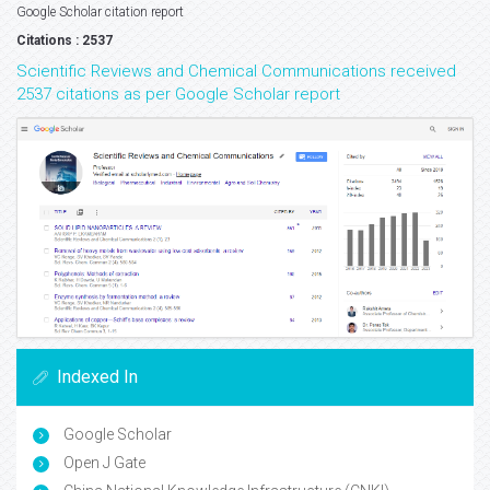
Google Scholar citation report
Citations : 2537
Scientific Reviews and Chemical Communications received
2537 citations as per Google Scholar report
Indexed In
Google Scholar
Open J Gate