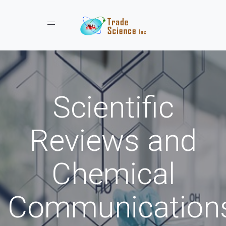
Toggle navigation
Scientific
Reviews and
Chemical
Communication