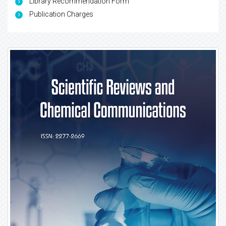
Library Recommendation Form
Publication Charges