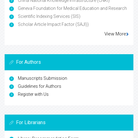
China National Knowledge Infrastructure (CNKI)
Geneva Foundation for Medical Education and Research
Scientific Indexing Services (SIS)
Scholar Article Impact Factor (SAJI))
View More
For Authors
Manuscripts Submission
Guidelines for Authors
Register with Us
For Librarians