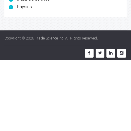
Physics
Copyright © 2026
Trade Science Inc
. All Rights Reserved.