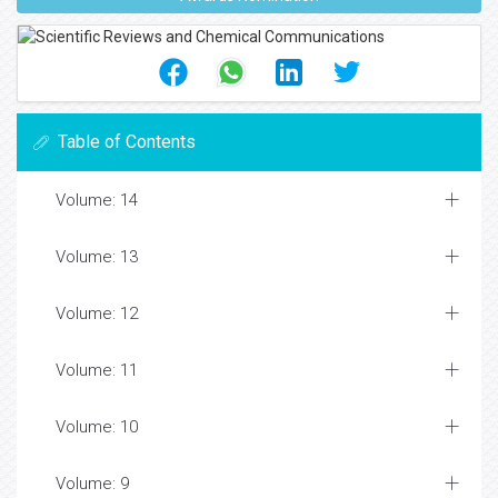
Table of Contents
Volume: 14
Volume: 13
Volume: 12
Volume: 11
Volume: 10
Volume: 9