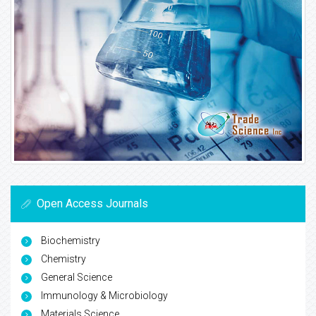
Open Access Journals
Biochemistry
Chemistry
General Science
Immunology & Microbiology
Materials Science