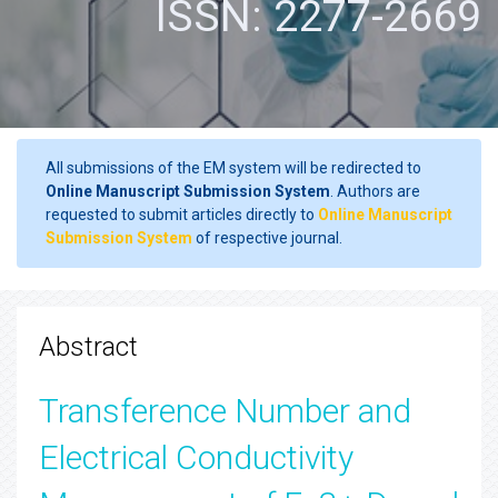
ISSN: 2277-2669
All submissions of the EM system will be redirected to
Online Manuscript Submission System
. Authors are
requested to submit articles directly to
Online Manuscript
Submission System
of respective journal.
Abstract
Transference Number and
Electrical Conductivity