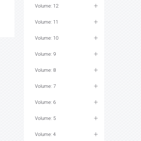
Volume: 12
Volume: 11
Volume: 10
Volume: 9
Volume: 8
Volume: 7
Volume: 6
Volume: 5
Volume: 4