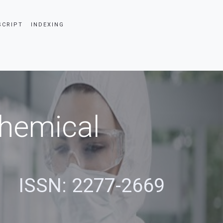
SCRIPT
INDEXING
Chemical
s
ISSN: 2277-2669