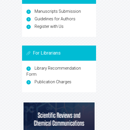
Manuscripts Submission
Guidelines for Authors
Register with Us
For Librarians
Library Recommendation
Form
Publication Charges