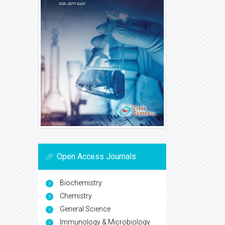
Open Access Journals
Biochemistry
Chemistry
General Science
Immunology & Microbiology