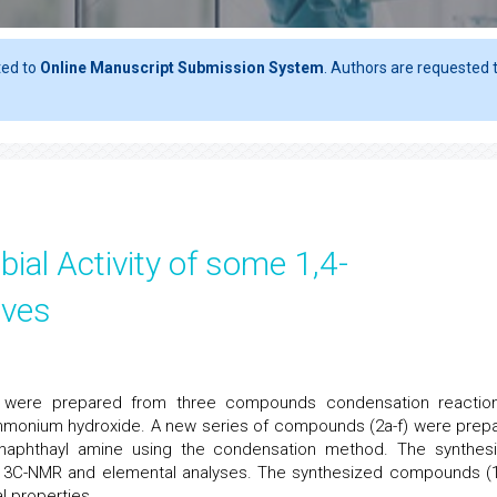
ted to
Online Manuscript Submission System
. Authors are requested t
ial Activity of some 1,4-
ives
ves were prepared from three compounds condensation reactio
mmonium hydroxide. A new series of compounds (2a-f) were prep
-naphthayl amine using the condensation method. The synthes
3C-NMR and elemental analyses. The synthesized compounds (1
l properties.