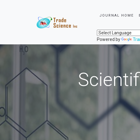
JOURNAL HOME
Powered by
Tra
Scienti