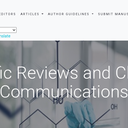
EDITORS
ARTICLES
AUTHOR GUIDELINES
SUBMIT MANU
nslate
fic Reviews and 
Communication