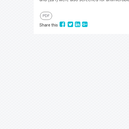
PDF
Share this