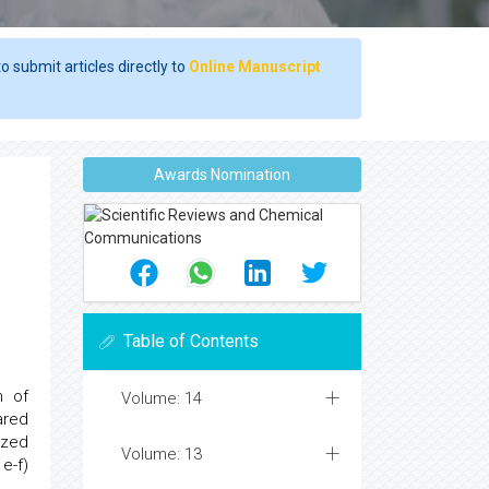
o submit articles directly to
Online Manuscript
Awards Nomination
Table of Contents
n of
Volume: 14
ared
ized
Volume: 13
e-f)