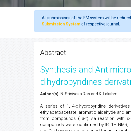
All submissions of the EM system will be redirec
Submission System
of respective journal.
Abstract
Synthesis and Antimicrob
dihydropyridines derivat
Author(s):
N. Srinivasa Rao and K. Lakshmi
A series of 1, 4-dihydropyridine derivati
ethylacetoacetate, aromatic aldehyde and a
from compounds (1a-f) via reaction with α
compounds were confirmed by IR, 1H NMR, 1
and (2a-f) were also screened for antimicrobia