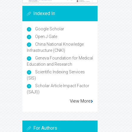
Indexed In
Google Scholar
Open J Gate
China National Knowledge
Infrastructure (CNKI)
Geneva Foundation for Medical
Education and Research
Scientific Indexing Services
(SIS)
Scholar Article Impact Factor
(SAJI))
View More
For Authors