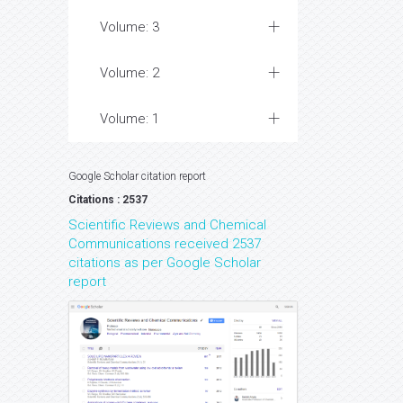
Volume: 3
Volume: 2
Volume: 1
Google Scholar citation report
Citations : 2537
Scientific Reviews and Chemical
Communications received 2537
citations as per Google Scholar
report