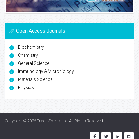
Open Access Journals
Biochemistry
Chemistry
General Science
Immunology & Microbiology
Materials Science
Physics
Copyright © 2026
Trade Science Inc
. All Rights Reserved.