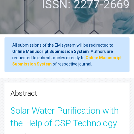
ISSN: 2277-2669
All submissions of the EM system will be redirected to
Online Manuscript Submission System
. Authors are
requested to submit articles directly to
Online Manuscript
Submission System
of respective journal.
Abstract
Solar Water Purification with
the Help of CSP Technology