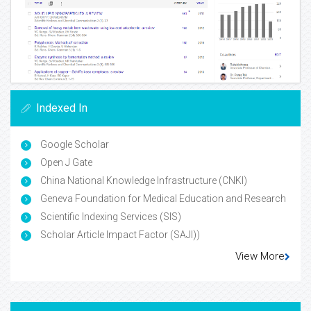
Indexed In
Google Scholar
Open J Gate
China National Knowledge Infrastructure (CNKI)
Geneva Foundation for Medical Education and Research
Scientific Indexing Services (SIS)
Scholar Article Impact Factor (SAJI))
View More