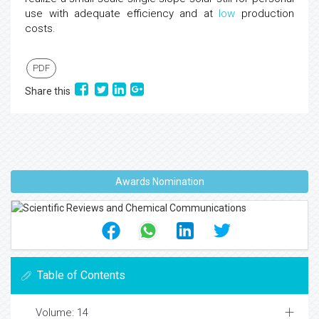
use with adequate efficiency and at
low
production
costs.
PDF
Share this
Awards Nomination
Table of Contents
Volume: 14