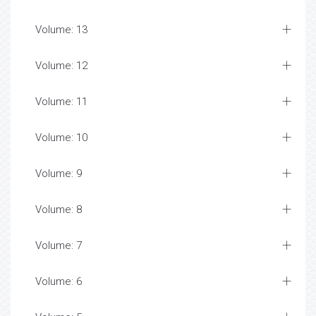
Volume: 13
Volume: 12
Volume: 11
Volume: 10
Volume: 9
Volume: 8
Volume: 7
Volume: 6