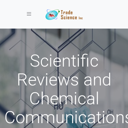
Toggle navigation
Scientific
Reviews and
Chemical
Communication