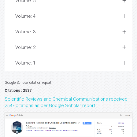
Volume: 5
Volume: 4
Volume: 3
Volume: 2
Volume: 1
Google Scholar citation report
Citations : 2537
Scientific Reviews and Chemical Communications received
2537 citations as per Google Scholar report