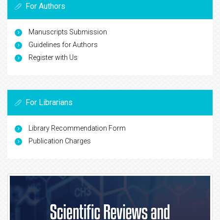
For Authors
Manuscripts Submission
Guidelines for Authors
Register with Us
For Librarians
Library Recommendation Form
Publication Charges