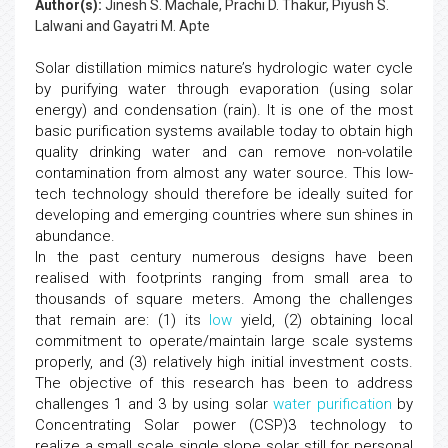
Author(s):
Jinesh S. Machale, Prachi D. Thakur, Piyush S.
Lalwani and Gayatri M. Apte
Solar distillation mimics nature’s hydrologic water cycle
by purifying water through evaporation (using solar
energy) and condensation (rain). It is one of the most
basic purification systems available today to obtain high
quality drinking water and can remove non-volatile
contamination from almost any water source. This low-
tech technology should therefore be ideally suited for
developing and emerging countries where sun shines in
abundance.
In the past century numerous designs have been
realised with footprints ranging from small area to
thousands of square meters. Among the challenges
that remain are: (1) its
low
yield, (2) obtaining local
commitment to operate/maintain large scale systems
properly, and (3) relatively high initial investment costs.
The objective of this research has been to address
challenges 1 and 3 by using solar
water purification
by
Concentrating Solar power (CSP)3 technology to
realize a small scale single slope solar still for personal