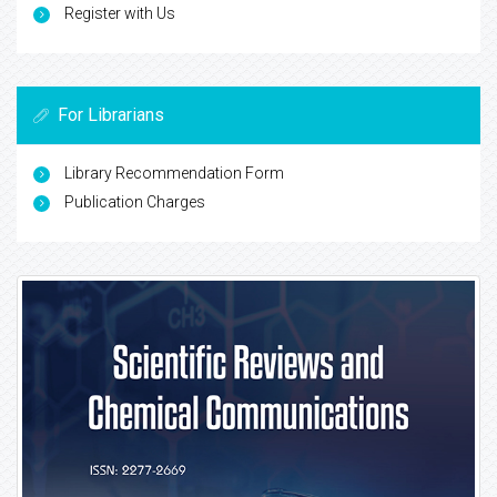
Register with Us
For Librarians
Library Recommendation Form
Publication Charges