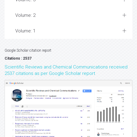
Volume: 2
Volume: 1
Google Scholar citation report
Citations : 2537
Scientific Reviews and Chemical Communications received
2537 citations as per Google Scholar report