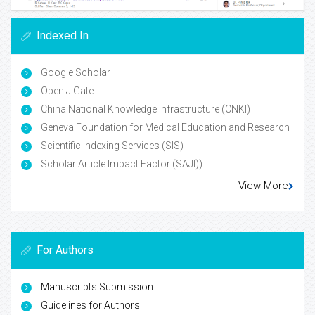
Indexed In
Google Scholar
Open J Gate
China National Knowledge Infrastructure (CNKI)
Geneva Foundation for Medical Education and Research
Scientific Indexing Services (SIS)
Scholar Article Impact Factor (SAJI))
View More
For Authors
Manuscripts Submission
Guidelines for Authors