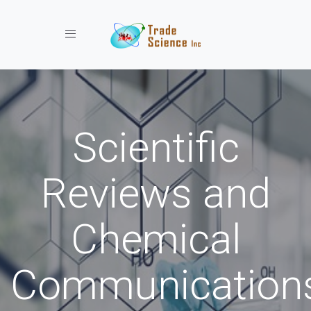
Toggle navigation
Scientific
Reviews and
Chemical
Communication