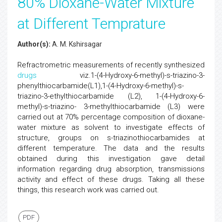
80% Dioxane-Water Mixture
at Different Temprature
Author(s):
A. M. Kshirsagar
Refractrometric measurements of recently synthesized
drugs
viz.1-(4-Hydroxy-6-methyl)-s-triazino-3-
phenylthiocarbamide(L1),1-(4-Hydroxy-6-methyl)-s-
triazino-3-ethylthiocarbamide (L2), 1-(4-Hydroxy-6-
methyl)-s-triazino- 3-methylthiocarbamide (L3) were
carried out at 70% percentage composition of dioxane-
water mixture as solvent to investigate effects of
structure, groups on s-triazinothiocarbamides at
different temperature. The data and the results
obtained during this investigation gave detail
information regarding drug absorption, transmissions
activity and effect of these drugs. Taking all these
things, this research work was carried out.
PDF