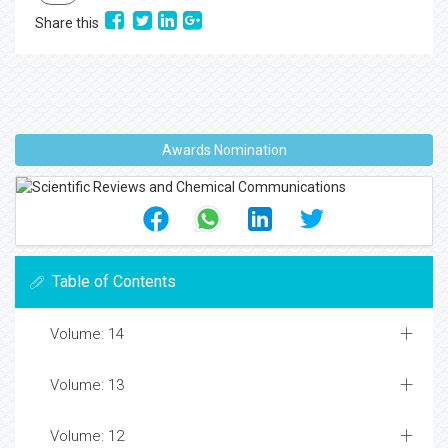
Share this
Awards Nomination
Table of Contents
Volume: 14
Volume: 13
Volume: 12