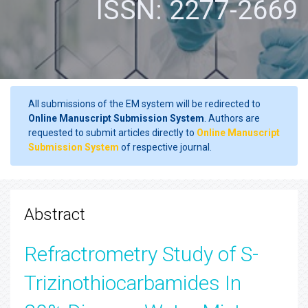
ISSN: 2277-2669
All submissions of the EM system will be redirected to
Online Manuscript Submission System
. Authors are
requested to submit articles directly to
Online Manuscript
Submission System
of respective journal.
Abstract
Refractrometry Study of S-
Trizinothiocarbamides In