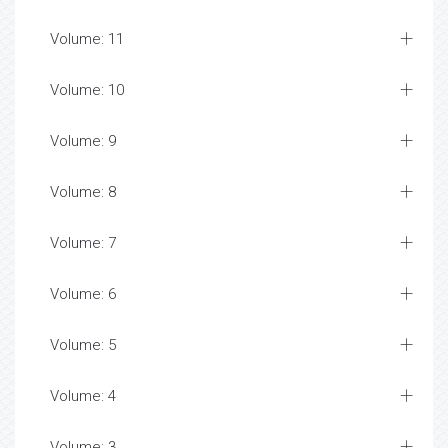
Volume: 11
Volume: 10
Volume: 9
Volume: 8
Volume: 7
Volume: 6
Volume: 5
Volume: 4
Volume: 3