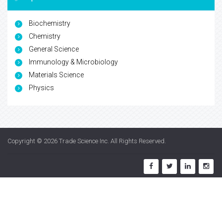
Biochemistry
Chemistry
General Science
Immunology & Microbiology
Materials Science
Physics
Copyright © 2026
Trade Science Inc
. All Rights Reserved.