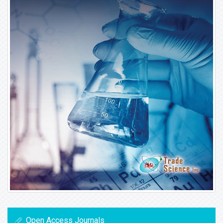
Open Access Journals