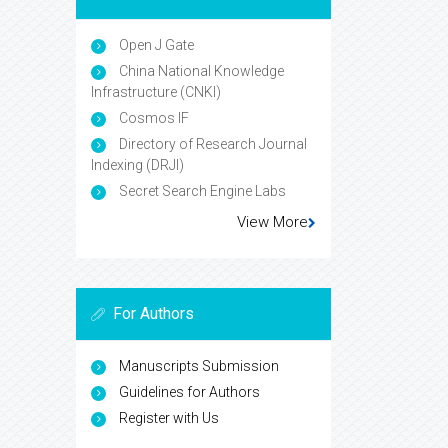
Open J Gate
China National Knowledge
Infrastructure (CNKI)
Cosmos IF
Directory of Research Journal
Indexing (DRJI)
Secret Search Engine Labs
View More
For Authors
Manuscripts Submission
Guidelines for Authors
Register with Us