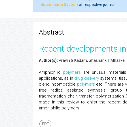
Submission System
of respective journal.
Abstract
Recent developments in 
Author(s):
Pravin G.Kadam, Shashank T.Mhaske
Amphiphilic
polymers
are unusual materials
applications, as in
drug delivery
systems, tissu
blend incompatible
polymers
etc. There are v
free radical assisted synthesis, group tr
fragmentation chain transfer polymerization 
made in this review to enlist the recent 
amphiphilic polymers.
PDF