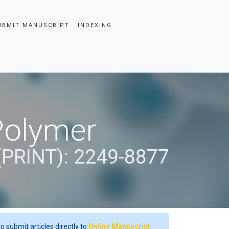
UBMIT MANUSCRIPT
INDEXING
Polymer
(PRINT): 2249-8877
o submit articles directly to
Online Manuscript