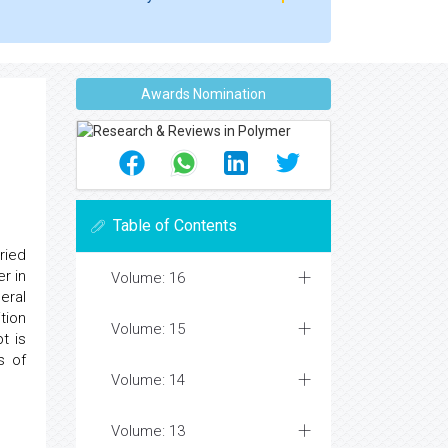
Awards Nomination
Table of Contents
ried
r in
Volume: 16
eral
tion
Volume: 15
t is
s of
Volume: 14
Volume: 13