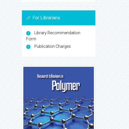
For Librarians
Library Recommendation
Form
Publication Charges