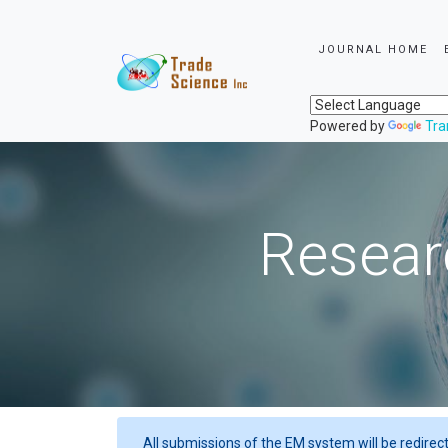
JOURNAL HOME
Powered by
Tra
Resear
All submissions of the EM system will be redirec