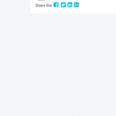
Share this