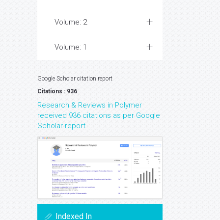
Volume: 2
Volume: 1
Google Scholar citation report
Citations : 936
Research & Reviews in Polymer
received 936 citations as per Google
Scholar report
Indexed In