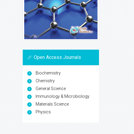
Open Access Journals
Biochemistry
Chemistry
General Science
Immunology & Microbiology
Materials Science
Physics