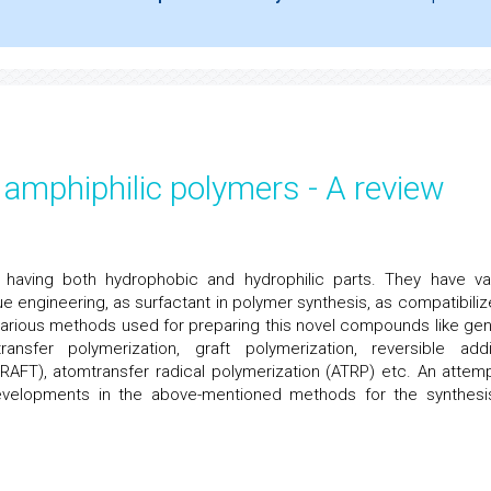
amphiphilic polymers - A review
 having both hydrophobic and hydrophilic parts. They have va
e engineering, as surfactant in polymer synthesis, as compatibilize
arious methods used for preparing this novel compounds like gen
ansfer polymerization, graft polymerization, reversible addi
(RAFT), atomtransfer radical polymerization (ATRP) etc. An attemp
developments in the above-mentioned methods for the synthesi