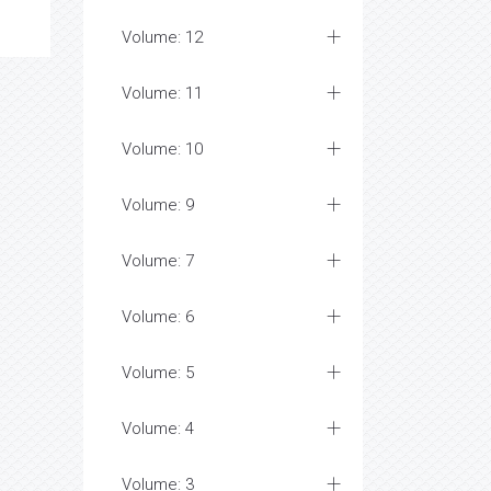
Volume: 12
Volume: 11
Volume: 10
Volume: 9
Volume: 7
Volume: 6
Volume: 5
Volume: 4
Volume: 3