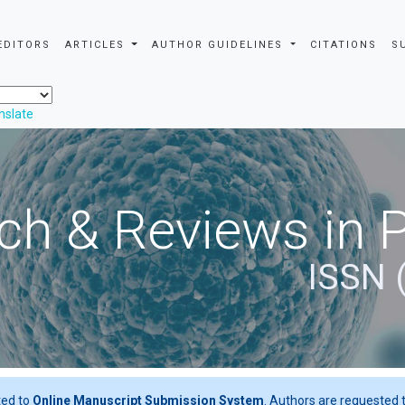
EDITORS
ARTICLES
AUTHOR GUIDELINES
CITATIONS
S
nslate
ch & Reviews in 
ISSN 
ted to
Online Manuscript Submission System
. Authors are requested t