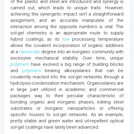
of the plastic and steel are introduced and synergy is
carried out, which leads to unique traits. However,
achieving this synergetic impact isn’t a straightforward
assignment, and an accurate manipulate of the
interaction among the opposite numbers is vital. The
sol-gel chemistry is an appropriate route to supply
hybrid coatings, as its
low
processing temperature
allows the covalent incorporation of organic additives
at a
nanoscale
degree into an inorganic community with
excessive mechanical stability. Over time, unique
polymers
have evolved a big range of building blocks
and
polymers
bearing alkoxysilanes that can be
covalently reacted into the sol-gel networks through a
hydrolysis-condensation mechanism. Organosilanes are
in large part utilized in academic and commercial
packages way to their peculiar characteristic of
bonding organic and inorganic phases, editing steel
substrates or inorganic nanoparticles or offering
specific houses to sol-gel networks. As an example,
pretty stable and green water and oil-repellent optical
sol-gel coatings have lately been advanced.