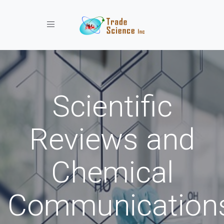
Toggle navigation
Scientific
Reviews and
Chemical
Communication