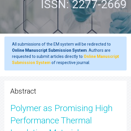
ISSN: 2277-2669
All submissions of the EM system will be redirected to
Online Manuscript Submission System
. Authors are
requested to submit articles directly to
Online Manuscript
Submission System
of respective journal.
Abstract
Polymer as Promising High
Performance Thermal