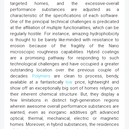
targeted homes, and the excessive-overall
performance substances are adjusted as a
characteristic of the specifications of each software.
One of the principal technical challenges is predicated
at the affiliation of multiple functionalities, which can be
regularly hostile. For instance, amazing hydrophobicity
is thought to be barely like-minded with resistance to
erosion because of the fragility of the Nano
microscopic roughness capabilities. Hybrid coatings
are a promising pathway for responding to such
technological challenges and have occupied a greater
outstanding location over the previous couple of
decades.
Polymers
are clean to process, bendy,
available at a fantastically
low
price, lightweight and
show off an exceptionally big sort of homes relying on
their inherent chemical structure. But, they display a
few limitations in distinct high-generation regions
wherein awesome overall performance substances are
wanted, even as inorganic additives gift advanced
optical, thermal, mechanical, electric or magnetic
homes. Moreover, in hybrid substances, the residences