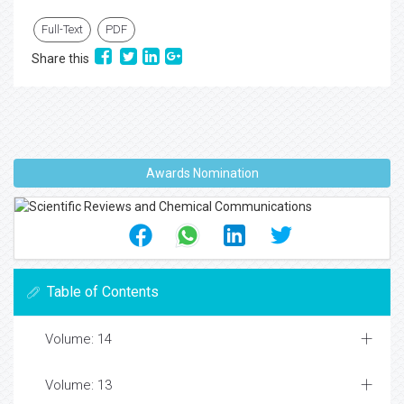
Full-Text
PDF
Share this
Awards Nomination
Table of Contents
Volume: 14
Volume: 13