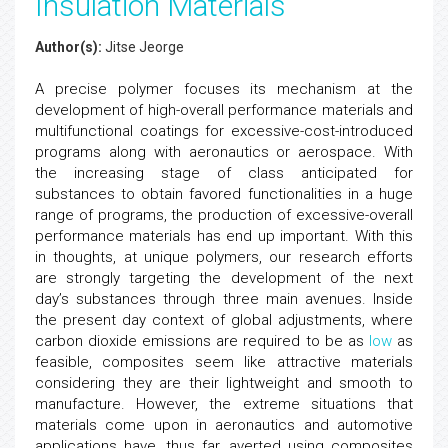
Insulation Materials
Author(s):
Jitse Jeorge
A precise polymer focuses its mechanism at the
development of high-overall performance materials and
multifunctional coatings for excessive-cost-introduced
programs along with aeronautics or aerospace. With
the increasing stage of class anticipated for
substances to obtain favored functionalities in a huge
range of programs, the production of excessive-overall
performance materials has end up important. With this
in thoughts, at unique polymers, our research efforts
are strongly targeting the development of the next
day’s substances through three main avenues. Inside
the present day context of global adjustments, where
carbon dioxide emissions are required to be as
low
as
feasible, composites seem like attractive materials
considering they are their lightweight and smooth to
manufacture. However, the extreme situations that
materials come upon in aeronautics and automotive
applications have, thus far, averted using composites