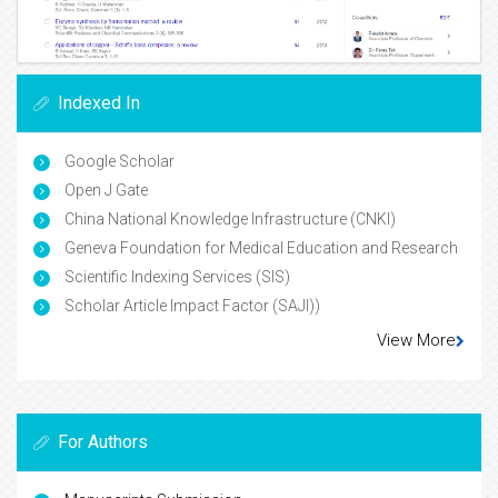
Indexed In
Google Scholar
Open J Gate
China National Knowledge Infrastructure (CNKI)
Geneva Foundation for Medical Education and Research
Scientific Indexing Services (SIS)
Scholar Article Impact Factor (SAJI))
View More
For Authors