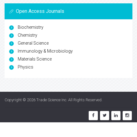
Open Access Journals
Biochemistry
Chemistry
General Science
Immunology & Microbiology
Materials Science
Physics
Copyright © 2026
Trade Science Inc
. All Rights Reserved.