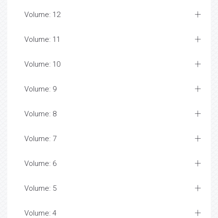
Volume: 12
Volume: 11
Volume: 10
Volume: 9
Volume: 8
Volume: 7
Volume: 6
Volume: 5
Volume: 4