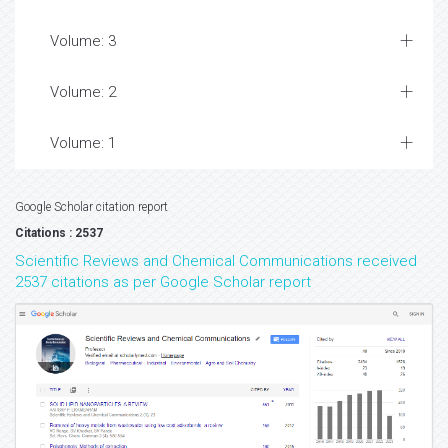
Volume: 3
Volume: 2
Volume: 1
Google Scholar citation report
Citations : 2537
Scientific Reviews and Chemical Communications received
2537 citations as per Google Scholar report