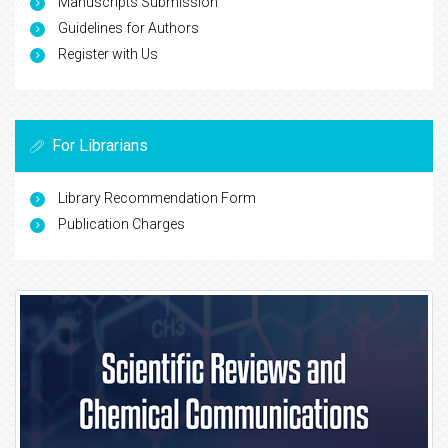
Manuscripts Submission
Guidelines for Authors
Register with Us
For Librarians
Library Recommendation Form
Publication Charges