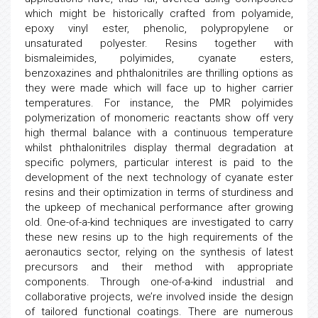
which might be historically crafted from polyamide,
epoxy vinyl ester, phenolic, polypropylene or
unsaturated polyester. Resins together with
bismaleimides, polyimides, cyanate esters,
benzoxazines and phthalonitriles are thrilling options as
they were made which will face up to higher carrier
temperatures. For instance, the PMR polyimides
polymerization of monomeric reactants show off very
high thermal balance with a continuous temperature
whilst phthalonitriles display thermal degradation at
specific polymers, particular interest is paid to the
development of the next technology of cyanate ester
resins and their optimization in terms of sturdiness and
the upkeep of mechanical performance after growing
old. One-of-a-kind techniques are investigated to carry
these new resins up to the high requirements of the
aeronautics sector, relying on the synthesis of latest
precursors and their method with appropriate
components. Through one-of-a-kind industrial and
collaborative projects, we’re involved inside the design
of tailored functional coatings. There are numerous