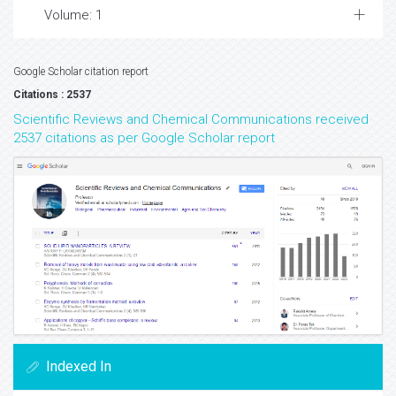
Volume: 1
Google Scholar citation report
Citations : 2537
Scientific Reviews and Chemical Communications received
2537 citations as per Google Scholar report
Indexed In