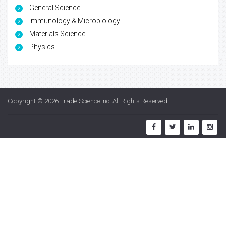
General Science
Immunology & Microbiology
Materials Science
Physics
Copyright © 2026
Trade Science Inc
. All Rights Reserved.