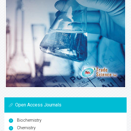
Open Access Journals
Biochemistry
Chemistry