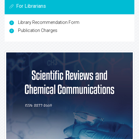
For Librarians
Library Recommendation Form
Publication Charges