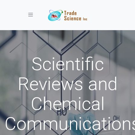
Toggle navigation
Scientific
Reviews and
Chemical
Communication