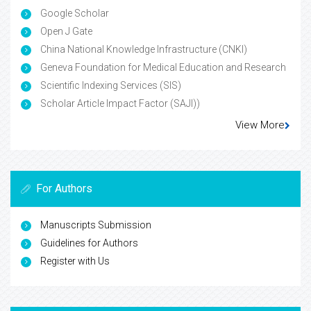
Google Scholar
Open J Gate
China National Knowledge Infrastructure (CNKI)
Geneva Foundation for Medical Education and Research
Scientific Indexing Services (SIS)
Scholar Article Impact Factor (SAJI))
View More
For Authors
Manuscripts Submission
Guidelines for Authors
Register with Us