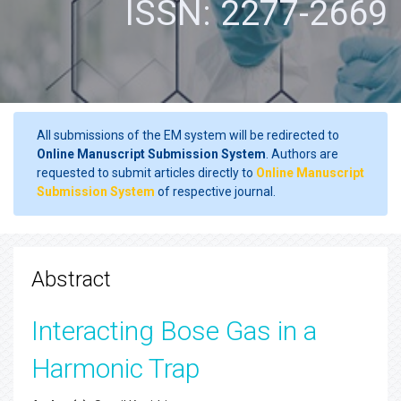
ISSN: 2277-2669
All submissions of the EM system will be redirected to
Online Manuscript Submission System
. Authors are
requested to submit articles directly to
Online Manuscript
Submission System
of respective journal.
Abstract
Interacting Bose Gas in a
Harmonic Trap