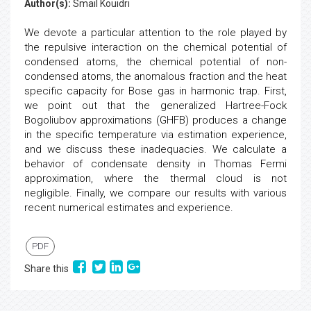
Author(s):
Smail Kouidri
We devote a particular attention to the role played by
the repulsive interaction on the chemical potential of
condensed atoms, the chemical potential of non-
condensed atoms, the anomalous fraction and the heat
specific capacity for Bose gas in harmonic trap. First,
we point out that the generalized Hartree-Fock
Bogoliubov approximations (GHFB) produces a change
in the specific temperature via estimation experience,
and we discuss these inadequacies. We calculate a
behavior of condensate density in Thomas Fermi
approximation, where the thermal cloud is not
negligible. Finally, we compare our results with various
recent numerical estimates and experience.
PDF
Share this