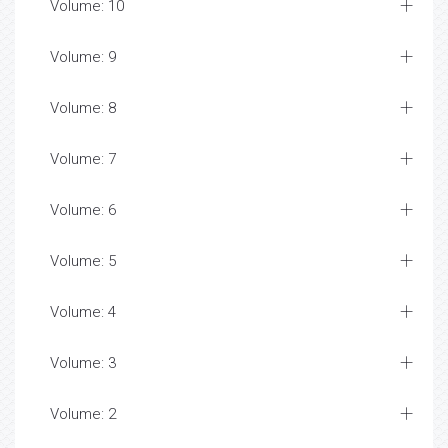
Volume: 10
Volume: 9
Volume: 8
Volume: 7
Volume: 6
Volume: 5
Volume: 4
Volume: 3
Volume: 2