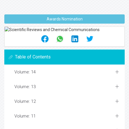
Awards Nomination
Table of Contents
Volume: 14
Volume: 13
Volume: 12
Volume: 11