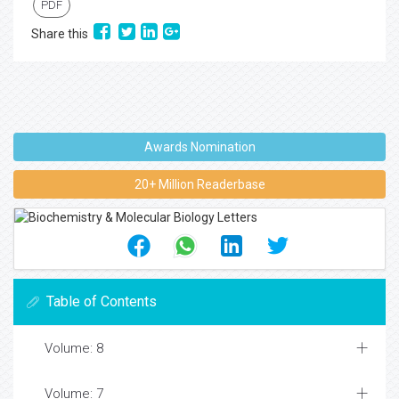
PDF
Share this
Awards Nomination
20+ Million Readerbase
Table of Contents
Volume: 8
Volume: 7