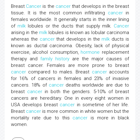
Breast
Cancer
is the
cancer
that develops in the breast
tissue. It is the most common infiltrating
cancer
in
females worldwide. It generally starts in the inner lining
of
milk
lobules or the ducts that supply milk.
Cancer
arising in the
milk
lobules is known as lobular carcinoma
whereas the
cancer
that develops in the
milk
ducts is
known as ductal carcinoma. Obesity, lack of physical
exercise, alcohol consumption,
hormone
replacement
therapy and
family
history
are the major causes of
breast cancer. Females are more prone to breast
cancer
compared to males. Breast
cancer
accounts
for 16% of cancers in females and 23% of invasive
cancers. 18% of
cancer
deaths worldwide are due to
breast
cancer
in both the genders. 5-10% of breast
cancers are hereditary. One in every eight women in
USA develops breast
cancer
in sometime of her life.
Breast
cancer
is more common in white women but the
mortality rate due to this
cancer
is more in black
women.