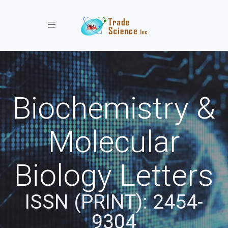
Toggle navigation
Biochemistry &
Molecular
Biology Letters
ISSN (PRINT): 2454-
9304