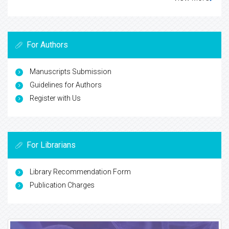
For Authors
Manuscripts Submission
Guidelines for Authors
Register with Us
For Librarians
Library Recommendation Form
Publication Charges