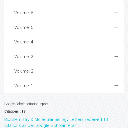
Volume: 6
Volume: 5
Volume: 4
Volume: 3
Volume: 2
Volume: 1
Google Scholar citation report
Citations : 18
Biochemistry & Molecular Biology Letters received 18
citations as per Google Scholar report