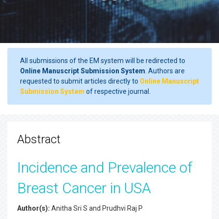
All submissions of the EM system will be redirected to
Online Manuscript Submission System
. Authors are
requested to submit articles directly to
Online Manuscript
Submission System
of respective journal.
Abstract
Incidence and Prevalence of
Breast Cancer in USA
Author(s):
Anitha Sri S and Prudhvi Raj P