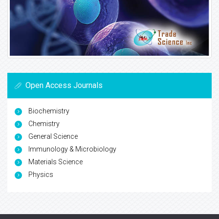
Open Access Journals
Biochemistry
Chemistry
General Science
Immunology & Microbiology
Materials Science
Physics