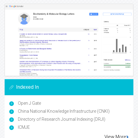
Indexed In
Open J Gate
China National Knowledge Infrastructure (CNKI)
Directory of Research Journal Indexing (DRJI)
ICMJE
View More